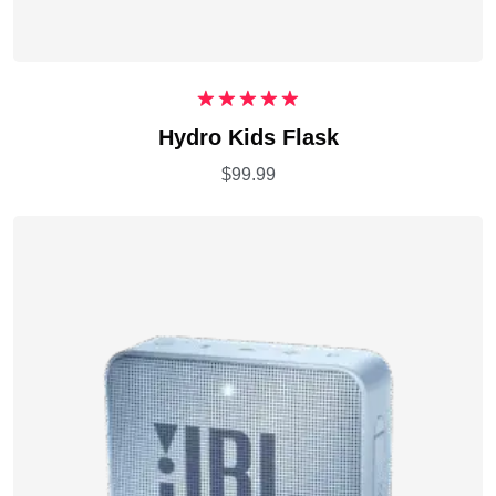
Rated
5.00
Hydro Kids Flask
out of 5
$
99.99