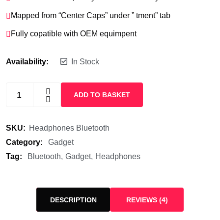
Mapped from “Center Caps” under ” tment” tab
Fully copatible with OEM equimpent
Availability:
In Stock
ADD TO BASKET
SKU:
Headphones Bluetooth
Category:
Gadget
Tag:
Bluetooth
Gadget
Headphones
DESCRIPTION
REVIEWS (4)