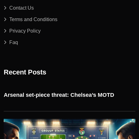
Contact Us
Terms and Conditions
Privacy Policy
Faq
Recent Posts
Arsenal set-piece threat: Chelsea’s MOTD
UEFA CHAMPIONS LEAGUE