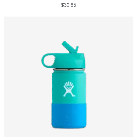
$
30.85