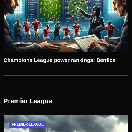
Champions League power rankings: Benfica
Premier League
PREMIER LEAGUE