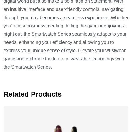
digital world but also make a bold fashion statement. With
an intuitive interface and user-friendly controls, navigating
through your day becomes a seamless experience. Whether
you’re in a business meeting, hitting the gym, or enjoying a
night out, the Smartwatch Series seamlessly adapts to your
needs, enhancing your efficiency and allowing you to
express your unique sense of style. Elevate your wristwear
game and embrace the future of wearable technology with
the Smartwatch Series.
Related Products