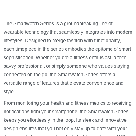
The Smartwatch Series is a groundbreaking line of
wearable technology that seamlessly integrates into modern
lifestyles. Designed to merge fashion with functionality,
each timepiece in the series embodies the epitome of smart
sophistication. Whether you’re a fitness enthusiast, a tech-
savvy professional, or simply someone who values staying
connected on the go, the Smartwatch Series offers a
versatile range of features that elevate convenience and
style.
From monitoring your health and fitness metrics to receiving
notifications from your smartphone, the Smartwatch Series
keeps you effortlessly in the loop. Its sleek and innovative
design ensures that you not only stay up-to-date with your