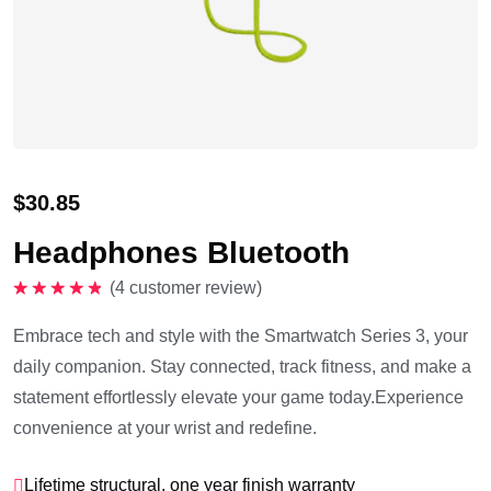
$
30.85
Headphones Bluetooth
(
4
customer review)
Rated
5.00
out of 5
Embrace tech and style with the Smartwatch Series 3, your
daily companion. Stay connected, track fitness, and make a
statement effortlessly elevate your game today.Experience
convenience at your wrist and redefine.
Lifetime structural, one year finish warranty