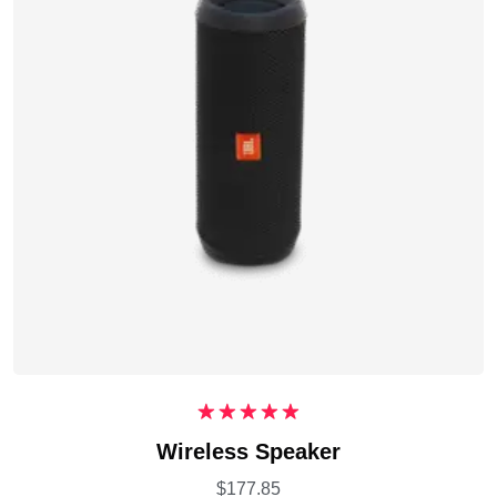
Rated
5.00
Wireless Speaker
out of 5
$
177.85