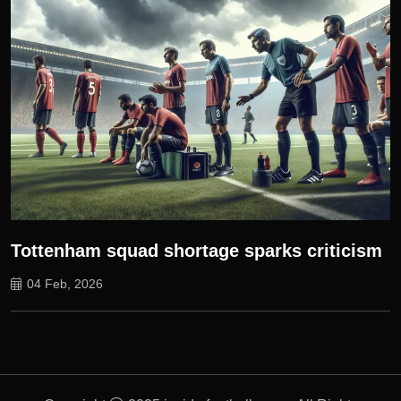
Tottenham squad shortage sparks criticism
04 Feb, 2026