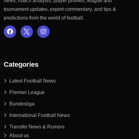
news, match analysis, player profiles, league and
tournament updates, expert commentary, and tips &
predictions from the world of football.
Categories
Latest Football News
Premier League
Bundesliga
International Football News
Transfer News & Rumors
About us