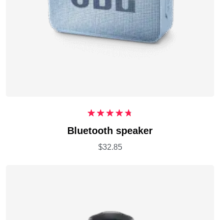
Rated
4.75
Bluetooth speaker
out of 5
$
32.85