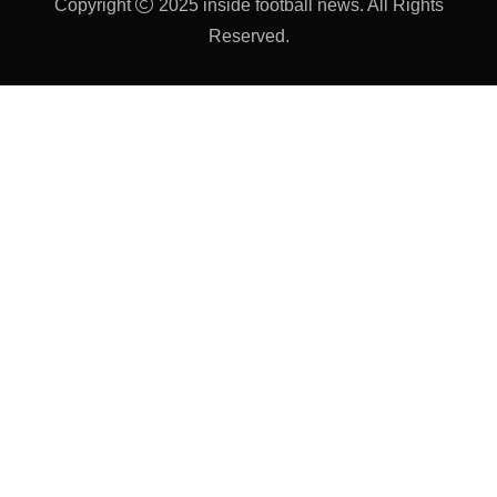
Copyright
2025 inside football news. All Rights
Reserved.