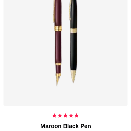
Rated
5.00
Maroon Black Pen
out of 5