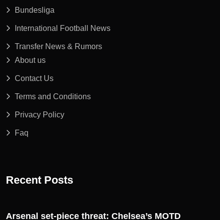
Bundesliga
International Football News
Transfer News & Rumors
About us
Contact Us
Terms and Conditions
Privacy Policy
Faq
Recent Posts
Arsenal set-piece threat: Chelsea’s MOTD