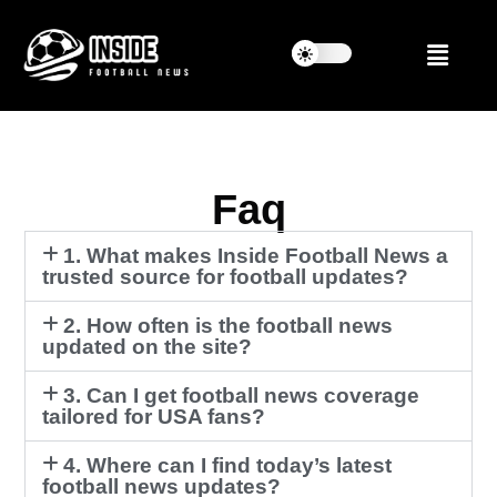
Faq
1. What makes Inside Football News a
trusted source for football updates?
2. How often is the football news
updated on the site?
3. Can I get football news coverage
tailored for USA fans?
4. Where can I find today’s latest
football news updates?