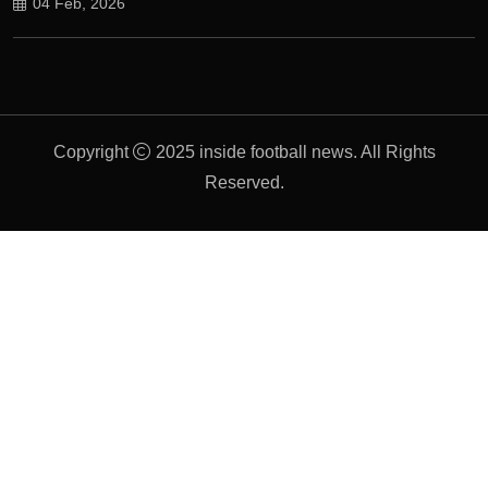
04 Feb, 2026
Copyright
2025 inside football news. All Rights
Reserved.