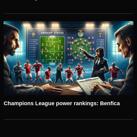
UEFA CHAMPIONS LEAGUE
Champions League power rankings: Benfica