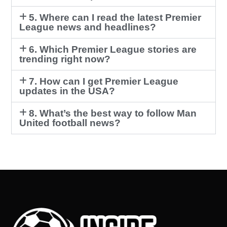
5. Where can I read the latest Premier
League news and headlines?
6. Which Premier League stories are
trending right now?
7. How can I get Premier League
updates in the USA?
8. What’s the best way to follow Man
United football news?