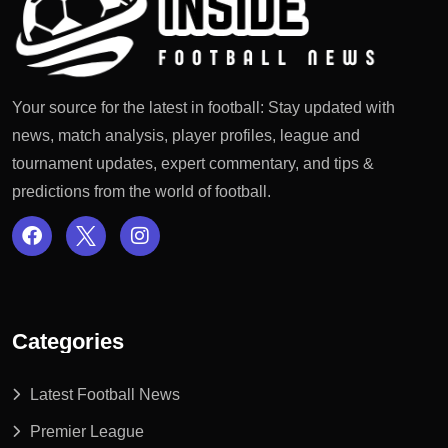
Your source for the latest in football: Stay updated with
news, match analysis, player profiles, league and
tournament updates, expert commentary, and tips &
predictions from the world of football.
Categories
Latest Football News
Premier League