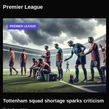
Premier League
PREMIER LEAGUE
Tottenham squad shortage sparks criticism