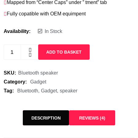
Mapped from “Center Caps” under ” tment” tab
Fully copatible with OEM equimpent
Availability:
In Stock
ADD TO BASKET
SKU:
Bluetooth speaker
Category:
Gadget
Tag:
Bluetooth
Gadget
speaker
DESCRIPTION
REVIEWS (4)