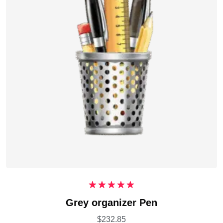
Rated
5.00
Grey organizer Pen
out of 5
$
232.85