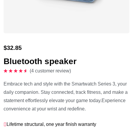
$
32.85
Bluetooth speaker
(
4
customer review)
Rated
4.75
out of 5
Embrace tech and style with the Smartwatch Series 3, your
daily companion. Stay connected, track fitness, and make a
statement effortlessly elevate your game today.Experience
convenience at your wrist and redefine.
Lifetime structural, one year finish warranty