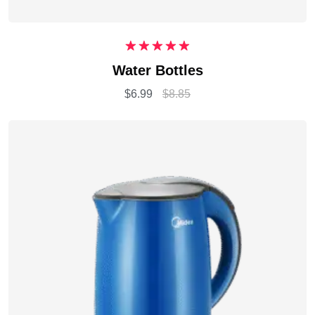
Rated
5.00
Water Bottles
out of 5
$
6.99
$
8.85