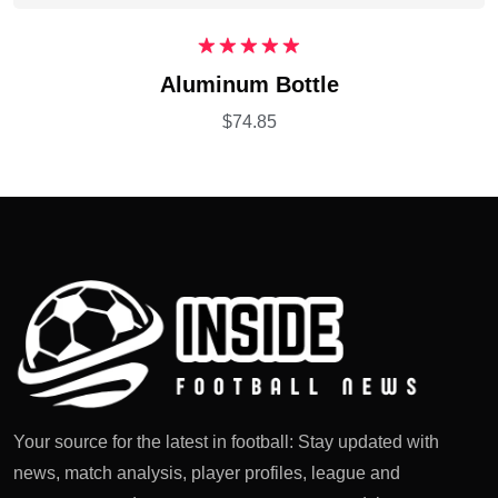
Rated
5.00
Aluminum Bottle
out of 5
$
74.85
Your source for the latest in football: Stay updated with
news, match analysis, player profiles, league and