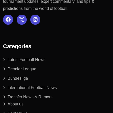
tournament updates, expert commentary, and tips &
predictions from the world of football.
Categories
Latest Football News
Premier League
Bundesliga
International Football News
Transfer News & Rumors
About us