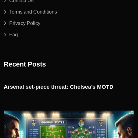
Contact Us
Terms and Conditions
Privacy Policy
Faq
Recent Posts
Arsenal set-piece threat: Chelsea’s MOTD
UEFA CHAMPIONS LEAGUE