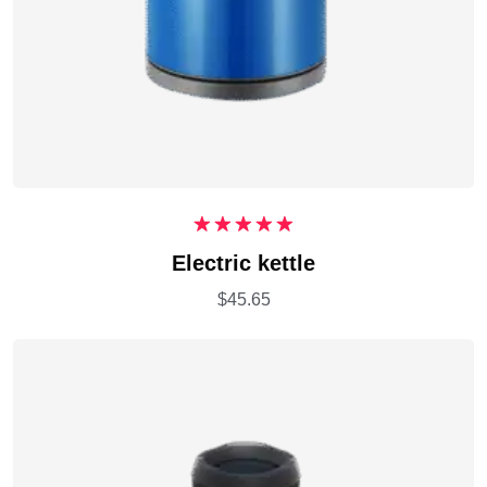
Rated
5.00
Electric kettle
out of 5
$
45.65