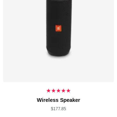
Rated
5.00
Wireless Speaker
out of 5
$
177.85