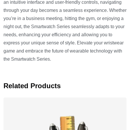
an intuitive interface and user-friendly controls, navigating
through your day becomes a seamless experience. Whether
you’re in a business meeting, hitting the gym, or enjoying a
night out, the Smartwatch Series seamlessly adapts to your
needs, enhancing your efficiency and allowing you to
express your unique sense of style. Elevate your wristwear
game and embrace the future of wearable technology with
the Smartwatch Series.
Related Products