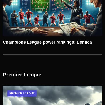
Champions League power rankings: Benfica
Premier League
PREMIER LEAGUE