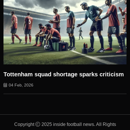
Tottenham squad shortage sparks criticism
04 Feb, 2026
Copyright
2025 inside football news. All Rights