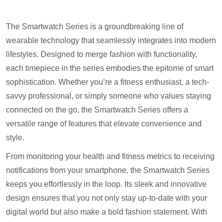
The Smartwatch Series is a groundbreaking line of
wearable technology that seamlessly integrates into modern
lifestyles. Designed to merge fashion with functionality,
each timepiece in the series embodies the epitome of smart
sophistication. Whether you’re a fitness enthusiast, a tech-
savvy professional, or simply someone who values staying
connected on the go, the Smartwatch Series offers a
versatile range of features that elevate convenience and
style.
From monitoring your health and fitness metrics to receiving
notifications from your smartphone, the Smartwatch Series
keeps you effortlessly in the loop. Its sleek and innovative
design ensures that you not only stay up-to-date with your
digital world but also make a bold fashion statement. With