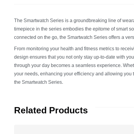
The Smartwatch Series is a groundbreaking line of wearab
timepiece in the series embodies the epitome of smart so
connected on the go, the Smartwatch Series offers a versa
From monitoring your health and fitness metrics to receiv
design ensures that you not only stay up-to-date with your
through your day becomes a seamless experience. Whether
your needs, enhancing your efficiency and allowing you 
the Smartwatch Series.
Related Products