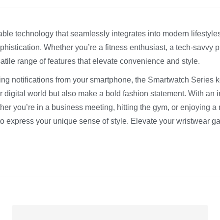
le technology that seamlessly integrates into modern lifestyles
phistication. Whether you’re a fitness enthusiast, a tech-savvy
tile range of features that elevate convenience and style.
ing notifications from your smartphone, the Smartwatch Series kee
 digital world but also make a bold fashion statement. With an in
 you’re in a business meeting, hitting the gym, or enjoying a 
to express your unique sense of style. Elevate your wristwear 