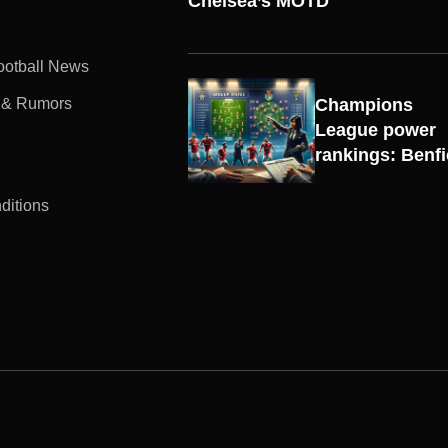
Chelsea’s MOTD
Football News
 & Rumors
Champions
UEFA
League power
CHAMPIONS
rankings: Benf
LEAGUE
ditions