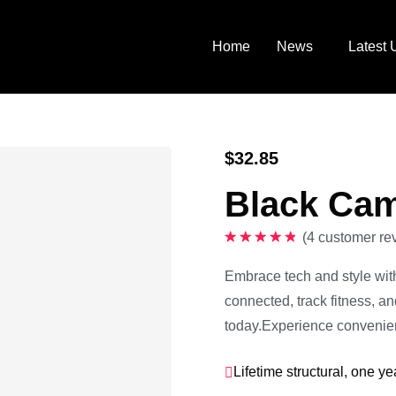
Home
News
Latest 
$
32.85
Black Cam
(
4
customer re
Rated
5.00
out of 5
Embrace tech and style wit
connected, track fitness, a
today.Experience convenien
Lifetime structural, one ye