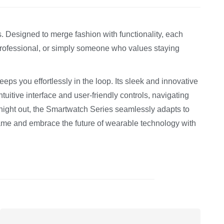
. Designed to merge fashion with functionality, each
 professional, or simply someone who values staying
ps you effortlessly in the loop. Its sleek and innovative
tuitive interface and user-friendly controls, navigating
night out, the Smartwatch Series seamlessly adapts to
game and embrace the future of wearable technology with