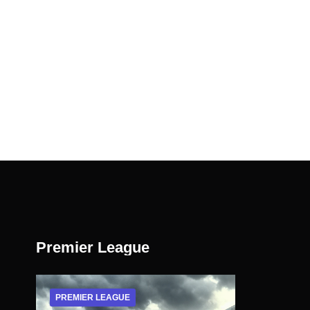
Premier League
PREMIER LEAGUE