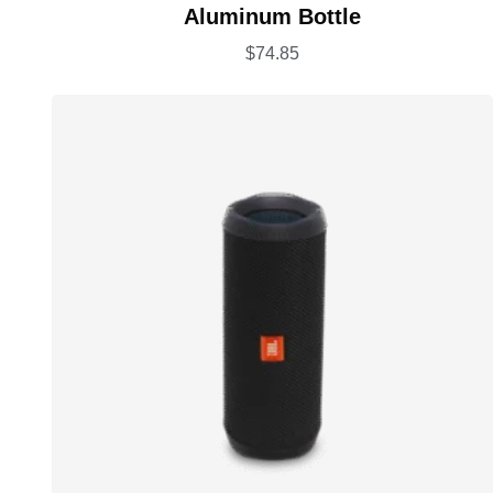
Rated
5.00
Aluminum Bottle
out of 5
$
74.85