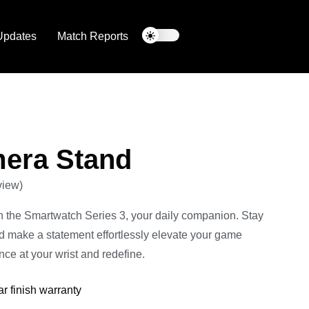
Updates
Match Reports
era Stand
view)
h the Smartwatch Series 3, your daily companion. Stay
nd make a statement effortlessly elevate your game
ce at your wrist and redefine.
ar finish warranty