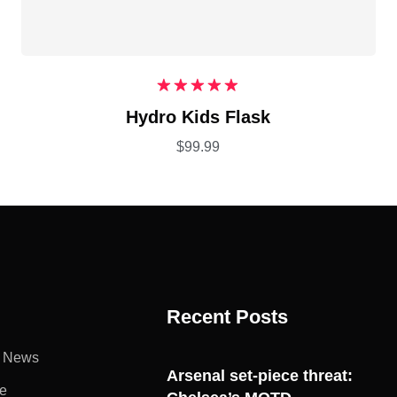
Rated
5.00
Hydro Kids Flask
out of 5
$
99.99
Recent Posts
l News
Arsenal set-piece threat:
e