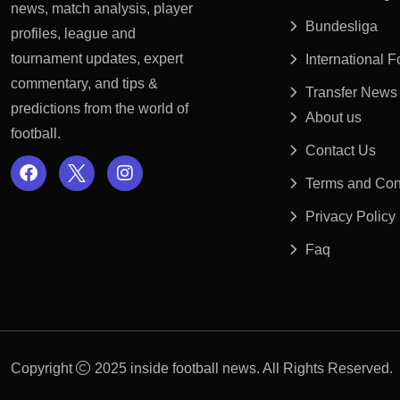
news, match analysis, player
Bundesliga
profiles, league and
tournament updates, expert
International 
commentary, and tips &
Transfer News
predictions from the world of
About us
football.
Contact Us
Terms and Con
Privacy Policy
Faq
Copyright
2025 inside football news. All Rights Reserved.