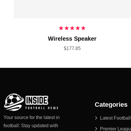
Rated
5.00
Wireless Speaker
out of 5
$
177.85
Categories
Your source for the latest in
Latest Footbal
football: Stay updated with
Premier Leagu