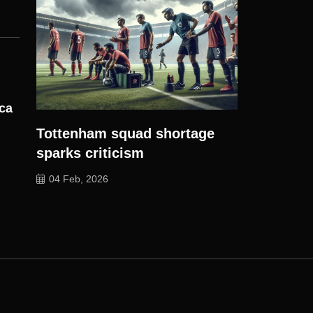
ica
Tottenham squad shortage
sparks criticism
04 Feb, 2026