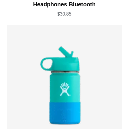
Rated
5.00
Headphones Bluetooth
out of 5
$
30.85