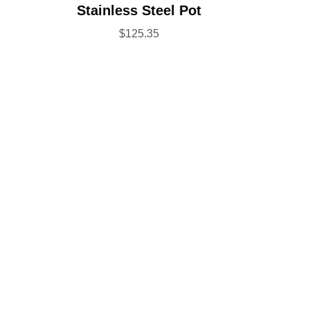
Rated
5.00
Stainless Steel Pot
out of 5
$
125.35