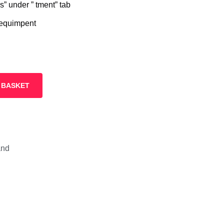
” under ” tment” tab
 equimpent
 BASKET
and