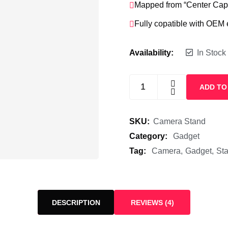
Mapped from “Center Caps
Fully copatible with OEM
Availability:
In Stock
ADD TO
SKU:
Camera Stand
Category:
Gadget
Tag:
Camera
Gadget
St
DESCRIPTION
REVIEWS (4)