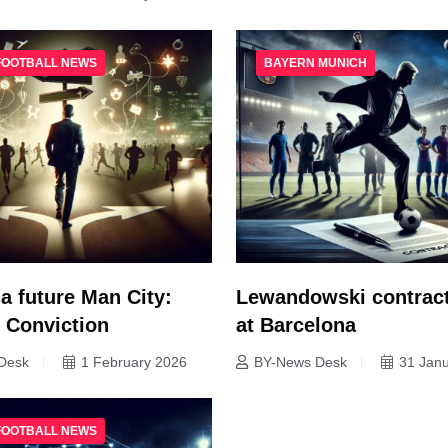
FOOTBALL NEWS
BAYERN MUNICH
a future Man City:
Lewandowski contract
 Conviction
at Barcelona
Desk
1 February 2026
BY-News Desk
31 Jan
FOOTBALL NEWS