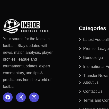
Categories
Your source for the latest in
Latest Footbal
football: Stay updated with
Premier Leagu
news, match analysis, player
Bundesliga
profiles, league and
tournament updates, expert
International 
commentary, and tips &
Transfer News
predictions from the world of
About us
football.
Contact Us
Terms and Con