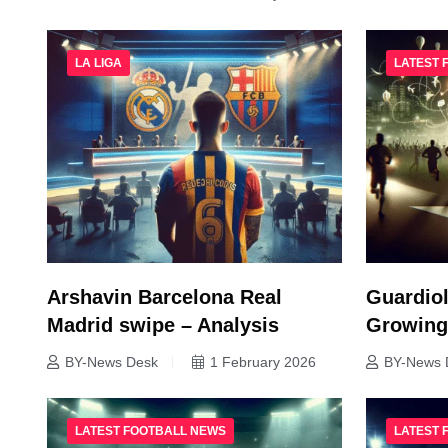
LA LIGA
LATEST 
Arshavin Barcelona Real
Guardiol
Madrid swipe – Analysis
Growing
BY-News Desk
1 February 2026
BY-News 
LATEST FOOTBALL NEWS
LATEST 