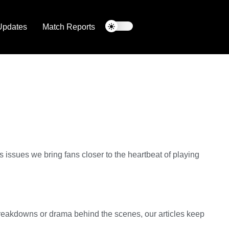
Updates
Match Reports
issues we bring fans closer to the heartbeat of playing
 breakdowns or drama behind the scenes, our articles keep