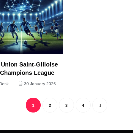
 Union Saint-Gilloise
– Champions League
Desk
30 January 2026
1
2
3
4