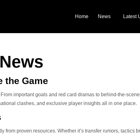
Home
News
Latest 
l News
ne the Game
. From important goals and red card dramas to behind-the-scenes 
ational clashes, and exclusive player insights all in one place.
s
tly from proven resources. Whether it’s transfer rumors, tactics