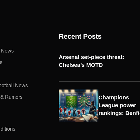
Recent Posts
l News
Arsenal set-piece threat:
e
Chelsea’s MOTD
Football News
 & Rumors
Champions
UEFA
League power
CHAMPIONS
rankings: Benf
LEAGUE
ditions