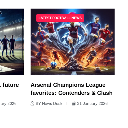
LATEST FOOTBALL NEWS
 future
Arsenal Champions League
favorites: Contenders & Clash
uary 2026
BY-News Desk
31 January 2026