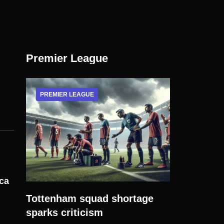
Premier League
PREMIER LEAGUE
ica
Tottenham squad shortage
sparks criticism