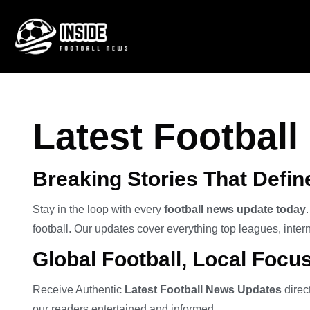
Latest Footbal
Breaking Stories That Defi
Stay in the loop with every
football news update today
football. Our updates cover everything top leagues, intern
Global Football, Local Focu
Receive Authentic
Latest Football News Updates
direc
our readers entertained and informed.