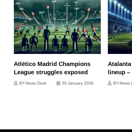
Atlético Madrid Champions
Atalanta
League struggles exposed
lineup 
BY-News Desk
30 January 2026
BY-News 