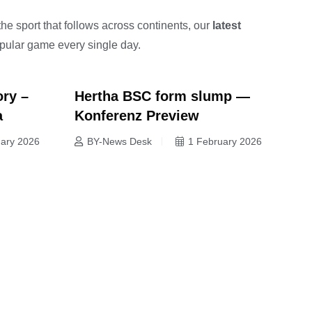
the sport that follows across continents, our
latest
opular game every single day.
ory –
Hertha BSC form slump —
a
Konferenz Preview
uary 2026
BY-News Desk
1 February 2026