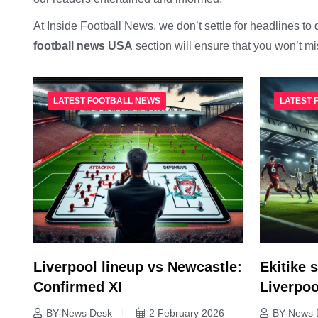
At Inside Football News, we don’t settle for headlines to 
football news USA
section will ensure that you won’t m
LATEST FOOTBALL NEWS
LATEST 
Liverpool lineup vs Newcastle:
Ekitike s
Confirmed XI
Liverpoo
BY-News Desk
2 February 2026
BY-News 