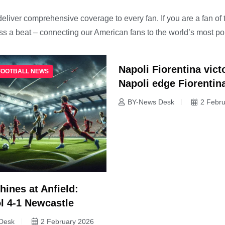
deliver comprehensive coverage to every fan. If you are a fan of 
iss a beat – connecting our American fans to the world’s most p
Napoli Fiorentina vict
FOOTBALL NEWS
Napoli edge Fiorentin
BY-News Desk
2 Febr
hines at Anfield:
l 4-1 Newcastle
Desk
2 February 2026