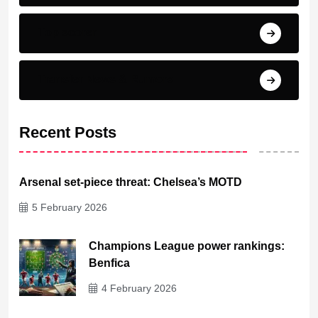
Top scorer
Transfer News & Rumors
Recent Posts
Arsenal set-piece threat: Chelsea’s MOTD
5 February 2026
Champions League power rankings:
Benfica
4 February 2026