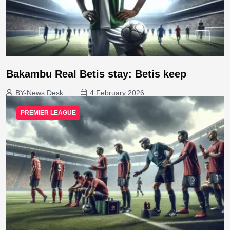
Bakambu Real Betis stay: Betis keep
BY-News Desk
4 February 2026
PREMIER LEAGUE