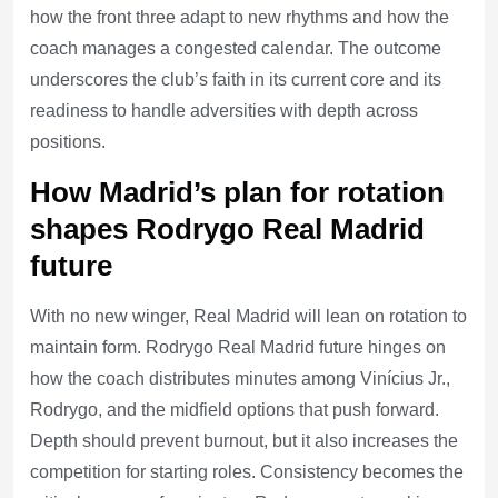
how the front three adapt to new rhythms and how the
coach manages a congested calendar. The outcome
underscores the club’s faith in its current core and its
readiness to handle adversities with depth across
positions.
How Madrid’s plan for rotation
shapes Rodrygo Real Madrid
future
With no new winger, Real Madrid will lean on rotation to
maintain form. Rodrygo Real Madrid future hinges on
how the coach distributes minutes among Vinícius Jr.,
Rodrygo, and the midfield options that push forward.
Depth should prevent burnout, but it also increases the
competition for starting roles. Consistency becomes the