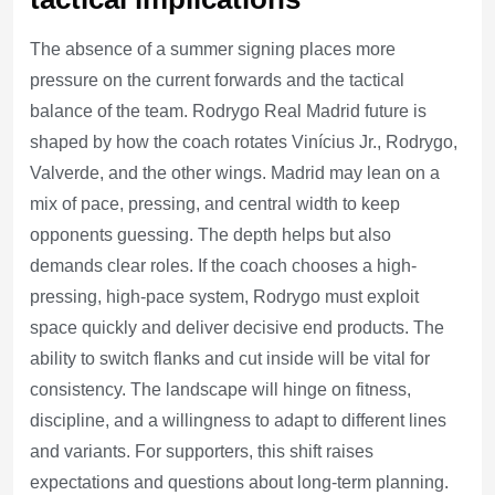
The absence of a summer signing places more
pressure on the current forwards and the tactical
balance of the team. Rodrygo Real Madrid future is
shaped by how the coach rotates Vinícius Jr., Rodrygo,
Valverde, and the other wings. Madrid may lean on a
mix of pace, pressing, and central width to keep
opponents guessing. The depth helps but also
demands clear roles. If the coach chooses a high-
pressing, high-pace system, Rodrygo must exploit
space quickly and deliver decisive end products. The
ability to switch flanks and cut inside will be vital for
consistency. The landscape will hinge on fitness,
discipline, and a willingness to adapt to different lines
and variants. For supporters, this shift raises
expectations and questions about long-term planning.