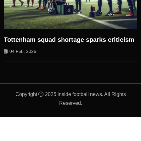
Tottenham squad shortage sparks criticism
04 Feb, 2026
Copyright
2025 inside football news. All Rights
Reserved.