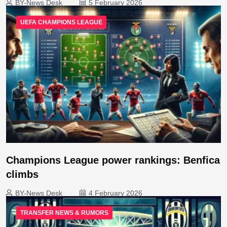
BY-News Desk
5 February 2026
UEFA CHAMPIONS LEAGUE
Champions League power rankings: Benfica
climbs
BY-News Desk
4 February 2026
TRANSFER NEWS & RUMORS