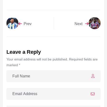
Prev
Next
Leave a Reply
Your email address will not be published. Required fields are
marked *