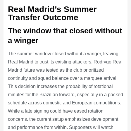
Real Madrid’s Summer
Transfer Outcome
The window that closed without
a winger
The summer window closed without a winger, leaving
Real Madrid to trust its existing attackers. Rodrygo Real
Madrid future was tested as the club prioritized
continuity and squad balance over a marquee arrival.
This decision increases the probability of rotational
minutes for the Brazilian forward, especially in a packed
schedule across domestic and European competitions.
While a late signing could have eased rotation
concerns, the current setup emphasizes development
and performance from within. Supporters will watch