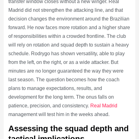
transfer window closes without a new winger. Real
Madrid did not strengthen the attacking line, and that
decision changes the environment around the Brazilian
forward. He now faces more rotation and a higher share
of responsibilities within a crowded frontline. The club
will rely on rotation and squad depth to sustain a heavy
schedule. Rodrygo has shown versatility, able to play
from the left, on the right, or as a wide attacker. But
minutes are no longer guaranteed the way they were
last season. The question becomes how the coach
plans to manage expectations, results, and
development for the long term. The onus falls on
patience, precision, and consistency.
Real Madrid
management will test him in the weeks ahead.
Assessing the squad depth and
tactical implications