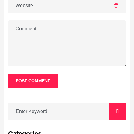
POST COMMENT
Categories