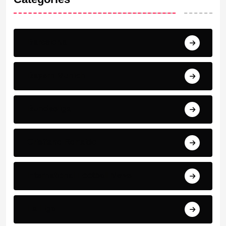
Barcelona
Bayern Munich
Bundesliga
Cristiano Ronaldo
International Football News
La Liga