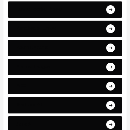
Latest Football News
Manchester United
Match Reports
Premier League
PSG
Real madrid
Serie A