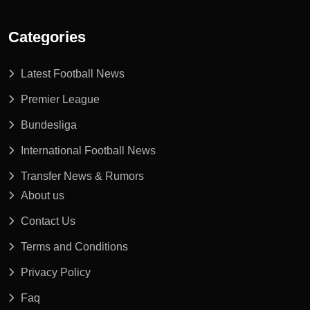
Categories
Latest Football News
Premier League
Bundesliga
International Football News
Transfer News & Rumors
About us
Contact Us
Terms and Conditions
Privacy Policy
Faq