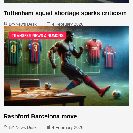
Tottenham squad shortage sparks criticism
BY-News Desk
4 February 2026
TRANSFER NEWS & RUMORS
Rashford Barcelona move
BY-News Desk
4 February 2026