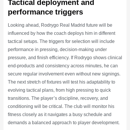
Tactical deployment and
performance triggers
Looking ahead, Rodrygo Real Madrid future will be
influenced by how the coach deploys him in different
tactical setups. The triggers for selection will include
performance in pressing, decision-making under
pressure, and finish efficiency. If Rodrygo shows clinical
end-products and consistency across minutes, he can
secure regular involvement even without new signings.
The next stretch of fixtures will test his adaptability to
evolving tactical plans, from high pressing to quick
transitions. The player’s discipline, recovery, and
conditioning will be critical. The club will monitor his
fitness closely as it navigates a busy schedule and
demands a balanced approach to player development.