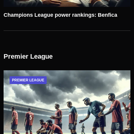
Champions League power rankings: Benfica
Premier League
PREMIER LEAGUE