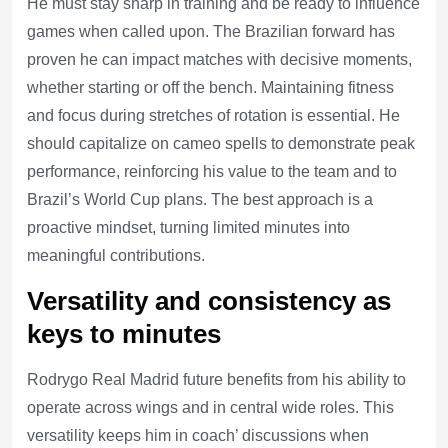
He must stay sharp in training and be ready to influence
games when called upon. The Brazilian forward has
proven he can impact matches with decisive moments,
whether starting or off the bench. Maintaining fitness
and focus during stretches of rotation is essential. He
should capitalize on cameo spells to demonstrate peak
performance, reinforcing his value to the team and to
Brazil’s World Cup plans. The best approach is a
proactive mindset, turning limited minutes into
meaningful contributions.
Versatility and consistency as
keys to minutes
Rodrygo Real Madrid future benefits from his ability to
operate across wings and in central wide roles. This
versatility keeps him in coach’ discussions when