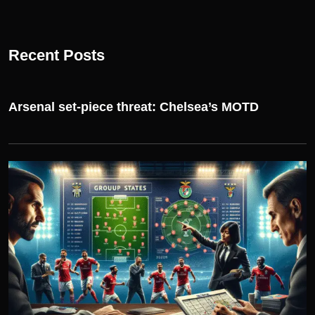
Recent Posts
Arsenal set-piece threat: Chelsea’s MOTD
UEFA CHAMPIONS LEAGUE