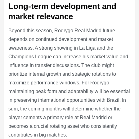
Long-term development and
market relevance
Beyond this season, Rodrygo Real Madrid future
depends on continued development and market
awareness. A strong showing in La Liga and the
Champions League can increase his market value and
influence in transfer discussions. The club might
prioritize internal growth and strategic rotations to
maximize performance windows. For Rodrygo,
maintaining peak form and adaptability will be essential
in preserving international opportunities with Brazil. In
sum, the coming months will determine whether the
player cements a primary role at Real Madrid or
becomes a crucial rotating asset who consistently
contributes in big matches.