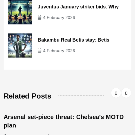
Juventus January striker bids: Why
4 February 2026
Bakambu Real Betis stay: Betis
4 February 2026
Related Posts
Arsenal set-piece threat: Chelsea’s MOTD
plan