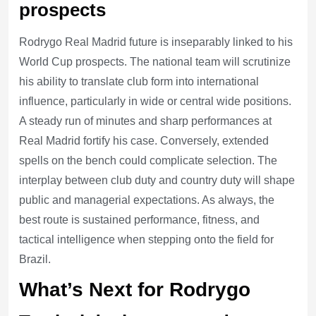
prospects
Rodrygo Real Madrid future is inseparably linked to his
World Cup prospects. The national team will scrutinize
his ability to translate club form into international
influence, particularly in wide or central wide positions.
A steady run of minutes and sharp performances at
Real Madrid fortify his case. Conversely, extended
spells on the bench could complicate selection. The
interplay between club duty and country duty will shape
public and managerial expectations. As always, the
best route is sustained performance, fitness, and
tactical intelligence when stepping onto the field for
Brazil.
What’s Next for Rodrygo