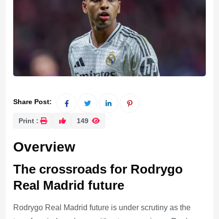
Share Post:
Print :
149
Overview
The crossroads for Rodrygo
Real Madrid future
Rodrygo Real Madrid future is under scrutiny as the