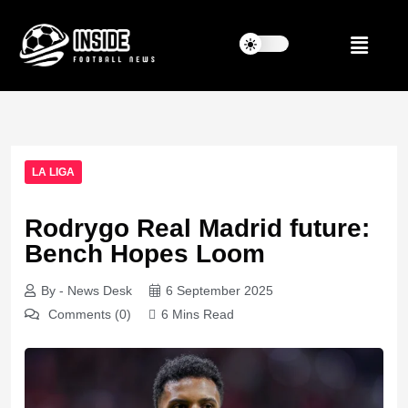
LA LIGA
Rodrygo Real Madrid future:
Bench Hopes Loom
By - News Desk
6 September 2025
Comments (0)
6 Mins Read