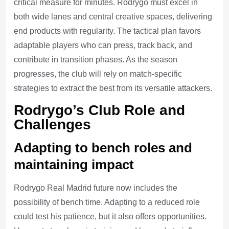
critical measure for minutes. Rodrygo must excel in
both wide lanes and central creative spaces, delivering
end products with regularity. The tactical plan favors
adaptable players who can press, track back, and
contribute in transition phases. As the season
progresses, the club will rely on match-specific
strategies to extract the best from its versatile attackers.
Rodrygo’s Club Role and
Challenges
Adapting to bench roles and
maintaining impact
Rodrygo Real Madrid future now includes the
possibility of bench time. Adapting to a reduced role
could test his patience, but it also offers opportunities.