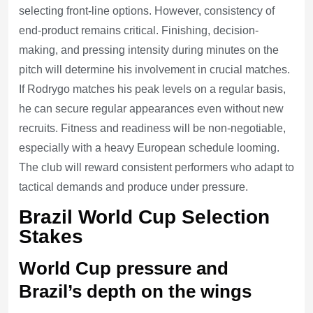
selecting front-line options. However, consistency of
end-product remains critical. Finishing, decision-
making, and pressing intensity during minutes on the
pitch will determine his involvement in crucial matches.
If Rodrygo matches his peak levels on a regular basis,
he can secure regular appearances even without new
recruits. Fitness and readiness will be non-negotiable,
especially with a heavy European schedule looming.
The club will reward consistent performers who adapt to
tactical demands and produce under pressure.
Brazil World Cup Selection
Stakes
World Cup pressure and
Brazil’s depth on the wings