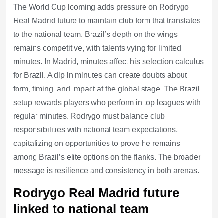
The World Cup looming adds pressure on Rodrygo
Real Madrid future to maintain club form that translates
to the national team. Brazil’s depth on the wings
remains competitive, with talents vying for limited
minutes. In Madrid, minutes affect his selection calculus
for Brazil. A dip in minutes can create doubts about
form, timing, and impact at the global stage. The Brazil
setup rewards players who perform in top leagues with
regular minutes. Rodrygo must balance club
responsibilities with national team expectations,
capitalizing on opportunities to prove he remains
among Brazil’s elite options on the flanks. The broader
message is resilience and consistency in both arenas.
Rodrygo Real Madrid future
linked to national team