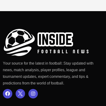
Your source for the latest in football: Stay updated with
news, match analysis, player profiles, league and
tournament updates, expert commentary, and tips &
predictions from the world of football.