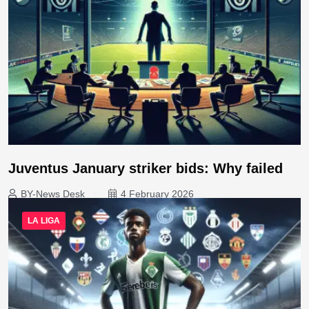
Juventus January striker bids: Why failed
BY-News Desk
4 February 2026
LA LIGA