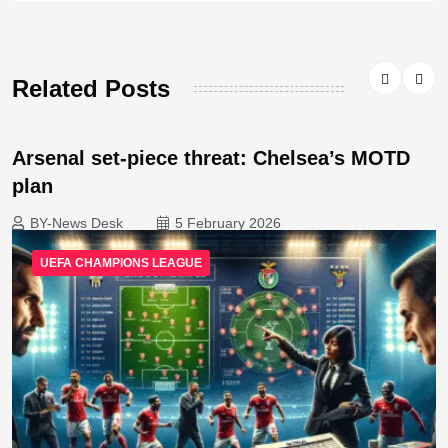
Related Posts
Arsenal set-piece threat: Chelsea’s MOTD
plan
BY-News Desk
5 February 2026
UEFA CHAMPIONS LEAGUE