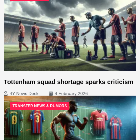
Tottenham squad shortage sparks criticism
BY-News Desk
4 February 2026
TRANSFER NEWS & RUMORS