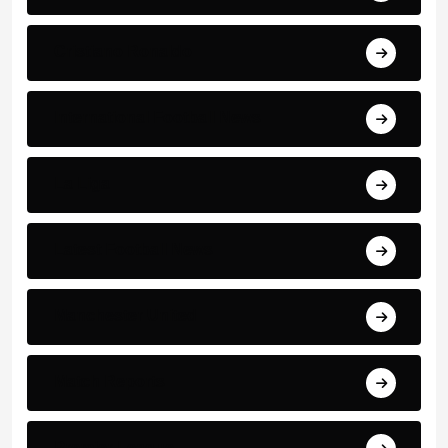
Cristiano Ronaldo
International Football News
La Liga
Latest Football News
Manchester United
Match Reports
Premier League