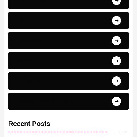
PSG
Real madrid
Serie A
Top scorer
Transfer News & Rumors
Recent Posts