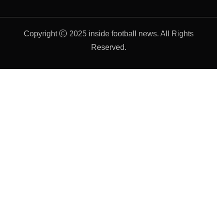
Copyright
2025 inside football news. All Rights
Reserved.