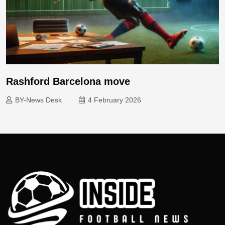
Rashford Barcelona move
BY-News Desk
4 February 2026