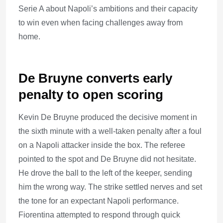
Serie A about Napoli’s ambitions and their capacity
to win even when facing challenges away from
home.
De Bruyne converts early
penalty to open scoring
Kevin De Bruyne produced the decisive moment in
the sixth minute with a well-taken penalty after a foul
on a Napoli attacker inside the box. The referee
pointed to the spot and De Bruyne did not hesitate.
He drove the ball to the left of the keeper, sending
him the wrong way. The strike settled nerves and set
the tone for an expectant Napoli performance.
Fiorentina attempted to respond through quick