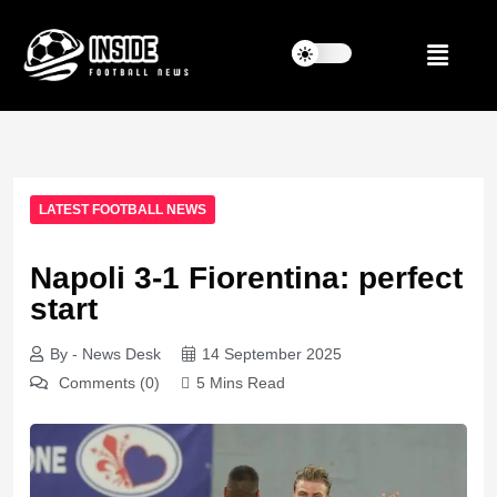
LATEST FOOTBALL NEWS
Napoli 3-1 Fiorentina: perfect
start
By - News Desk
14 September 2025
Comments (0)
5 Mins Read