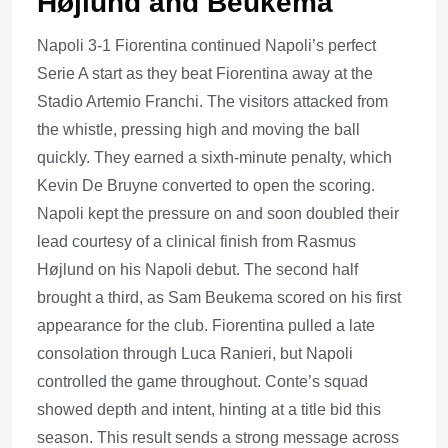
Højlund and Beukema
Napoli 3-1 Fiorentina continued Napoli’s perfect
Serie A start as they beat Fiorentina away at the
Stadio Artemio Franchi. The visitors attacked from
the whistle, pressing high and moving the ball
quickly. They earned a sixth-minute penalty, which
Kevin De Bruyne converted to open the scoring.
Napoli kept the pressure on and soon doubled their
lead courtesy of a clinical finish from Rasmus
Højlund on his Napoli debut. The second half
brought a third, as Sam Beukema scored on his first
appearance for the club. Fiorentina pulled a late
consolation through Luca Ranieri, but Napoli
controlled the game throughout. Conte’s squad
showed depth and intent, hinting at a title bid this
season. This result sends a strong message across