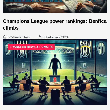
Champions League power rankings: Benfica
climbs
BY-News Desk
4 February 2026
TRANSFER NEWS & RUMORS