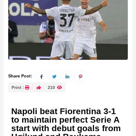
Share Post:
Print :
210
Napoli beat Fiorentina 3-1
to maintain perfect Serie A
start with debut goals from