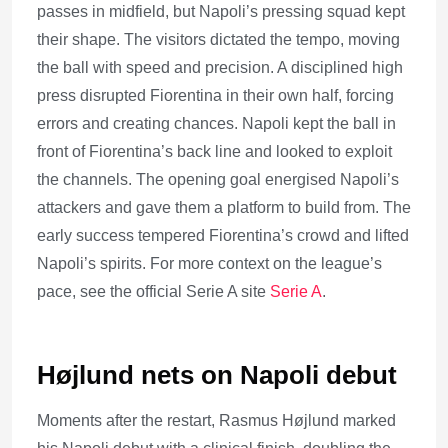
passes in midfield, but Napoli’s pressing squad kept
their shape. The visitors dictated the tempo, moving
the ball with speed and precision. A disciplined high
press disrupted Fiorentina in their own half, forcing
errors and creating chances. Napoli kept the ball in
front of Fiorentina’s back line and looked to exploit
the channels. The opening goal energised Napoli’s
attackers and gave them a platform to build from. The
early success tempered Fiorentina’s crowd and lifted
Napoli’s spirits. For more context on the league’s
pace, see the official Serie A site
Serie A
.
Højlund nets on Napoli debut
Moments after the restart, Rasmus Højlund marked