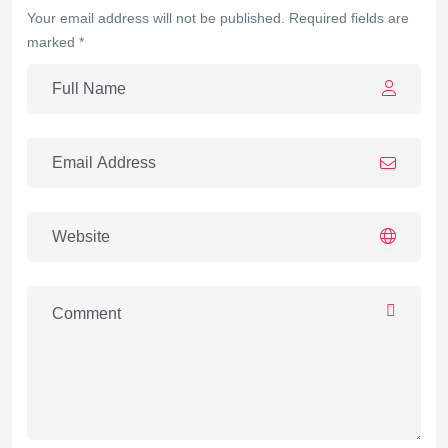
Your email address will not be published. Required fields are
marked *