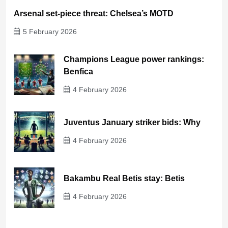
Arsenal set-piece threat: Chelsea’s MOTD
5 February 2026
Champions League power rankings:
Benfica
4 February 2026
Juventus January striker bids: Why
4 February 2026
Bakambu Real Betis stay: Betis
4 February 2026