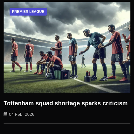
PREMIER LEAGUE
Tottenham squad shortage sparks criticism
04 Feb, 2026