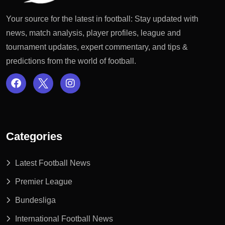
Your source for the latest in football: Stay updated with
news, match analysis, player profiles, league and
tournament updates, expert commentary, and tips &
predictions from the world of football.
Categories
Latest Football News
Premier League
Bundesliga
International Football News