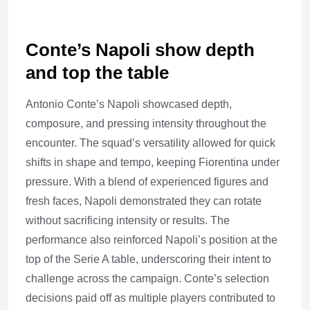
Conte’s Napoli show depth
and top the table
Antonio Conte’s Napoli showcased depth,
composure, and pressing intensity throughout the
encounter. The squad’s versatility allowed for quick
shifts in shape and tempo, keeping Fiorentina under
pressure. With a blend of experienced figures and
fresh faces, Napoli demonstrated they can rotate
without sacrificing intensity or results. The
performance also reinforced Napoli’s position at the
top of the Serie A table, underscoring their intent to
challenge across the campaign. Conte’s selection
decisions paid off as multiple players contributed to