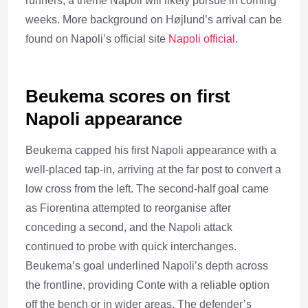
runners, a theme Napoli will likely pursue in coming
weeks. More background on Højlund’s arrival can be
found on Napoli’s official site
Napoli official
.
Beukema scores on first
Napoli appearance
Beukema capped his first Napoli appearance with a
well-placed tap-in, arriving at the far post to convert a
low cross from the left. The second-half goal came
as Fiorentina attempted to reorganise after
conceding a second, and the Napoli attack
continued to probe with quick interchanges.
Beukema’s goal underlined Napoli’s depth across
the frontline, providing Conte with a reliable option
off the bench or in wider areas. The defender’s