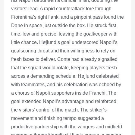
his Napoli debut with a clinical finish, doubling the
visitors’ lead. A rapid counterattack tore through
Fiorentina’s right flank, and a pinpoint pass found the
Dane in space just outside the box. He struck first
time, low and precise, leaving the goalkeeper with
little chance. Højlund’s goal underscored Napoli’s
goalscoring threat and their willingness to rely on
fresh faces to deliver. Conte had already signalled
that the squad would rotate, keeping players fresh
across a demanding schedule. Højlund celebrated
with teammates, and his celebration was echoed by
a chorus of Napoli supporters inside Franchi. The
goal extended Napoli’s advantage and reinforced
the visitors’ control of the match. The striker’s
movement and finishing tempo suggested a
productive partnership with the wingers and midfield