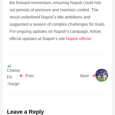
the forward momentum, ensuring Napoli could ride
out periods of pressure and maintain control. The
result underlined Napoli’s title ambitions and
suggested a season of complex challenges for rivals.
For ongoing updates on Napoli’s campaign, follow
official updates at Napoli’s site
Napoli official
.
Prev
Next
Leave a Reply