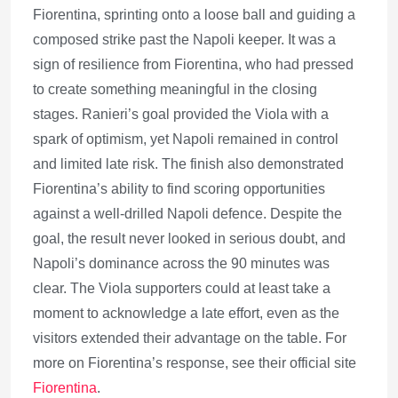
Fiorentina, sprinting onto a loose ball and guiding a
composed strike past the Napoli keeper. It was a
sign of resilience from Fiorentina, who had pressed
to create something meaningful in the closing
stages. Ranieri’s goal provided the Viola with a
spark of optimism, yet Napoli remained in control
and limited late risk. The finish also demonstrated
Fiorentina’s ability to find scoring opportunities
against a well-drilled Napoli defence. Despite the
goal, the result never looked in serious doubt, and
Napoli’s dominance across the 90 minutes was
clear. The Viola supporters could at least take a
moment to acknowledge a late effort, even as the
visitors extended their advantage on the table. For
more on Fiorentina’s response, see their official site
Fiorentina
.