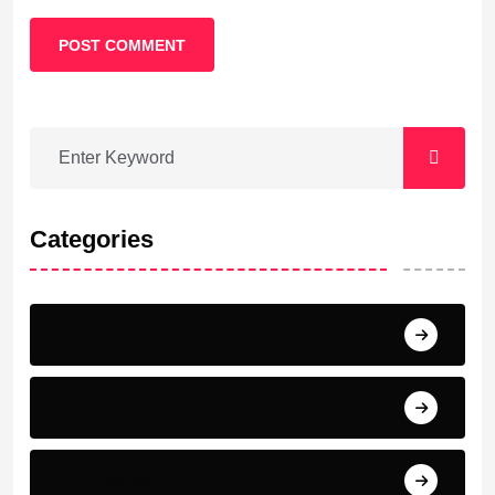
POST COMMENT
Categories
Barcelona
Bayern Munich
Bundesliga