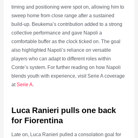
timing and positioning were spot on, allowing him to
sweep home from close range after a sustained
build-up. Beukema’s contribution added to a strong
collective performance and gave Napoli a
comfortable buffer as the clock ticked on. The goal
also highlighted Napoli’s reliance on versatile
players who can adapt to different roles within
Conte’s system. For further reading on how Napoli
blends youth with experience, visit Serie A coverage
at
Serie A
.
Luca Ranieri pulls one back
for Fiorentina
Late on, Luca Ranieri pulled a consolation goal for