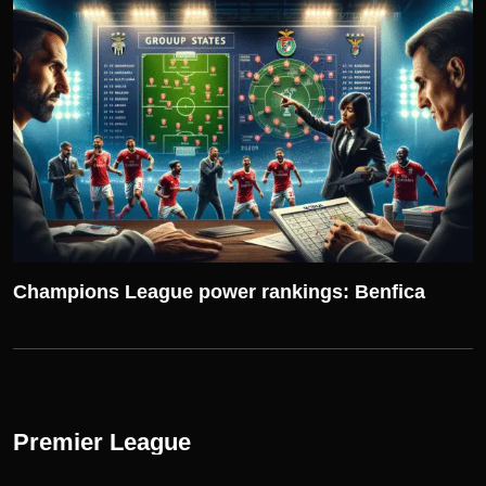
UEFA CHAMPIONS LEAGUE
Champions League power rankings: Benfica
Premier League