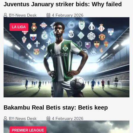
Juventus January striker bids: Why failed
BY-News Desk
4 February 2026
LA LIGA
Bakambu Real Betis stay: Betis keep
BY-News Desk
4 February 2026
PREMIER LEAGUE