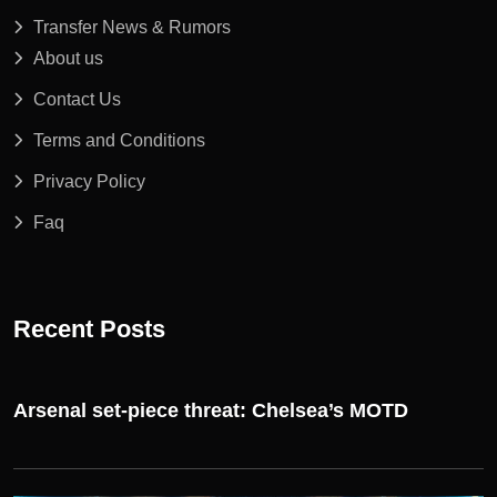
Transfer News & Rumors
About us
Contact Us
Terms and Conditions
Privacy Policy
Faq
Recent Posts
Arsenal set-piece threat: Chelsea’s MOTD