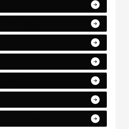
Match Reports
Premier League
PSG
Real madrid
Serie A
Top scorer
Transfer News & Rumors