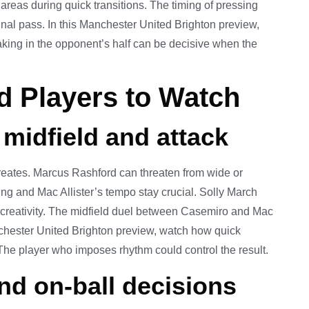
 areas during quick transitions. The timing of pressing
 final pass. In this Manchester United Brighton preview,
aking in the opponent’s half can be decisive when the
 Players to Watch
 midfield and attack
eates. Marcus Rashford can threaten from wide or
ling and Mac Allister’s tempo stay crucial. Solly March
 creativity. The midfield duel between Casemiro and Mac
anchester United Brighton preview, watch how quick
. The player who imposes rhythm could control the result.
nd on-ball decisions