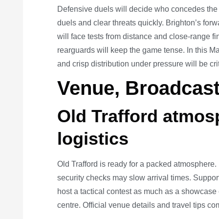
Defensive duels will decide who concedes the 
duels and clear threats quickly. Brighton’s forw
will face tests from distance and close-range f
rearguards will keep the game tense. In this M
and crisp distribution under pressure will be cri
Venue, Broadcast
Old Trafford atmo
logistics
Old Trafford is ready for a packed atmosphere. F
security checks may slow arrival times. Suppor
host a tactical contest as much as a showcase of s
centre. Official venue details and travel tips c