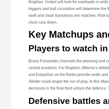
Brighton. United will look for overloads in wide
triggers and ball circulation will determine the
swift and clean transitions win matches. Risk-t
clock runs down.
Key Matchups and
Players to watch in
Bruno Fernandes channels the pressing and cr
central positions. For Brighton, Mitoma’s dribb
and Estupiñan on the flanks provide width and
Allister could shape the run of play. In this M
decisions in the final third unlock the defence
Defensive battles a