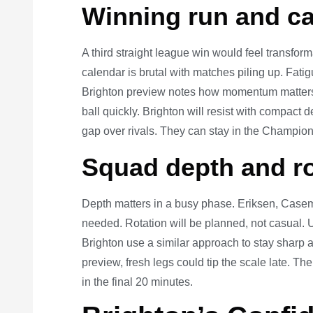
Winning run and ca
A third straight league win would feel transfor
calendar is brutal with matches piling up. Fati
Brighton preview notes how momentum matters 
ball quickly. Brighton will resist with compact 
gap over rivals. They can stay in the Champion
Squad depth and ro
Depth matters in a busy phase. Eriksen, Casem
needed. Rotation will be planned, not casual. U
Brighton use a similar approach to stay sharp 
preview, fresh legs could tip the scale late. 
in the final 20 minutes.