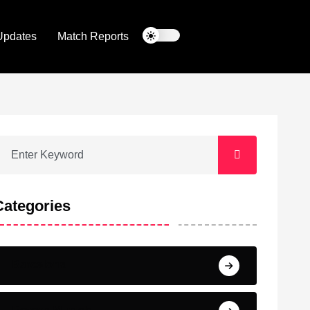
Updates
Match Reports
Categories
Barcelona