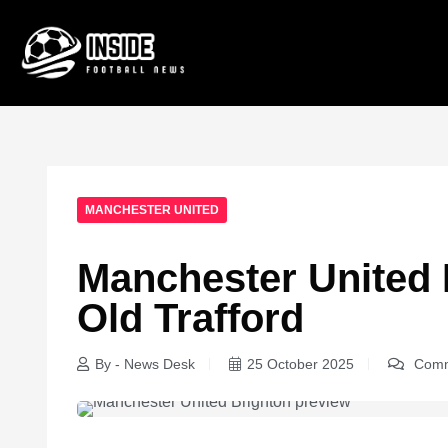
MANCHESTER UNITED
Manchester United 
Old Trafford
By - News Desk
25 October 2025
Comm