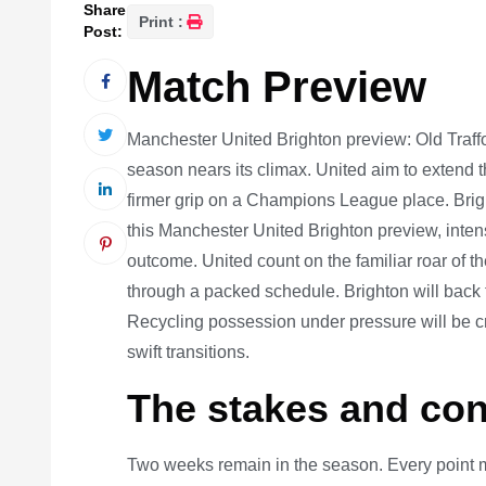
Share
Print :
Post:
Match Preview
Manchester United Brighton preview: Old Traff
season nears its climax. United aim to extend 
firmer grip on a Champions League place. Bright
this Manchester United Brighton preview, intensi
outcome. United count on the familiar roar of
through a packed schedule. Brighton will back th
Recycling possession under pressure will be cru
swift transitions.
The stakes and con
Two weeks remain in the season. Every point mat