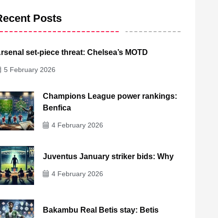
Recent Posts
rsenal set-piece threat: Chelsea’s MOTD
5 February 2026
Champions League power rankings:
Benfica
4 February 2026
Juventus January striker bids: Why
4 February 2026
Bakambu Real Betis stay: Betis