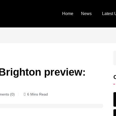
Home
News
Latest 
Brighton preview:
ents (0)
6 Mins Read