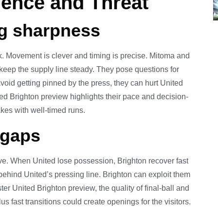
dence and Threat
ng sharpness
. Movement is clever and timing is precise. Mitoma and
 keep the supply line steady. They pose questions for
void getting pinned by the press, they can hurt United
d Brighton preview highlights their pace and decision-
akes with well-timed runs.
 gaps
ve. When United lose possession, Brighton recover fast
hind United’s pressing line. Brighton can exploit them
er United Brighton preview, the quality of final-ball and
us fast transitions could create openings for the visitors.