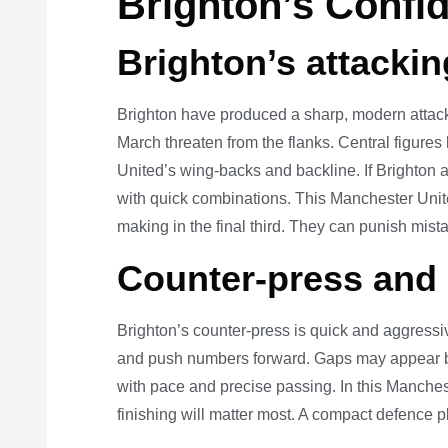
Brighton’s Confi
Brighton’s attacki
Brighton have produced a sharp, modern attack
March threaten from the flanks. Central figures
United’s wing-backs and backline. If Brighton a
with quick combinations. This Manchester Unite
making in the final third. They can punish mist
Counter-press and
Brighton’s counter-press is quick and aggressi
and push numbers forward. Gaps may appear be
with pace and precise passing. In this Manchest
finishing will matter most. A compact defence pl