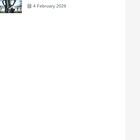
4 February 2026