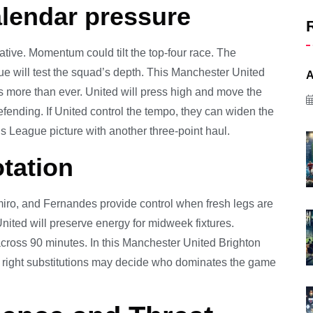
lendar pressure
mative. Momentum could tilt the top-four race. The
gue will test the squad’s depth. This Manchester United
A
more than ever. United will press high and move the
defending. If United control the tempo, they can widen the
s League picture with another three-point haul.
tation
iro, and Fernandes provide control when fresh legs are
nited will preserve energy for midweek fixtures.
across 90 minutes. In this Manchester United Brighton
The right substitutions may decide who dominates the game