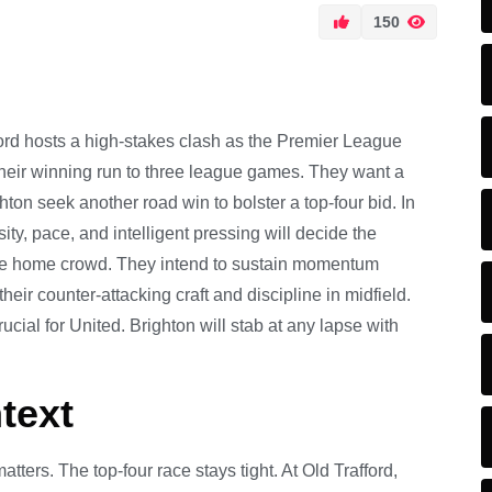
150
ord hosts a high-stakes clash as the Premier League
their winning run to three league games. They want a
on seek another road win to bolster a top-four bid. In
ty, pace, and intelligent pressing will decide the
 the home crowd. They intend to sustain momentum
eir counter-attacking craft and discipline in midfield.
cial for United. Brighton will stab at any lapse with
text
ters. The top-four race stays tight. At Old Trafford,