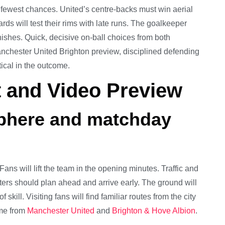
fewest chances. United’s centre-backs must win aerial
ards will test their rims with late runs. The goalkeeper
inishes. Quick, decisive on-ball choices from both
anchester United Brighton preview, disciplined defending
tical in the outcome.
 and Video Preview
sphere and matchday
ans will lift the team in the opening minutes. Traffic and
ters should plan ahead and arrive early. The ground will
kill. Visiting fans will find familiar routes from the city
ome from
Manchester United
and
Brighton & Hove Albion
.