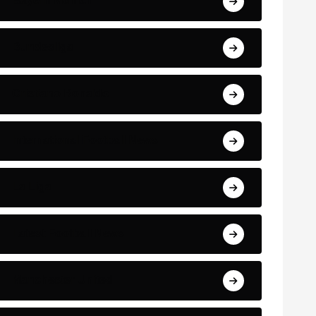
Bayern Munich
Bundesliga
Cristiano Ronaldo
International Football News
La Liga
Latest Football News
Manchester United