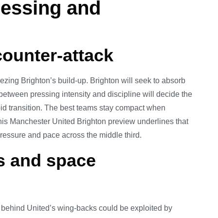
Pressing and
counter-attack
zing Brighton’s build-up. Brighton will seek to absorb
between pressing intensity and discipline will decide the
pid transition. The best teams stay compact when
his Manchester United Brighton preview underlines that
pressure and pace across the middle third.
s and space
e behind United’s wing-backs could be exploited by