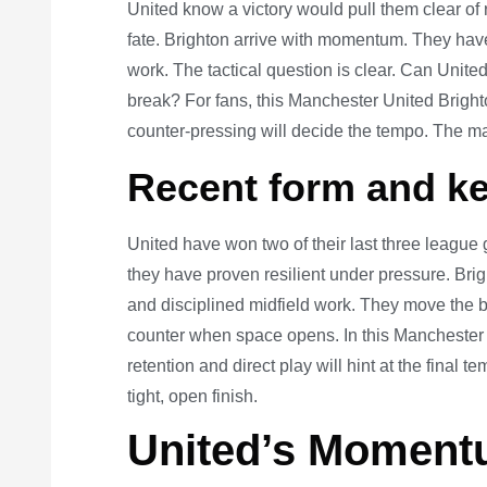
United know a victory would pull them clear of
fate. Brighton arrive with momentum. They ha
work. The tactical question is clear. Can Unite
break? For fans, this Manchester United Brigh
counter-pressing will decide the tempo. The ma
Recent form and ke
United have won two of their last three league
they have proven resilient under pressure. Bri
and disciplined midfield work. They move the ba
counter when space opens. In this Manchester 
retention and direct play will hint at the final
tight, open finish.
United’s Moment