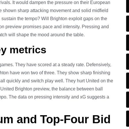
 rivals. It would dampen the pressure on their European
ve shown sharp attacking movement and solid midfield
d sustain the tempo? Will Brighton exploit gaps on the
ton preview promises pace and intensity. Pressing and
tch will shape the mood around the table.
y metrics
 games. They have scored at a steady rate. Defensively,
ghton have won two of three. They show sharp finishing
ll quickly and switch play well. They hurt United on the
United Brighton preview, the balance between ball
 tempo. The data on pressing intensity and xG suggests a
um and Top-Four Bid