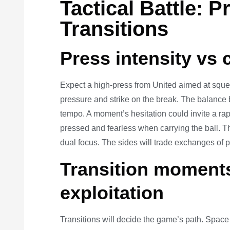
Tactical Battle: 
Transitions
Press intensity vs 
Expect a high-press from United aimed at squee
pressure and strike on the break. The balance 
tempo. A moment’s hesitation could invite a ra
pressed and fearless when carrying the ball. T
dual focus. The sides will trade exchanges of 
Transition moment
exploitation
Transitions will decide the game’s path. Spac