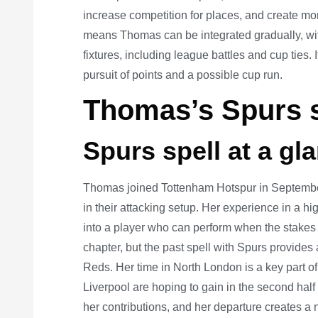
increase competition for places, and create mome
means Thomas can be integrated gradually, with
fixtures, including league battles and cup ties. I
pursuit of points and a possible cup run.
Thomas’s Spurs s
Spurs spell at a gl
Thomas joined Tottenham Hotspur in September 
in their attacking setup. Her experience in a 
into a player who can perform when the stakes
chapter, but the past spell with Spurs provides 
Reds. Her time in North London is a key part of
Liverpool are hoping to gain in the second half
her contributions, and her departure creates a 