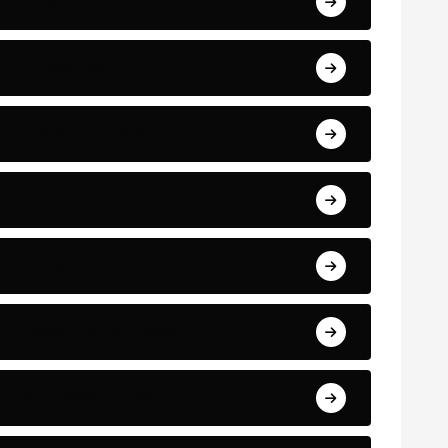
Bayern Munich
Bundesliga
Cristiano Ronaldo
International Football News
La Liga
Latest Football News
Manchester United