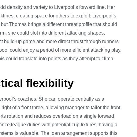
d density and variety to Liverpool’s forward line. Her
nes, creating space for others to exploit. Liverpool’s
but Thomas brings a different threat profile that should
rm, she could slot into different attacking shapes,
t build-up game and more direct thrust through runners
pool could enjoy a period of more efficient attacking play,
s could translate into points as they attempt to climb
tical flexibility
Liverpool’s coaches. She can operate centrally as a
 right of a front three, allowing manager to tailor the front
rts rotation and reduces overload on a single forward
ce league duties with potential cup fixtures, having a
systems is valuable. The loan arrangement supports this