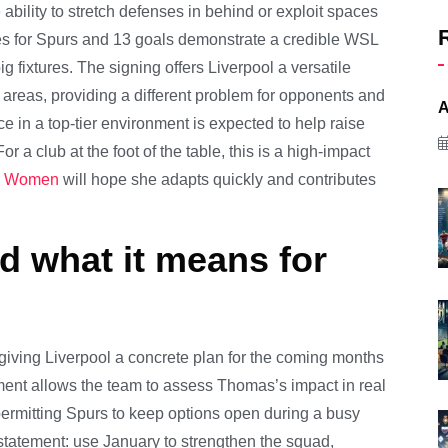
bility to stretch defenses in behind or exploit spaces
s for Spurs and 13 goals demonstrate a credible WSL
g fixtures. The signing offers Liverpool a versatile
 areas, providing a different problem for opponents and
A
e in a top-tier environment is expected to help raise
r a club at the foot of the table, this is a high-impact
ol Women
will hope she adapts quickly and contributes
 what it means for
 giving Liverpool a concrete plan for the coming months
ent allows the team to assess Thomas’s impact in real
 permitting Spurs to keep options open during a busy
d statement: use January to strengthen the squad,