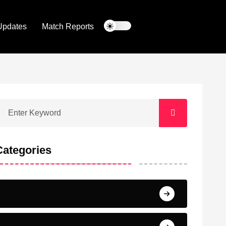
Updates
Match Reports
Categories
Barcelona