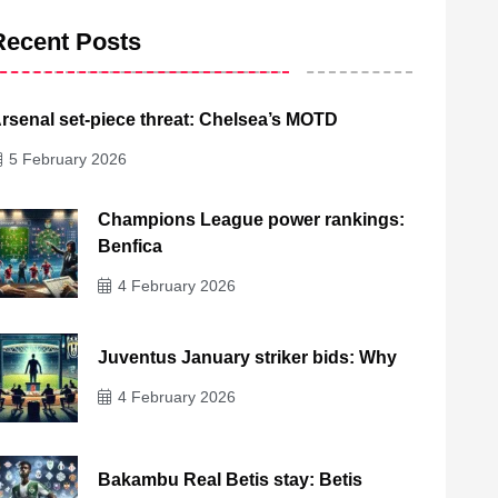
Recent Posts
rsenal set-piece threat: Chelsea’s MOTD
5 February 2026
Champions League power rankings:
Benfica
4 February 2026
Juventus January striker bids: Why
4 February 2026
Bakambu Real Betis stay: Betis