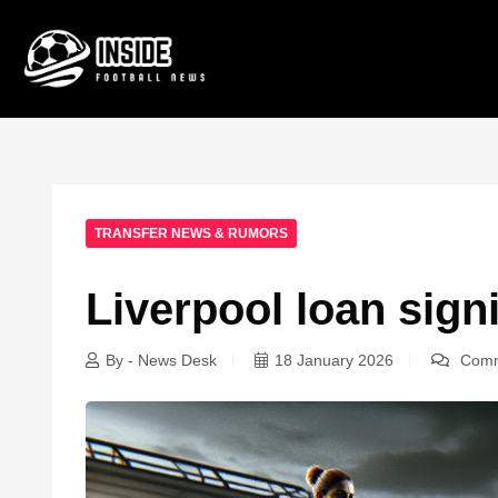
TRANSFER NEWS & RUMORS
Liverpool loan sig
By - News Desk
18 January 2026
Comm