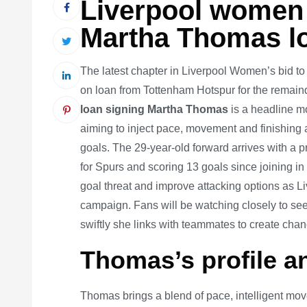
Liverpool women 
Martha Thomas l
The latest chapter in Liverpool Women’s bid to
on loan from Tottenham Hotspur for the rema
loan signing Martha Thomas
is a headline mo
aiming to inject pace, movement and finishing abi
goals. The 29-year-old forward arrives with a
for Spurs and scoring 13 goals since joining in
goal threat and improve attacking options as L
campaign. Fans will be watching closely to se
swiftly she links with teammates to create chan
Thomas’s profile a
Thomas brings a blend of pace, intelligent move