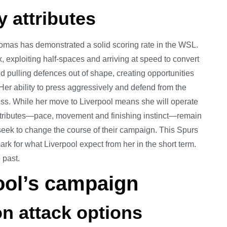
 attributes
omas has demonstrated a solid scoring rate in the WSL.
ox, exploiting half-spaces and arriving at speed to convert
d pulling defences out of shape, creating opportunities
Her ability to press aggressively and defend from the
ss. While her move to Liverpool means she will operate
e attributes—pace, movement and finishing instinct—remain
 seek to change the course of their campaign. This Spurs
rk for what Liverpool expect from her in the short term.
 past.
ool’s campaign
n attack options