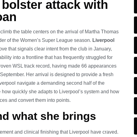
bolster attack with
oan
 climb the table centers on the arrival of Martha Thomas
inder of the Women’s Super League season.
Liverpool
ve that signals clear intent from the club in January,
lity into a frontline that has frequently struggled for
 proven WSL track record, having made 66 appearances
 September. Her arrival is designed to provide a fresh
iverpool navigate a demanding second half of the
e how quickly she adapts to Liverpool’s system and how
ces and convert them into points.
nd what she brings
ment and clinical finishing that Liverpool have craved.