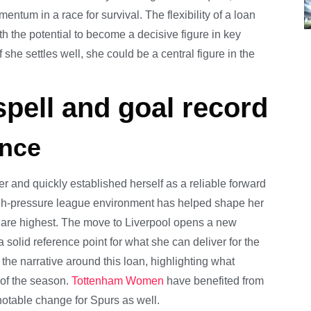
ntum in a race for survival. The flexibility of a loan
 the potential to become a decisive figure in key
f she settles well, she could be a central figure in the
pell and goal record
ance
and quickly established herself as a reliable forward
high-pressure league environment has helped shape her
 are highest. The move to Liverpool opens a new
a solid reference point for what she can deliver for the
 the narrative around this loan, highlighting what
 of the season.
Tottenham Women
have benefited from
notable change for Spurs as well.