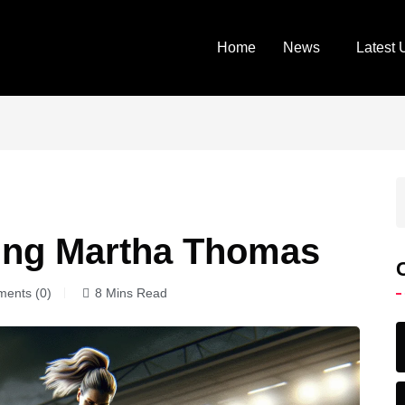
Home
News
Latest 
ning Martha Thomas
ents (0)
8 Mins Read