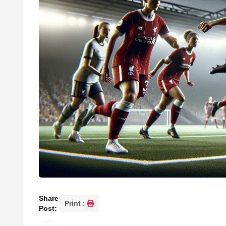
Share
Print :
Post: