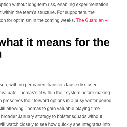
option without long-term risk, enabling experimentation
within the team’s structure. For supporters, the
ason for optimism in the coming weeks.
The Guardian –
what it means for the
n
ason, with no permanent transfer clause disclosed
 evaluate Thomas’s fit within their system before making
 preserves their forward options in a busy winter period,
ill allowing Thomas to gain valuable playing time
 broader January strategy to bolster squads without
ill watch closely to see how quickly she integrates into