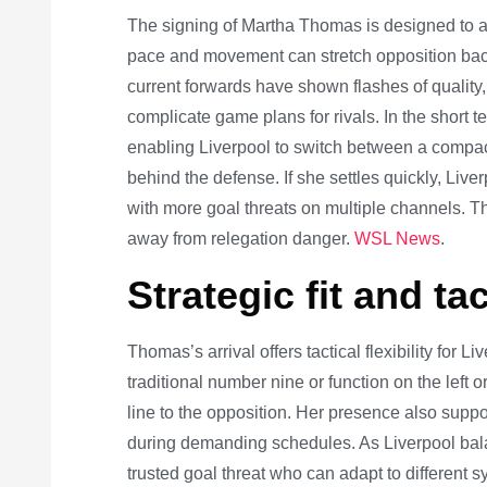
The signing of Martha Thomas is designed to ad
pace and movement can stretch opposition backli
current forwards have shown flashes of quality, 
complicate game plans for rivals. In the short te
enabling Liverpool to switch between a compac
behind the defense. If she settles quickly, Liver
with more goal threats on multiple channels. Thi
away from relegation danger.
WSL News
.
Strategic fit and tac
Thomas’s arrival offers tactical flexibility for 
traditional number nine or function on the left or
line to the opposition. Her presence also suppo
during demanding schedules. As Liverpool balan
trusted goal threat who can adapt to different 