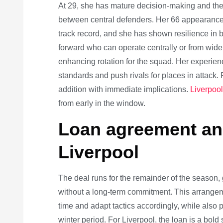
At 29, she has mature decision-making and the a
between central defenders. Her 66 appearance
track record, and she has shown resilience in bi
forward who can operate centrally or from wide
enhancing rotation for the squad. Her experienc
standards and push rivals for places in attack. Fo
addition with immediate implications.
Liverpo
from early in the window.
Loan agreement and
Liverpool
The deal runs for the remainder of the season,
without a long-term commitment. This arrangem
time and adapt tactics accordingly, while also
winter period. For Liverpool, the loan is a bol