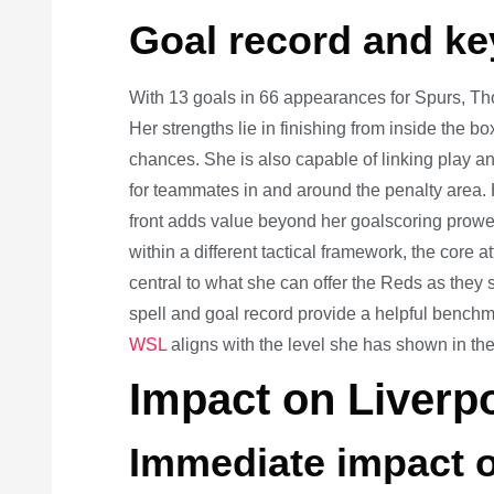
Goal record and key
With 13 goals in 66 appearances for Spurs, Th
Her strengths lie in finishing from inside the b
chances. She is also capable of linking play an
for teammates in and around the penalty area. 
front adds value beyond her goalscoring prowe
within a different tactical framework, the cor
central to what she can offer the Reds as they
spell and goal record provide a helpful benchma
WSL
aligns with the level she has shown in the
Impact on Liverp
Immediate impact o