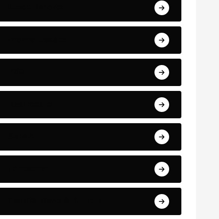
Match Reports
Premier League
PSG
Real madrid
Serie A
Top scorer
Transfer News & Rumors