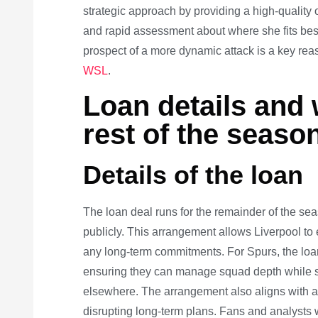
strategic approach by providing a high-quality 
and rapid assessment about where she fits best 
prospect of a more dynamic attack is a key re
WSL
.
Loan details and 
rest of the seaso
Details of the loan
The loan deal runs for the remainder of the se
publicly. This arrangement allows Liverpool to
any long-term commitments. For Spurs, the loan
ensuring they can manage squad depth while st
elsewhere. The arrangement also aligns with a
disrupting long-term plans. Fans and analysts w