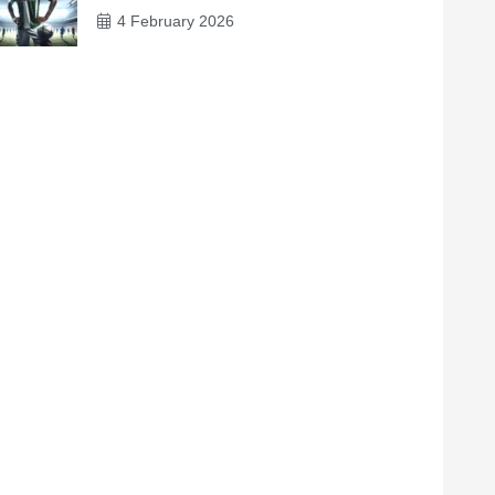
4 February 2026