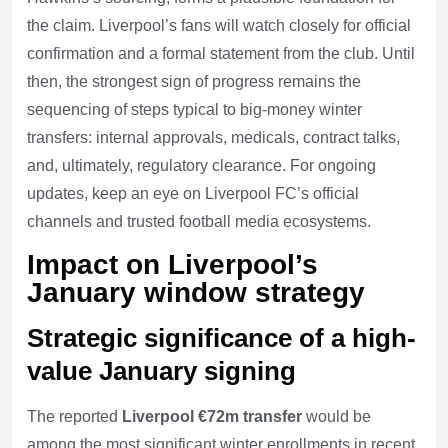
the claim. Liverpool’s fans will watch closely for official
confirmation and a formal statement from the club. Until
then, the strongest sign of progress remains the
sequencing of steps typical to big-money winter
transfers: internal approvals, medicals, contract talks,
and, ultimately, regulatory clearance. For ongoing
updates, keep an eye on Liverpool FC’s official
channels and trusted football media ecosystems.
Impact on Liverpool’s
January window strategy
Strategic significance of a high-
value January signing
The reported
Liverpool €72m transfer
would be
among the most significant winter enrollments in recent