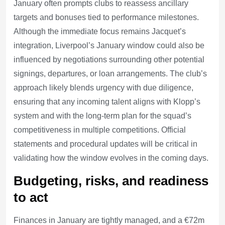
January often prompts clubs to reassess ancillary
targets and bonuses tied to performance milestones.
Although the immediate focus remains Jacquet’s
integration, Liverpool’s January window could also be
influenced by negotiations surrounding other potential
signings, departures, or loan arrangements. The club’s
approach likely blends urgency with due diligence,
ensuring that any incoming talent aligns with Klopp’s
system and with the long-term plan for the squad’s
competitiveness in multiple competitions. Official
statements and procedural updates will be critical in
validating how the window evolves in the coming days.
Budgeting, risks, and readiness
to act
Finances in January are tightly managed, and a €72m