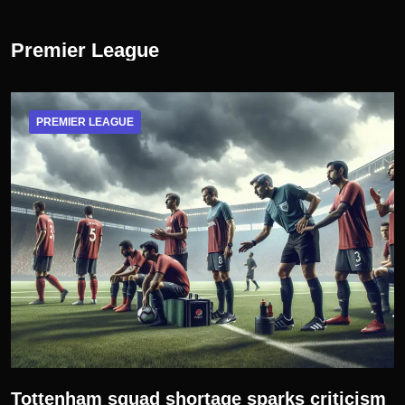
Premier League
PREMIER LEAGUE
Tottenham squad shortage sparks criticism