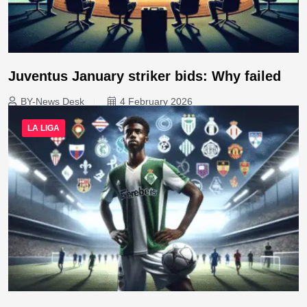
Juventus January striker bids: Why failed
BY-News Desk
4 February 2026
LA LIGA