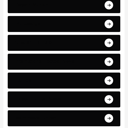
Bayern Munich
Bundesliga
Cristiano Ronaldo
International Football News
La Liga
Latest Football News
Manchester United