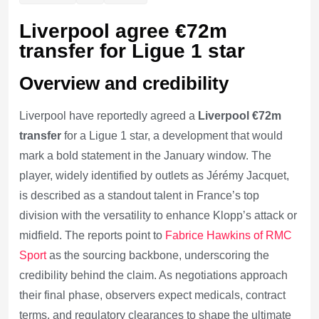
Liverpool agree €72m
transfer for Ligue 1 star
Overview and credibility
Liverpool have reportedly agreed a
Liverpool €72m
transfer
for a Ligue 1 star, a development that would
mark a bold statement in the January window. The
player, widely identified by outlets as Jérémy Jacquet,
is described as a standout talent in France’s top
division with the versatility to enhance Klopp’s attack or
midfield. The reports point to
Fabrice Hawkins of RMC
Sport
as the sourcing backbone, underscoring the
credibility behind the claim. As negotiations approach
their final phase, observers expect medicals, contract
terms, and regulatory clearances to shape the ultimate