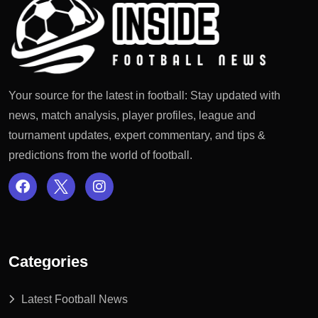
Your source for the latest in football: Stay updated with
news, match analysis, player profiles, league and
tournament updates, expert commentary, and tips &
predictions from the world of football.
Categories
Latest Football News