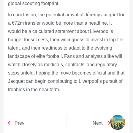
global scouting footprint.
In conclusion, the potential arrival of Jérémy Jacquet for
a €72m transfer would be more than a headline. It
would be a calculated statement about Liverpool’s
hunger for success, their willingness to invest in top-tier
talent, and their readiness to adapt to the evolving
landscape of elite football. Fans and analysts alike will
watch closely as medicals, contracts, and regulatory
steps unfold, hoping the move becomes official and that
Jacquet can begin contributing to Liverpool’s pursuit of
trophies in the near term.
Prev
Next