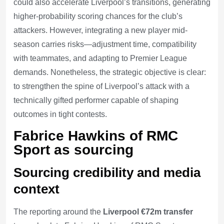
could also accelerate Liverpool’s transitions, generating
higher-probability scoring chances for the club’s
attackers. However, integrating a new player mid-
season carries risks—adjustment time, compatibility
with teammates, and adapting to Premier League
demands. Nonetheless, the strategic objective is clear:
to strengthen the spine of Liverpool’s attack with a
technically gifted performer capable of shaping
outcomes in tight contests.
Fabrice Hawkins of RMC
Sport as sourcing
Sourcing credibility and media
context
The reporting around the
Liverpool €72m transfer