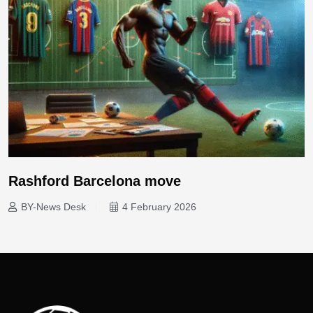
Rashford Barcelona move
BY-News Desk
4 February 2026