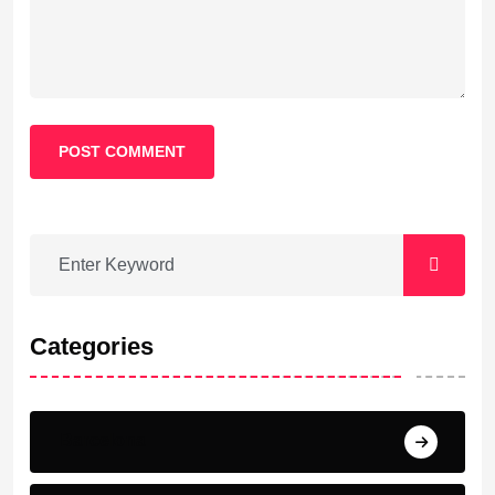
POST COMMENT
Categories
Barcelona