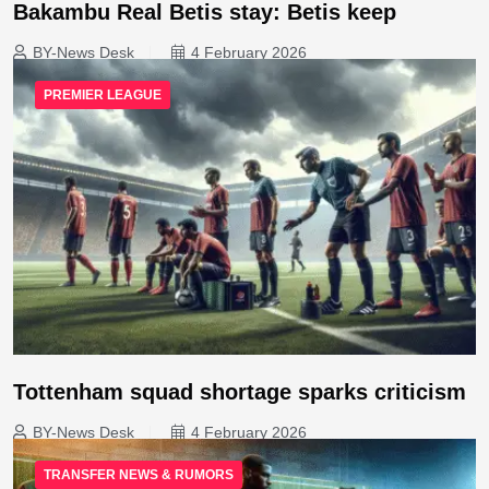
Bakambu Real Betis stay: Betis keep
BY-News Desk
4 February 2026
PREMIER LEAGUE
Tottenham squad shortage sparks criticism
BY-News Desk
4 February 2026
TRANSFER NEWS & RUMORS