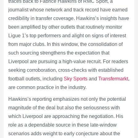
traces back to Fabrice Hawkins of RMC Sport, a
journalist whose network and track record have earned
credibility in transfer coverage. Hawkins’s insights have
been amplified by other outlets that routinely monitor
Ligue 1’s top performers and alight on signs of interest
from major clubs. In this window, the consolidation of
such sourcing strengthens the expectation that
Liverpool are pursuing a high-value recruit. For readers
seeking corroboration, cross-checks with established
football outlets, including
Sky Sports
and
Transfermarkt
,
are common practice in the industry.
Hawkins’s reporting emphasizes not only the potential
magnitude of the deal but also the seriousness with
which Liverpool are approaching the negotiation. His
role as a dependable source in these late-window
scenarios adds weight to early conjecture about the