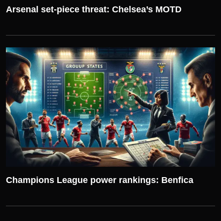
Arsenal set-piece threat: Chelsea’s MOTD
UEFA CHAMPIONS LEAGUE
Champions League power rankings: Benfica