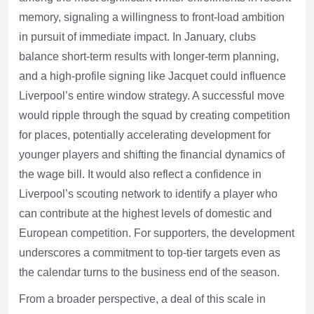
memory, signaling a willingness to front-load ambition
in pursuit of immediate impact. In January, clubs
balance short-term results with longer-term planning,
and a high-profile signing like Jacquet could influence
Liverpool’s entire window strategy. A successful move
would ripple through the squad by creating competition
for places, potentially accelerating development for
younger players and shifting the financial dynamics of
the wage bill. It would also reflect a confidence in
Liverpool’s scouting network to identify a player who
can contribute at the highest levels of domestic and
European competition. For supporters, the development
underscores a commitment to top-tier targets even as
the calendar turns to the business end of the season.
From a broader perspective, a deal of this scale in