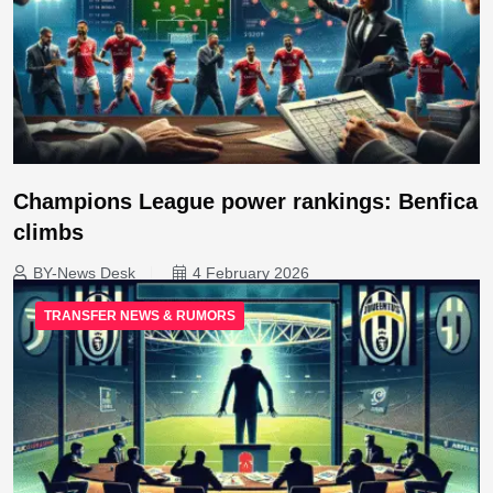
Champions League power rankings: Benfica
climbs
BY-News Desk
4 February 2026
TRANSFER NEWS & RUMORS