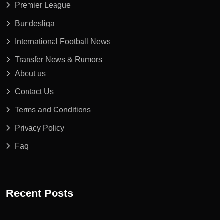
Premier League
Bundesliga
International Football News
Transfer News & Rumors
About us
Contact Us
Terms and Conditions
Privacy Policy
Faq
Recent Posts