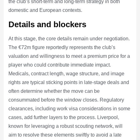
the club’s short-term and long-term strategy in both
domestic and European contexts.
Details and blockers
At this stage, the core details remain under negotiation.
The €72m figure reportedly represents the club’s
valuation and willingness to meet a premium price for a
player who could contribute immediate impact.
Medicals, contract length, wage structure, and image
rights are typical sticking points in late-stage deals and
often determine whether the move can be
consummated before the window closes. Regulatory
clearances, including work visa considerations in some
cases, add further layers to the process. Liverpool,
known for leveraging a robust scouting network, will
aim to resolve these elements swiftly to avoid a late