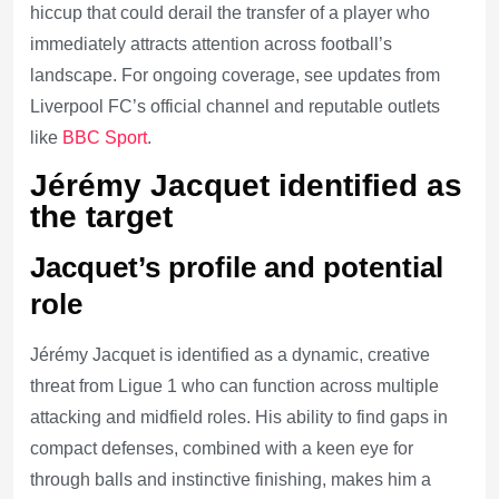
hiccup that could derail the transfer of a player who
immediately attracts attention across football’s
landscape. For ongoing coverage, see updates from
Liverpool FC’s official channel and reputable outlets
like
BBC Sport
.
Jérémy Jacquet identified as
the target
Jacquet’s profile and potential
role
Jérémy Jacquet is identified as a dynamic, creative
threat from Ligue 1 who can function across multiple
attacking and midfield roles. His ability to find gaps in
compact defenses, combined with a keen eye for
through balls and instinctive finishing, makes him a