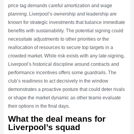
price tag demands careful amortization and wage
planning. Liverpool’s ownership and leadership are
known for strategic investments that balance immediate
benefits with sustainability. The potential signing could
necessitate adjustments to other priorities or the
reallocation of resources to secure top targets in a
crowded market. While risk exists with any late-signing,
Liverpool’s historical discipline around contracts and
performance incentives offers some guardrails. The
club’s readiness to act decisively in the window
demonstrates a proactive posture that could deter rivals
or shape the market dynamic as other teams evaluate
their options in the final days.
What the deal means for
Liverpool’s squad