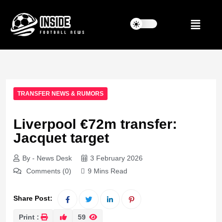
TRANSFER NEWS & RUMORS
Liverpool €72m transfer:
Jacquet target
By - News Desk
3 February 2026
Comments (0)
9 Mins Read
Share Post:
Print :
59