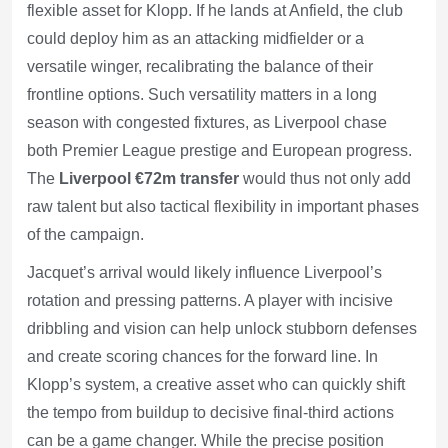
flexible asset for Klopp. If he lands at Anfield, the club
could deploy him as an attacking midfielder or a
versatile winger, recalibrating the balance of their
frontline options. Such versatility matters in a long
season with congested fixtures, as Liverpool chase
both Premier League prestige and European progress.
The
Liverpool €72m transfer
would thus not only add
raw talent but also tactical flexibility in important phases
of the campaign.
Jacquet’s arrival would likely influence Liverpool’s
rotation and pressing patterns. A player with incisive
dribbling and vision can help unlock stubborn defenses
and create scoring chances for the forward line. In
Klopp’s system, a creative asset who can quickly shift
the tempo from buildup to decisive final-third actions
can be a game changer. While the precise position