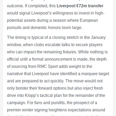
outcome. If completed, this
Liverpool €72m transfer
would signal Liverpool’s willingness to invest in high-
potential assets during a season where European
pursuits and domestic honors loom large.
The timing is typical of a closing stretch in the January
window, when clubs escalate talks to secure players
who can impact the remaining fixtures. While nothing is
official until a formal announcement is made, the depth
of sourcing from RMC Sport adds weight to the
narrative that Liverpool have identified a marquee target
and are prepared to act quickly. The move would not
only bolster their forward options but also inject fresh
drive into Klopp’s tactical plan for the remainder of the
campaign. For fans and pundits, the prospect of a
premier winter signing heightens expectations around