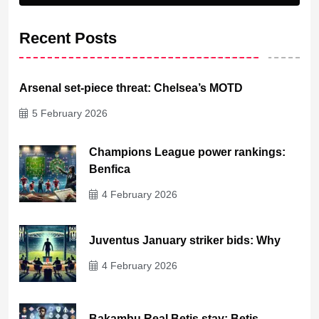
Recent Posts
Arsenal set-piece threat: Chelsea’s MOTD
5 February 2026
Champions League power rankings:
Benfica
4 February 2026
Juventus January striker bids: Why
4 February 2026
Bakambu Real Betis stay: Betis