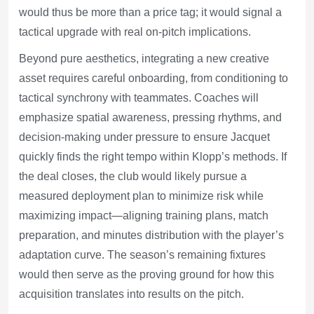
would thus be more than a price tag; it would signal a
tactical upgrade with real on-pitch implications.
Beyond pure aesthetics, integrating a new creative
asset requires careful onboarding, from conditioning to
tactical synchrony with teammates. Coaches will
emphasize spatial awareness, pressing rhythms, and
decision-making under pressure to ensure Jacquet
quickly finds the right tempo within Klopp’s methods. If
the deal closes, the club would likely pursue a
measured deployment plan to minimize risk while
maximizing impact—aligning training plans, match
preparation, and minutes distribution with the player’s
adaptation curve. The season’s remaining fixtures
would then serve as the proving ground for how this
acquisition translates into results on the pitch.