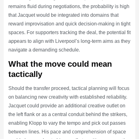
remains fluid during negotiations, the probability is high
that Jacquet would be integrated into domains that
reward improvisation and quick decision-making in tight
spaces. For supporters tracking the deal, the potential fit
appears to align with Liverpool’s long-term aims as they
navigate a demanding schedule.
What the move could mean
tactically
Should the transfer proceed, tactical planning will focus
on balancing new creativity with established reliability.
Jacquet could provide an additional creative outlet on
the left flank or as a central conduit behind the strikers,
enabling Klopp to vary the tempo and pick out passes
between lines. His pace and comprehension of space