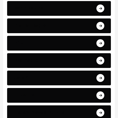
Match Reports
Premier League
PSG
Real madrid
Serie A
Top scorer
Transfer News & Rumors