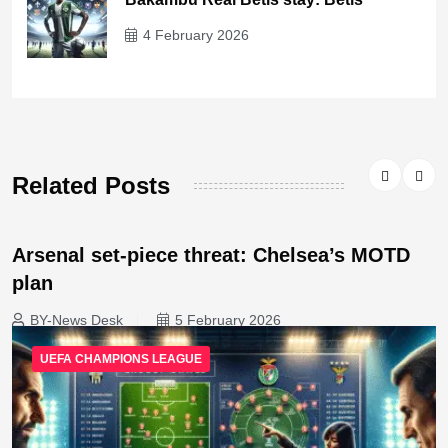
4 February 2026
Related Posts
Arsenal set-piece threat: Chelsea’s MOTD
plan
BY-News Desk
5 February 2026
UEFA CHAMPIONS LEAGUE