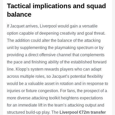
Tactical implications and squad
balance
If Jacquet arrives, Liverpool would gain a versatile
option capable of deepening creativity and goal threat.
The addition could alter the balance of the attacking
unit by supplementing the playmaking spectrum or by
providing a direct offensive channel that complements
the pace and finishing ability of the established forward
line. Klopp’s system rewards players who can adapt
across multiple roles, so Jacquet’s potential flexibility
would be a valuable asset in rotation and in response to
injuries or fixture congestion. For fans, the prospect of a
more diverse attacking toolkit heightens expectations
for an immediate lift in the team’s attacking output and
structured build-up play. The
Liverpool €72m transfer