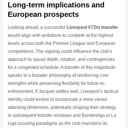
Long-term implications and
European prospects
Looking ahead, a successful
Liverpool €72m transfer
would align with ambitions to compete at the highest
levels across both the Premier League and European
competitions. The signing could influence the club’s
approach to squad depth, rotation, and contingencies
for a congested schedule. A transfer of this magnitude
speaks to a broader philosophy of reinforcing core
strengths while preserving flexibility for future re-
enforcement. If Jacquet settles well, Liverpool’s tactical
identity could evolve to incorporate a more varied
attacking dimension, potentially shaping their strategy
in subsequent transfer windows and Bundesliga or La
Liga scouting paradigms as the club maintains its