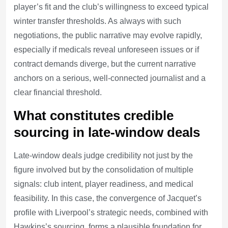
player’s fit and the club’s willingness to exceed typical
winter transfer thresholds. As always with such
negotiations, the public narrative may evolve rapidly,
especially if medicals reveal unforeseen issues or if
contract demands diverge, but the current narrative
anchors on a serious, well-connected journalist and a
clear financial threshold.
What constitutes credible
sourcing in late-window deals
Late-window deals judge credibility not just by the
figure involved but by the consolidation of multiple
signals: club intent, player readiness, and medical
feasibility. In this case, the convergence of Jacquet’s
profile with Liverpool’s strategic needs, combined with
Hawkins’s sourcing, forms a plausible foundation for