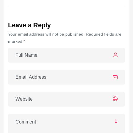
Leave a Reply
Your email address will not be published. Required fields are
marked *