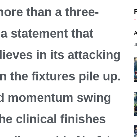
more than a three-
 a statement that
A
lieves in its attacking
 the fixtures pile up.
ed momentum swing
he clinical finishes