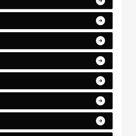
Bayern Munich
Bundesliga
Cristiano Ronaldo
International Football News
La Liga
Latest Football News
Manchester United