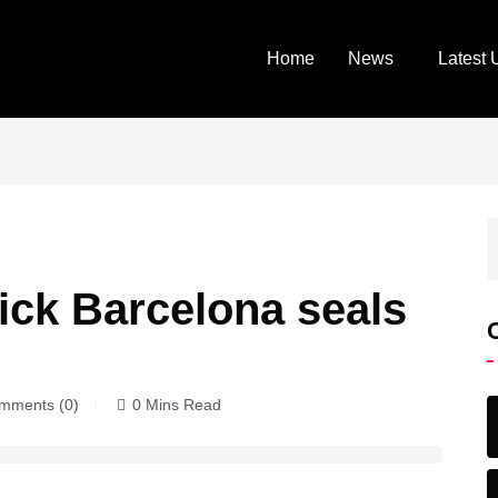
Home
News
Latest 
ick Barcelona seals
ments (0)
0 Mins Read