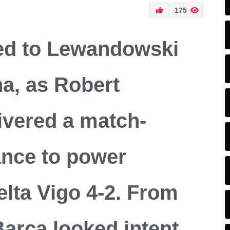
175
ed to Lewandowski
na, as Robert
vered a match-
nce to power
lta Vigo 4-2. From
 Barca looked intent