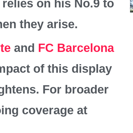
elies on his No.9 to
en they arise.
ite
and
FC Barcelona
mpact of this display
tightens. For broader
oing coverage at