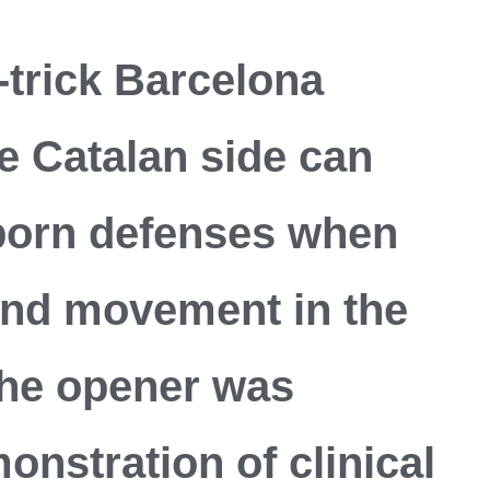
trick Barcelona
he Catalan side can
born defenses when
 and movement in the
 The opener was
onstration of clinical