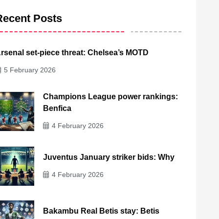
Recent Posts
rsenal set-piece threat: Chelsea’s MOTD
5 February 2026
Champions League power rankings:
Benfica
4 February 2026
Juventus January striker bids: Why
4 February 2026
Bakambu Real Betis stay: Betis