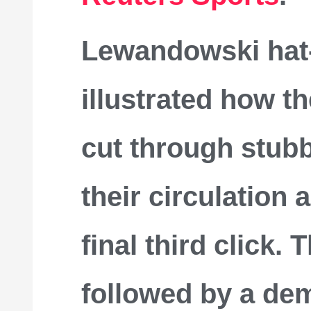
Lewandowski hat-
illustrated how t
cut through stub
their circulation
final third click.
followed by a dem