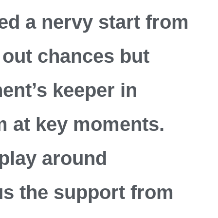
ied a nervy start from
 out chances but
ent’s keeper in
 at key moments.
play around
s the support from