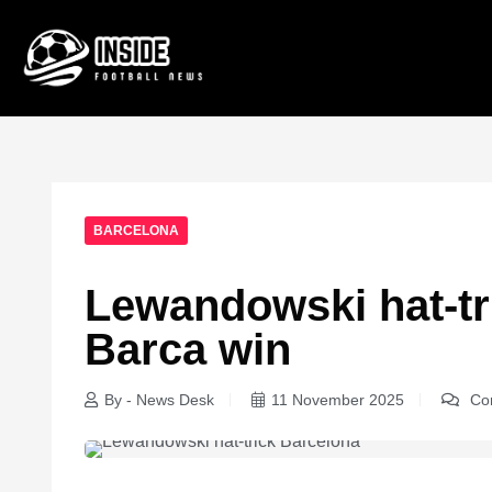
BARCELONA
Lewandowski hat-tr
Barca win
By - News Desk
11 November 2025
Com