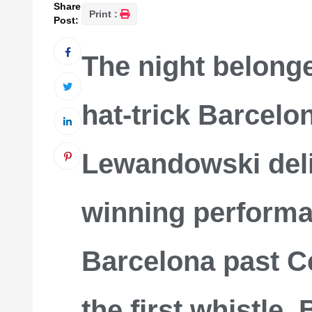
Share
Print :
Post:
The night belong
hat-trick Barcelo
Lewandowski deli
winning performa
Barcelona past Ce
the first whistle,