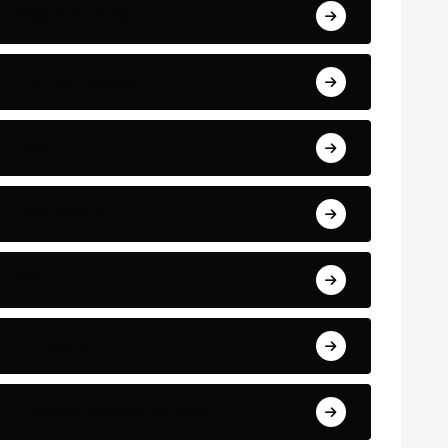
Match Reports
Premier League
PSG
Real madrid
Serie A
Top scorer
Transfer News & Rumors