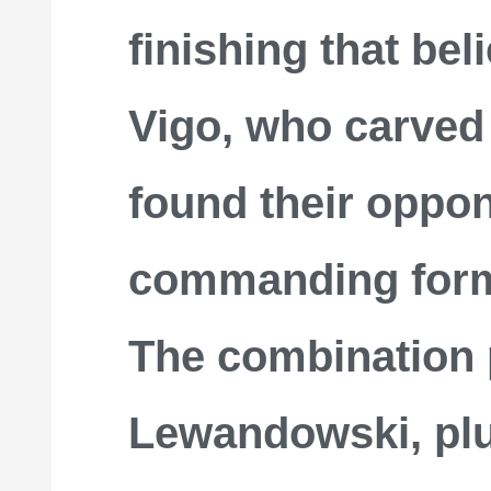
finishing that bel
Vigo, who carved
found their oppon
commanding form
The combination 
Lewandowski, plu