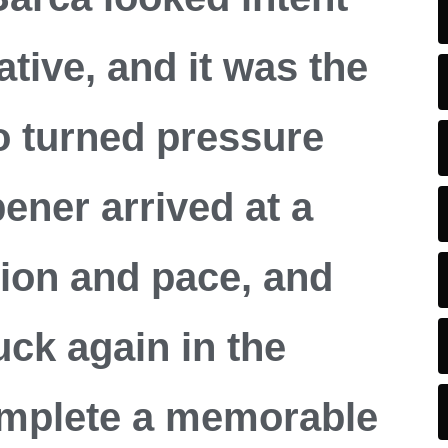
iative, and it was the
o turned pressure
pener arrived at a
ion and pace, and
ck again in the
omplete a memorable