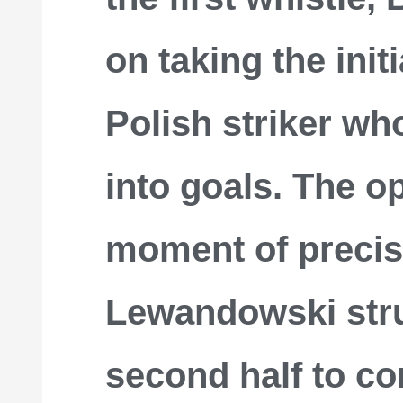
on taking the init
Polish striker wh
into goals. The o
moment of precis
Lewandowski stru
second half to c