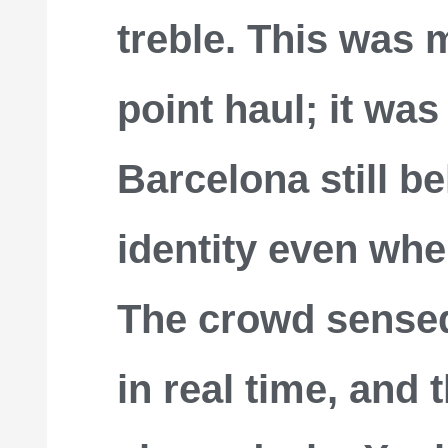
treble. This was 
point haul; it was
Barcelona still be
identity even when
The crowd sens
in real time, and t