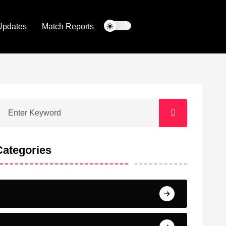
Updates
Match Reports
Categories
Barcelona