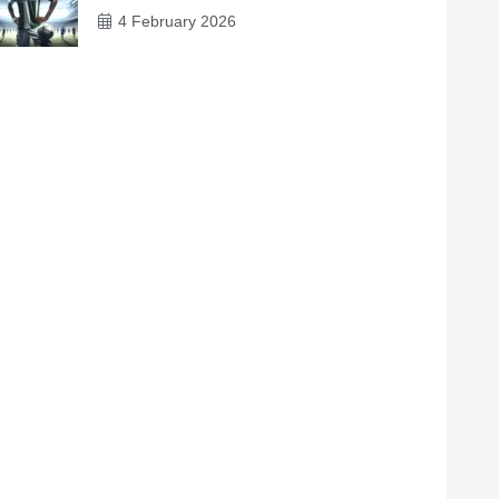
4 February 2026