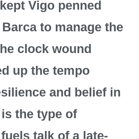
 kept Vigo penned
 Barca to manage the
the clock wound
d up the tempo
silience and belief in
is the type of
uels talk of a late-