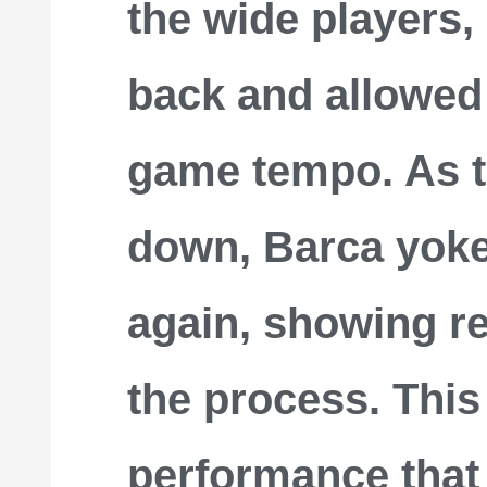
the wide players,
back and allowed
game tempo. As 
down, Barca yoke
again, showing re
the process. This 
performance that f