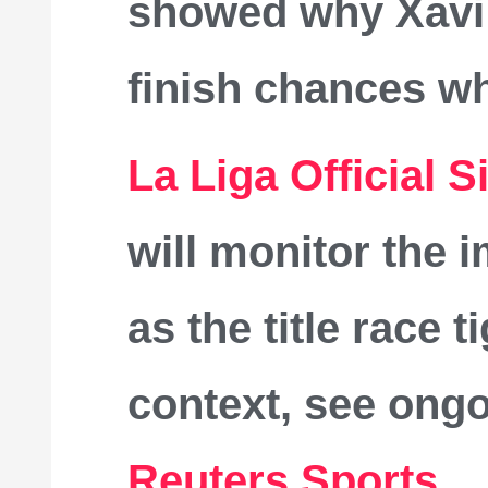
showed why Xavi r
finish chances wh
La Liga Official S
will monitor the i
as the title race 
context, see ong
Reuters Sports
.