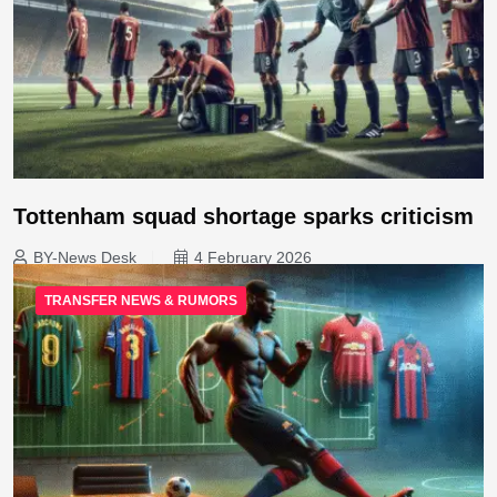
Tottenham squad shortage sparks criticism
BY-News Desk
4 February 2026
TRANSFER NEWS & RUMORS