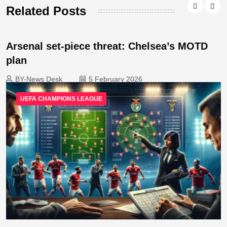
Related Posts
Arsenal set-piece threat: Chelsea’s MOTD
plan
BY-News Desk
5 February 2026
UEFA CHAMPIONS LEAGUE