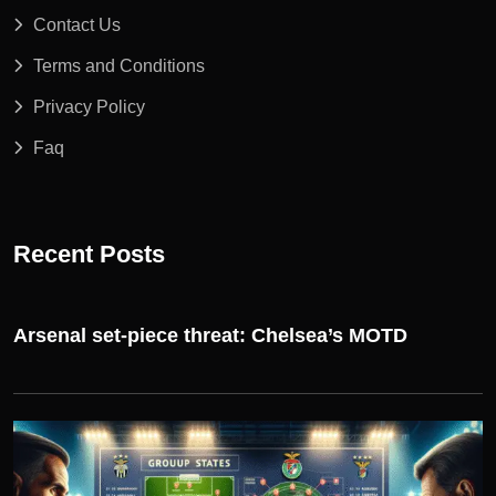
Contact Us
Terms and Conditions
Privacy Policy
Faq
Recent Posts
Arsenal set-piece threat: Chelsea’s MOTD
UEFA CHAMPIONS LEAGUE