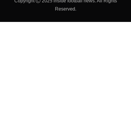
Copyright
2025 inside football news. All Rights
Reserved.