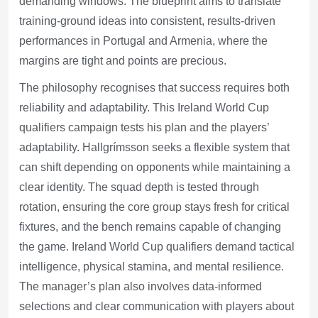
demanding windows. The blueprint aims to translate
training-ground ideas into consistent, results-driven
performances in Portugal and Armenia, where the
margins are tight and points are precious.
The philosophy recognises that success requires both
reliability and adaptability. This Ireland World Cup
qualifiers campaign tests his plan and the players’
adaptability. Hallgrímsson seeks a flexible system that
can shift depending on opponents while maintaining a
clear identity. The squad depth is tested through
rotation, ensuring the core group stays fresh for critical
fixtures, and the bench remains capable of changing
the game. Ireland World Cup qualifiers demand tactical
intelligence, physical stamina, and mental resilience.
The manager’s plan also involves data-informed
selections and clear communication with players about