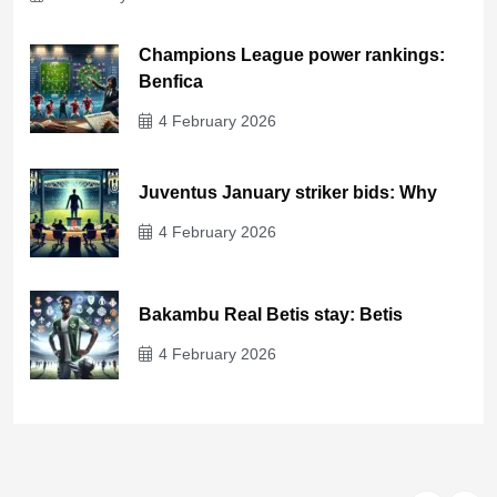
Champions League power rankings:
Benfica
4 February 2026
Juventus January striker bids: Why
4 February 2026
Bakambu Real Betis stay: Betis
4 February 2026