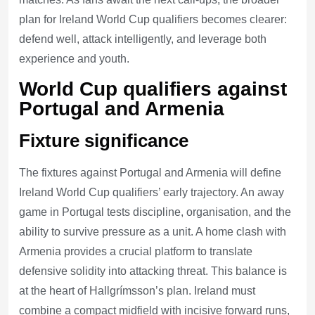
plan for Ireland World Cup qualifiers becomes clearer:
defend well, attack intelligently, and leverage both
experience and youth.
World Cup qualifiers against
Portugal and Armenia
Fixture significance
The fixtures against Portugal and Armenia will define
Ireland World Cup qualifiers’ early trajectory. An away
game in Portugal tests discipline, organisation, and the
ability to survive pressure as a unit. A home clash with
Armenia provides a crucial platform to translate
defensive solidity into attacking threat. This balance is
at the heart of Hallgrímsson’s plan. Ireland must
combine a compact midfield with incisive forward runs,