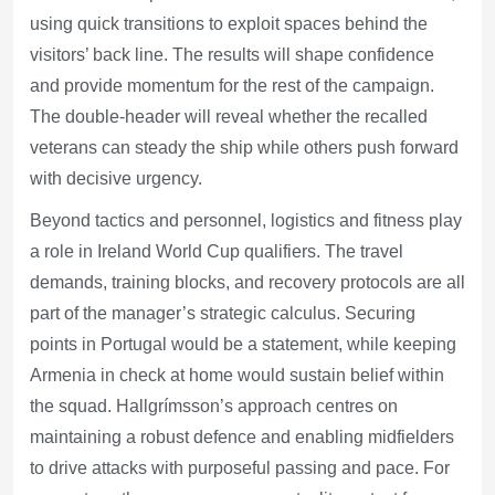
using quick transitions to exploit spaces behind the
visitors’ back line. The results will shape confidence
and provide momentum for the rest of the campaign.
The double-header will reveal whether the recalled
veterans can steady the ship while others push forward
with decisive urgency.
Beyond tactics and personnel, logistics and fitness play
a role in Ireland World Cup qualifiers. The travel
demands, training blocks, and recovery protocols are all
part of the manager’s strategic calculus. Securing
points in Portugal would be a statement, while keeping
Armenia in check at home would sustain belief within
the squad. Hallgrímsson’s approach centres on
maintaining a robust defence and enabling midfielders
to drive attacks with purposeful passing and pace. For