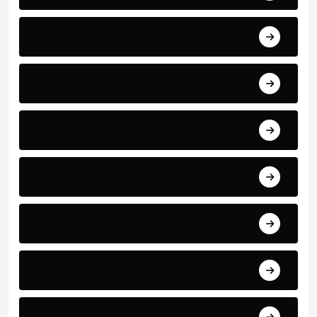
International Football News
La Liga
Latest Football News
Manchester United
Match Reports
Premier League
PSG