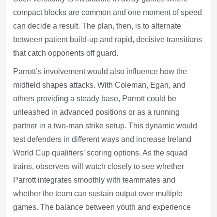
compact blocks are common and one moment of speed
can decide a result. The plan, then, is to alternate
between patient build-up and rapid, decisive transitions
that catch opponents off guard.
Parrott’s involvement would also influence how the
midfield shapes attacks. With Coleman, Egan, and
others providing a steady base, Parrott could be
unleashed in advanced positions or as a running
partner in a two-man strike setup. This dynamic would
test defenders in different ways and increase Ireland
World Cup qualifiers’ scoring options. As the squad
trains, observers will watch closely to see whether
Parrott integrates smoothly with teammates and
whether the team can sustain output over multiple
games. The balance between youth and experience