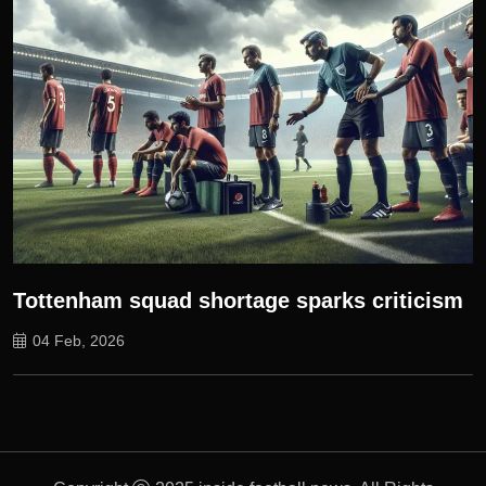
Tottenham squad shortage sparks criticism
04 Feb, 2026