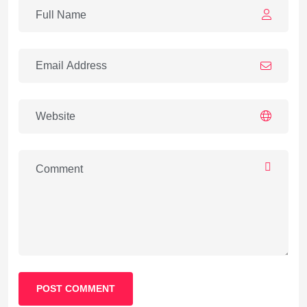
POST COMMENT