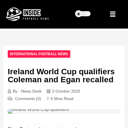
INTERNATIONAL FOOTBALL NEWS
Ireland World Cup qualifiers
Coleman and Egan recalled
By - News Desk
3 October 2025
Comments (0)
5 Mins Read