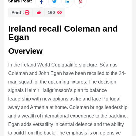
Share Post:
Print :
160
Ireland recall Coleman and
Egan
Overview
In the Ireland World Cup qualifiers picture, Séamus
Coleman and John Egan have been recalled to the 24-
man squad for the upcoming fixtures. The decision
signals Heimir Hallgrímsson’s plan to balance
leadership with new options as Ireland face Portugal
away and Armenia at home. Coleman brings leadership
and a wealth of international experience to the backline.
Egan adds versatility in central defence and the ability
to build from the back. The emphasis is on defensive