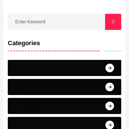
Categories
Barcelona
Bayern Munich
Bundesliga
Cristiano Ronaldo