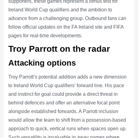
supporters, these games represent a litmus test for
Ireland World Cup qualifiers and the ambition to
advance from a challenging group. Outbound fans can
follow official updates on the FA Ireland site and FIFA
pages for real-time developments.
Troy Parrott on the radar
Attacking options
Troy Parrott’s potential addition adds a new dimension
to Ireland World Cup qualifiers’ forward line. His pace
and instinct for goal could provide a direct threat in
behind defences and offer an alternative focal point
alongside established forwards. A Parrott inclusion
would allow the team to shift from a possession-based
approach to quick, vertical runs when spaces open up.
Such versatility is invaluable in away games where