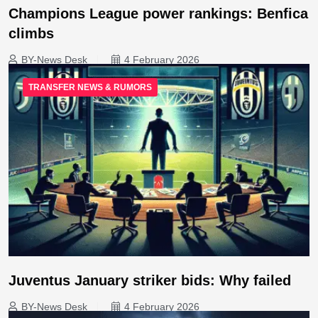
Champions League power rankings: Benfica
climbs
BY-News Desk
4 February 2026
TRANSFER NEWS & RUMORS
Juventus January striker bids: Why failed
BY-News Desk
4 February 2026