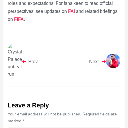
roles and expectations. For fans keen to read official
perspectives, see updates on
FAI
and related briefings
on
FIFA
.
Prev
Next
Leave a Reply
Your email address will not be published. Required fields are
marked *