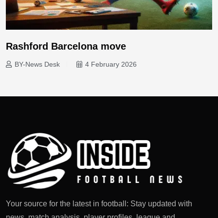
Rashford Barcelona move
BY-News Desk
4 February 2026
Your source for the latest in football: Stay updated with
news, match analysis, player profiles, league and