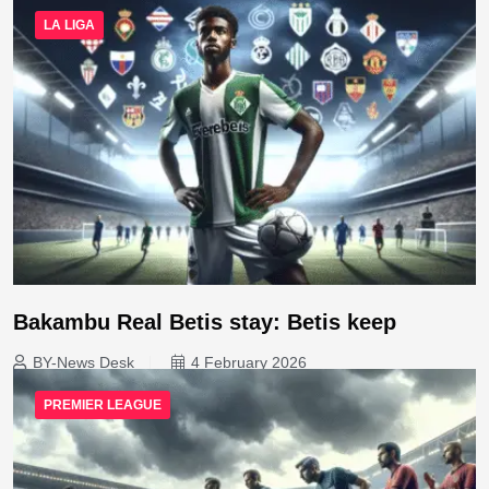
LA LIGA
Bakambu Real Betis stay: Betis keep
BY-News Desk
4 February 2026
PREMIER LEAGUE