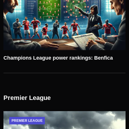
Champions League power rankings: Benfica
Premier League
PREMIER LEAGUE