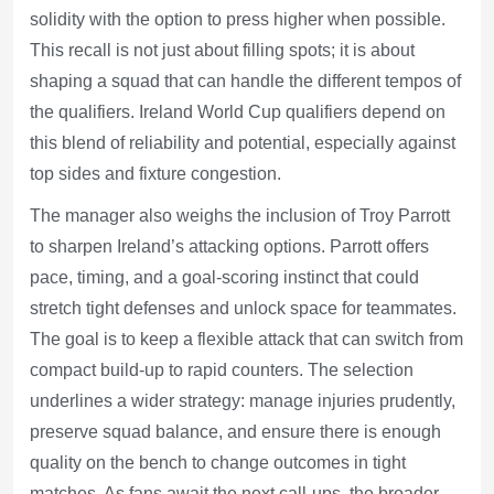
solidity with the option to press higher when possible.
This recall is not just about filling spots; it is about
shaping a squad that can handle the different tempos of
the qualifiers. Ireland World Cup qualifiers depend on
this blend of reliability and potential, especially against
top sides and fixture congestion.
The manager also weighs the inclusion of Troy Parrott
to sharpen Ireland’s attacking options. Parrott offers
pace, timing, and a goal-scoring instinct that could
stretch tight defenses and unlock space for teammates.
The goal is to keep a flexible attack that can switch from
compact build-up to rapid counters. The selection
underlines a wider strategy: manage injuries prudently,
preserve squad balance, and ensure there is enough
quality on the bench to change outcomes in tight
matches. As fans await the next call-ups, the broader