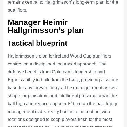
remains central to Hallgrímsson’s long-term plan for the
qualifiers.
Manager Heimir
Hallgrímsson’s plan
Tactical blueprint
Hallgrímsson’s plan for Ireland World Cup qualifiers
centres on a disciplined, balanced approach. The
defense benefits from Coleman’s leadership and
Egan’s ability to build from the back, providing a secure
base for any forward forays. The manager emphasises
shape, organisation, and intelligent pressing to win the
ball high and reduce opponents’ time on the ball. Injury
management is discreetly built into the routine, with
rotations designed to keep players fresh for the most