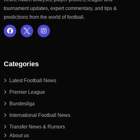
tournament updates, expert commentary, and tips &
predictions from the world of football.
Categories
Latest Football News
Premier League
Bundesliga
International Football News
Transfer News & Rumors
About us