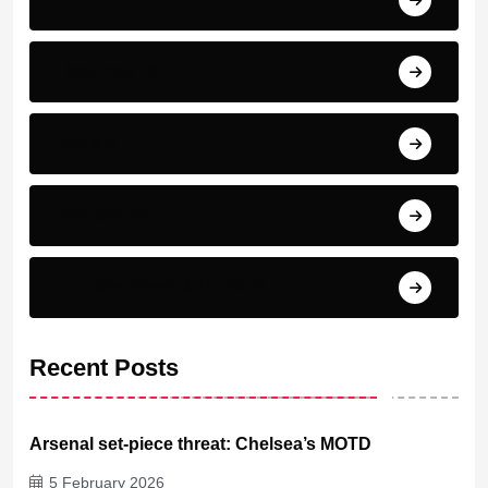
Real madrid
Serie A
Top scorer
Transfer News & Rumors
Recent Posts
Arsenal set-piece threat: Chelsea’s MOTD
5 February 2026