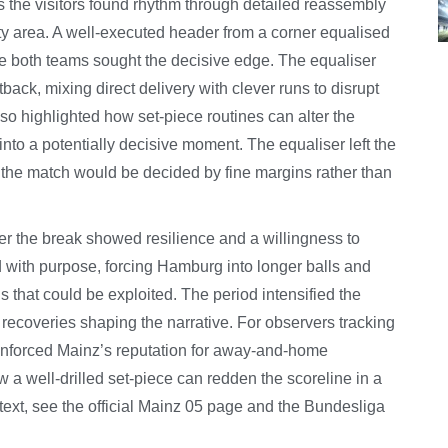
s the visitors found rhythm through detailed reassembly
lty area. A well-executed header from a corner equalised
re both teams sought the decisive edge. The equaliser
etback, mixing direct delivery with clever runs to disrupt
o highlighted how set-piece routines can alter the
nto a potentially decisive moment. The equaliser left the
 the match would be decided by fine margins rather than
ter the break showed resilience and a willingness to
 with purpose, forcing Hamburg into longer balls and
ns that could be exploited. The period intensified the
 recoveries shaping the narrative. For observers tracking
einforced Mainz’s reputation for away-and-home
 a well-drilled set-piece can redden the scoreline in a
text, see the official Mainz 05 page and the Bundesliga