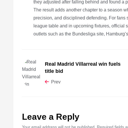
they adjusted after falling behind and found a p
The result adds another chapter to a season w
precision, and disciplined defending. For fans s
league table and in upcoming fixtures, official
outlets such as the Bundesliga site, Hamburg’s 
Real Madrid Villarreal win fuels
title bid
Prev
Leave a Reply
Your email address will not be published. Required fields 