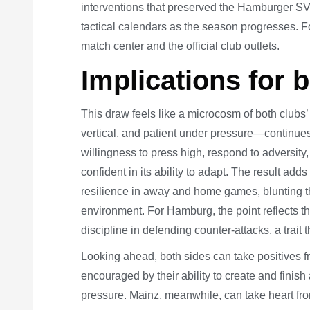
interventions that preserved the Hamburger SV Ma
tactical calendars as the season progresses. F
match center and the official club outlets.
Implications for 
This draw feels like a microcosm of both club
vertical, and patient under pressure—continues
willingness to press high, respond to adversity
confident in its ability to adapt. The result ad
resilience in away and home games, blunting t
environment. For Hamburg, the point reflects t
discipline in defending counter-attacks, a trait
Looking ahead, both sides can take positives f
encouraged by their ability to create and fini
pressure. Mainz, meanwhile, can take heart fro