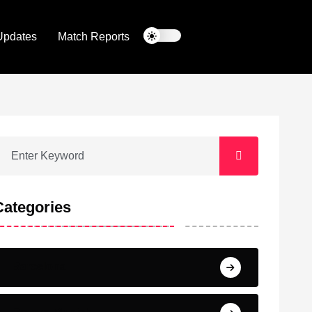
Updates
Match Reports
Categories
Barcelona