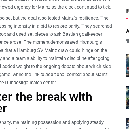
enewed urgency for Mainz as the clock continued to tick.
oise, but the goal also tested Mainz’s resilience. The
essing intensity in a bid to restore parity. They searched
A
 box and used set pieces to ask Bastian goalkeeper
 chance arose. The moment demonstrated Hamburg’s
 idea that a Hamburg SV Mainz draw could hinge on the
and a team’s ability to maintain discipline after going
al added weight to the ongoing debate about which side
 game, while the link to additional context about Mainz
the Bundesliga match center.
er the break with
er
tensity, maintaining possession and applying steady