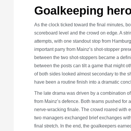
Goalkeeping hero
As the clock ticked toward the final minutes, 
scoreboard level and the crowd on edge. A str
attempts, with one standout stop from Hamburg
important parry from Mainz’s shot-stopper prese
between the two shot-stoppers became a defini
between the posts can tilt a game that might ot
of both sides looked almost secondary to the sh
have been a routine finish into a dramatic conc
The late drama was driven by a combination o
from Mainz’s defence. Both teams pushed for a 
nerve-wracking finale. The crowd roared with 
two managers exchanged brief exchanges with t
final stretch. In the end, the goalkeepers earn