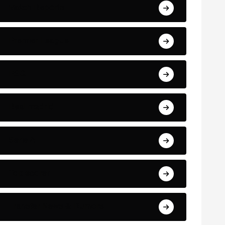
Match Reports
Premier League
PSG
Real madrid
Serie A
Top scorer
Transfer News & Rumors