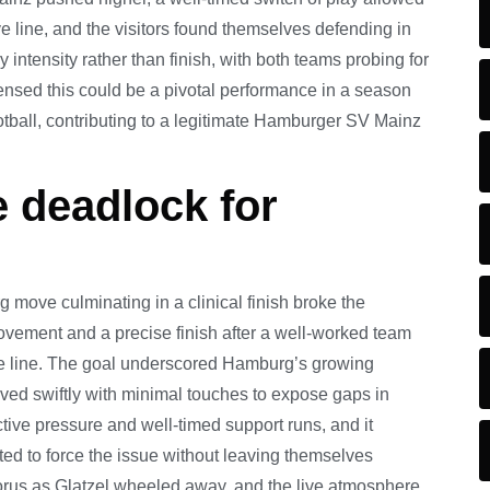
 line, and the visitors found themselves defending in
intensity rather than finish, with both teams probing for
ensed this could be a pivotal performance in a season
otball, contributing to a legitimate Hamburger SV Mainz
e deadlock for
g move culminating in a clinical finish broke the
ovement and a precise finish after a well-worked team
ve line. The goal underscored Hamburg’s growing
oved swiftly with minimal touches to expose gaps in
ctive pressure and well-timed support runs, and it
pted to force the issue without leaving themselves
horus as Glatzel wheeled away, and the live atmosphere