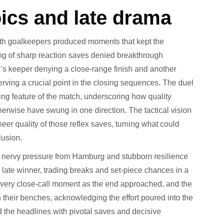
ics and late drama
both goalkeepers produced moments that kept the
ing of sharp reaction saves denied breakthrough
’s keeper denying a close-range finish and another
rving a crucial point in the closing sequences. The duel
ng feature of the match, underscoring how quality
herwise have swung in one direction. The tactical vision
eer quality of those reflex saves, turning what could
lusion.
f nervy pressure from Hamburg and stubborn resilience
late winner, trading breaks and set-piece chances in a
every close-call moment as the end approached, and the
heir benches, acknowledging the effort poured into the
ed the headlines with pivotal saves and decisive