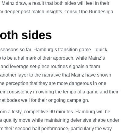
inz draw, a result that both sides will feel in their
or deeper post-match insights, consult the Bundesliga
both sides
s’ seasons so far. Hamburg’s transition game—quick,
 to be a hallmark of their approach, while Mainz’s
, and leverage set-piece routines signals a team
ds another layer to the narrative that Mainz have shown
he perception that they are more dangerous in one
heir consistency in owning the tempo of a game and their
 that bodes well for their ongoing campaign.
rom a testy, competitive 90 minutes. Hamburg will be
sh a quality move while maintaining defensive shape under
m their second-half performance, particularly the way