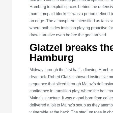
Hamburg to exploit spaces behind the defensive
more compact blocks. It was a period defined by 
an edge. The atmosphere intensified as fans s
where both sides insist on playing proactive fo
draw narrative even before the goal arrived.
Glatzel breaks th
Hamburg
Midway through the first half, a flowing Hambur
deadlock. Robert Glatzel showed instinctive m
sequence that sliced through Mainz’s defensi
confidence in transition play, where the ball m
Mainz’s structure. It was a goal born from colle
delivered a jolt to Mainz’s setup as they attem
vulnerable at the back. The stadium rose in c