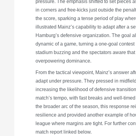
pressure. The emphasis shifted to set pieces a
in corners and free-kicks just outside the pena
the score, sparking a tense period of play whe
illustrated Mainz’s capability to adapt after a s
Hamburg’s defensive organization. The goal als
dynamic of a game, turning a one-goal contest i
stadium buzzing and the spectators aware that
overpowering dominance.
From the tactical viewpoint, Mainz’s answer af
adapt under pressure. They pressed in midfield
increasing the likelihood of defensive transitio
match’s tempo, with fast breaks and well-timed
the broader arc of the season, this response r
resilience and provided another example of how
league where margins are tight. For further con
match report linked below.