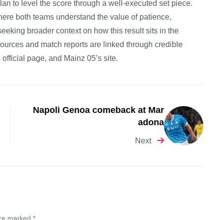
lan to level the score through a well-executed set piece.
here both teams understand the value of patience,
eeking broader context on how this result sits in the
 sources and match reports are linked through credible
official page, and Mainz 05’s site.
Napoli Genoa comeback at Mar
adona
Next
are marked *