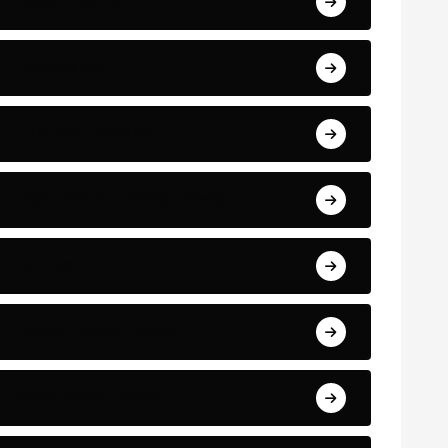
Bayern Munich
Bundesliga
Cristiano Ronaldo
International Football News
La Liga
Latest Football News
Manchester United