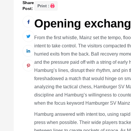
Share
Print :
Post:
Opening exchange
From the first whistle, Mainz set the tempo, floo
intent to take control. The visitors compacted 
hurried exits from the back. Ball recovery mom
and the pressure paid off with a string of earl
Hamburg’s lines, disrupt their rhythm, and pin 
foreshadowed a match that would hinge on smal
analyzing the tactical chess, Hamburger SV M
discipline and Hamburg’s willingness to coun
when the focus keyword Hamburger SV Mainz dr
Hamburg answered with intent too, using rapid 
press when possible. Their wide players tracke
between lines to create pockets of space. As M