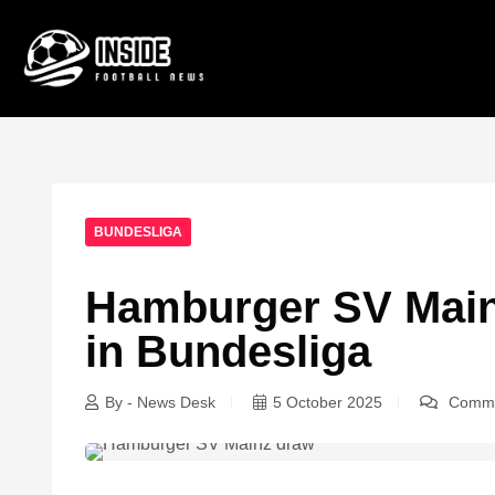
BUNDESLIGA
Hamburger SV Main
in Bundesliga
By - News Desk
5 October 2025
Comme