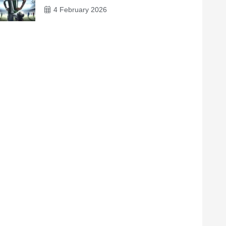
4 February 2026