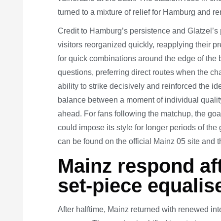
turned to a mixture of relief for Hamburg and r
Credit to Hamburg’s persistence and Glatzel’s p
visitors reorganized quickly, reapplying their pr
for quick combinations around the edge of the
questions, preferring direct routes when the
ability to strike decisively and reinforced the
balance between a moment of individual quality 
ahead. For fans following the matchup, the go
could impose its style for longer periods of the
can be found on the official Mainz 05 site and 
Mainz respond aft
set-piece equalis
After halftime, Mainz returned with renewed in