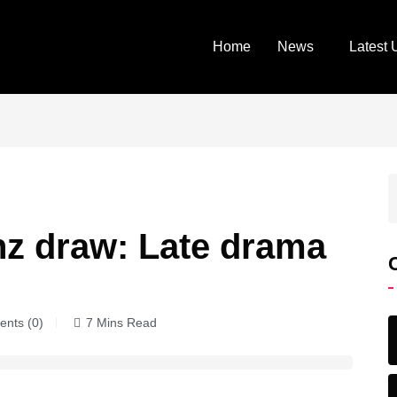
Home
News
Latest 
z draw: Late drama
nts (0)
7 Mins Read