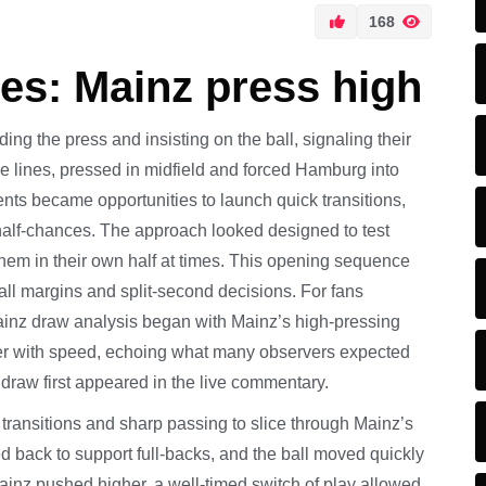
168
s: Mainz press high
ding the press and insisting on the ball, signaling their
the lines, pressed in midfield and forced Hamburg into
ents became opportunities to launch quick transitions,
y half-chances. The approach looked designed to test
them in their own half at times. This opening sequence
l margins and split-second decisions. For fans
ainz draw analysis began with Mainz’s high-pressing
ter with speed, echoing what many observers expected
aw first appeared in the live commentary.
transitions and sharp passing to slice through Mainz’s
d back to support full-backs, and the ball moved quickly
ainz pushed higher, a well-timed switch of play allowed