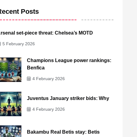
Recent Posts
rsenal set-piece threat: Chelsea’s MOTD
5 February 2026
Champions League power rankings:
Benfica
4 February 2026
Juventus January striker bids: Why
4 February 2026
Bakambu Real Betis stay: Betis