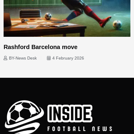
Rashford Barcelona move
BY-News Desk
4 February 2026