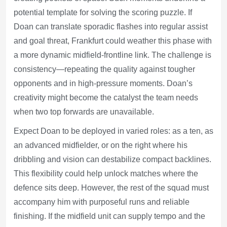
potential template for solving the scoring puzzle. If
Doan can translate sporadic flashes into regular assist
and goal threat, Frankfurt could weather this phase with
a more dynamic midfield-frontline link. The challenge is
consistency—repeating the quality against tougher
opponents and in high-pressure moments. Doan’s
creativity might become the catalyst the team needs
when two top forwards are unavailable.
Expect Doan to be deployed in varied roles: as a ten, as
an advanced midfielder, or on the right where his
dribbling and vision can destabilize compact backlines.
This flexibility could help unlock matches where the
defence sits deep. However, the rest of the squad must
accompany him with purposeful runs and reliable
finishing. If the midfield unit can supply tempo and the