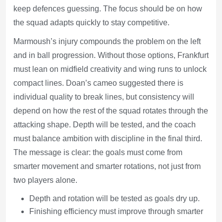
keep defences guessing. The focus should be on how
the squad adapts quickly to stay competitive.
Marmoush’s injury compounds the problem on the left
and in ball progression. Without those options, Frankfurt
must lean on midfield creativity and wing runs to unlock
compact lines. Doan’s cameo suggested there is
individual quality to break lines, but consistency will
depend on how the rest of the squad rotates through the
attacking shape. Depth will be tested, and the coach
must balance ambition with discipline in the final third.
The message is clear: the goals must come from
smarter movement and smarter rotations, not just from
two players alone.
Depth and rotation will be tested as goals dry up.
Finishing efficiency must improve through smarter