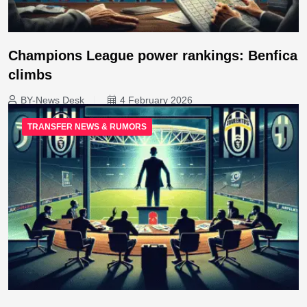
Champions League power rankings: Benfica
climbs
BY-News Desk
4 February 2026
TRANSFER NEWS & RUMORS