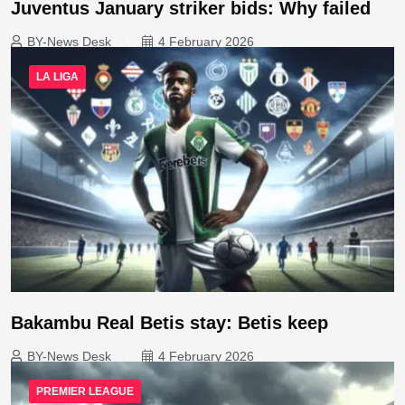
Juventus January striker bids: Why failed
BY-News Desk
4 February 2026
LA LIGA
Bakambu Real Betis stay: Betis keep
BY-News Desk
4 February 2026
PREMIER LEAGUE