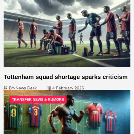
Tottenham squad shortage sparks criticism
BY-News Desk
4 February 2026
TRANSFER NEWS & RUMORS