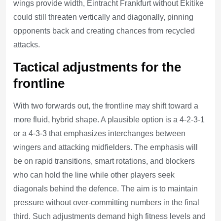
wings provide width, Eintracht Frankfurt without Ekitike
could still threaten vertically and diagonally, pinning
opponents back and creating chances from recycled
attacks.
Tactical adjustments for the
frontline
With two forwards out, the frontline may shift toward a
more fluid, hybrid shape. A plausible option is a 4-2-3-1
or a 4-3-3 that emphasizes interchanges between
wingers and attacking midfielders. The emphasis will
be on rapid transitions, smart rotations, and blockers
who can hold the line while other players seek
diagonals behind the defence. The aim is to maintain
pressure without over-committing numbers in the final
third. Such adjustments demand high fitness levels and