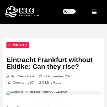
BUNDESLIGA
Eintracht Frankfurt without
Ekitike: Can they rise?
By - News Desk
21 November 2025
Comments (0)
5 Mins Read