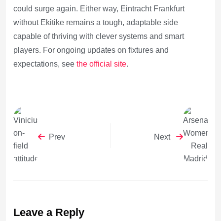
could surge again. Either way, Eintracht Frankfurt
without Ekitike remains a tough, adaptable side
capable of thriving with clever systems and smart
players. For ongoing updates on fixtures and
expectations, see
the official site
.
Prev
Next
Leave a Reply