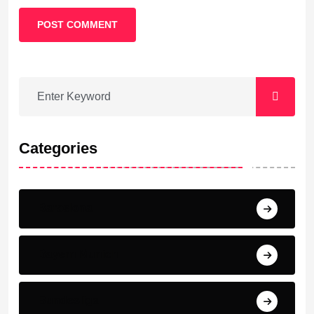
POST COMMENT
Categories
Barcelona
Bayern Munich
Bundesliga