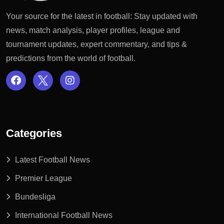
Your source for the latest in football: Stay updated with
news, match analysis, player profiles, league and
tournament updates, expert commentary, and tips &
predictions from the world of football.
Categories
Latest Football News
Premier League
Bundesliga
International Football News