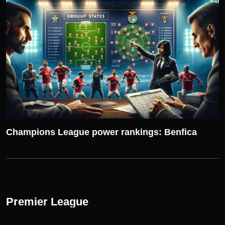
UEFA CHAMPIONS LEAGUE
Champions League power rankings: Benfica
Premier League