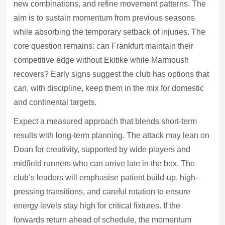
new combinations, and refine movement patterns. The
aim is to sustain momentum from previous seasons
while absorbing the temporary setback of injuries. The
core question remains: can Frankfurt maintain their
competitive edge without Ekitike while Marmoush
recovers? Early signs suggest the club has options that
can, with discipline, keep them in the mix for domestic
and continental targets.
Expect a measured approach that blends short-term
results with long-term planning. The attack may lean on
Doan for creativity, supported by wide players and
midfield runners who can arrive late in the box. The
club’s leaders will emphasise patient build-up, high-
pressing transitions, and careful rotation to ensure
energy levels stay high for critical fixtures. If the
forwards return ahead of schedule, the momentum