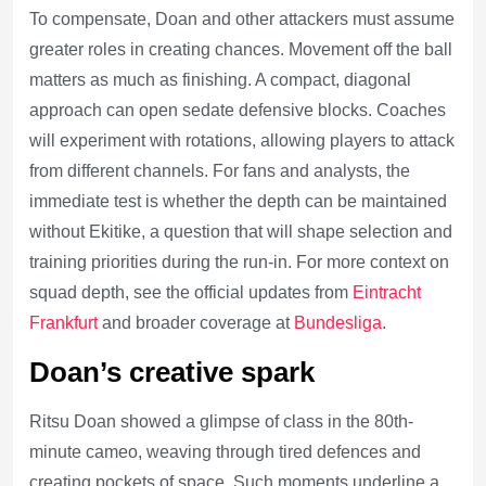
To compensate, Doan and other attackers must assume
greater roles in creating chances. Movement off the ball
matters as much as finishing. A compact, diagonal
approach can open sedate defensive blocks. Coaches
will experiment with rotations, allowing players to attack
from different channels. For fans and analysts, the
immediate test is whether the depth can be maintained
without Ekitike, a question that will shape selection and
training priorities during the run-in. For more context on
squad depth, see the official updates from
Eintracht
Frankfurt
and broader coverage at
Bundesliga
.
Doan’s creative spark
Ritsu Doan showed a glimpse of class in the 80th-
minute cameo, weaving through tired defences and
creating pockets of space. Such moments underline a