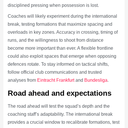
disciplined pressing when possession is lost.
Coaches will likely experiment during the international
break, testing formations that maximize spacing and
overloads in key zones. Accuracy in crossing, timing of
runs, and the willingness to shoot from distance
become more important than ever. A flexible frontline
could also exploit spaces that emerge when opposing
defences rotate. To stay informed on tactical shifts,
follow official club communications and trusted
analyses from
Eintracht Frankfurt
and
Bundesliga
.
Road ahead and expectations
The road ahead will test the squad’s depth and the
coaching staff’s adaptability. The international break
provides a crucial window to recalibrate formations, test