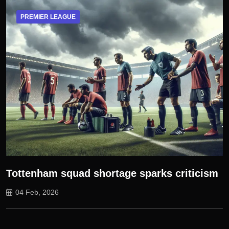
PREMIER LEAGUE
Tottenham squad shortage sparks criticism
04 Feb, 2026