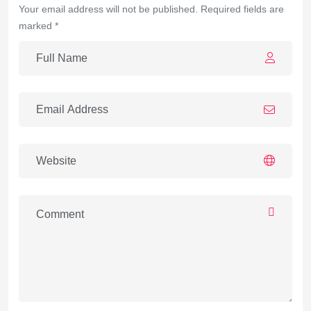
Your email address will not be published. Required fields are
marked *