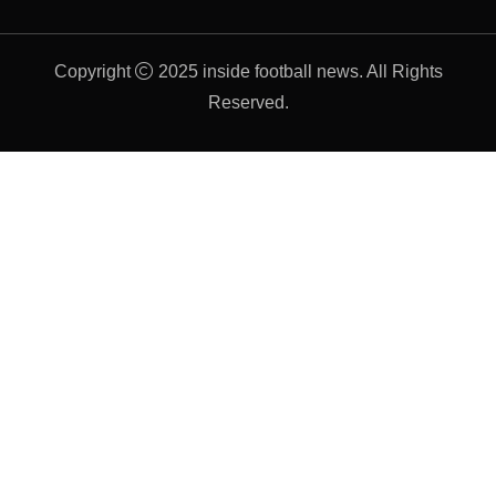
Copyright
2025 inside football news. All Rights
Reserved.