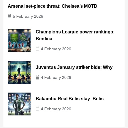
Arsenal set-piece threat: Chelsea’s MOTD
5 February 2026
Champions League power rankings:
Benfica
4 February 2026
Juventus January striker bids: Why
4 February 2026
Bakambu Real Betis stay: Betis
4 February 2026