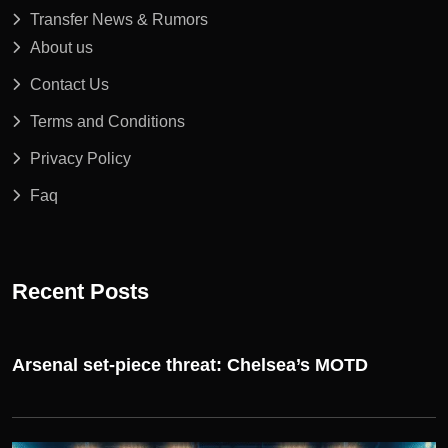
Transfer News & Rumors
About us
Contact Us
Terms and Conditions
Privacy Policy
Faq
Recent Posts
Arsenal set-piece threat: Chelsea’s MOTD