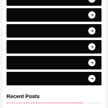
PSG
Real madrid
Serie A
Top scorer
Transfer News & Rumors
Recent Posts