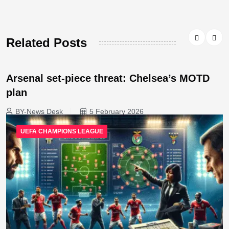
Related Posts
Arsenal set-piece threat: Chelsea’s MOTD
plan
BY-News Desk
5 February 2026
UEFA CHAMPIONS LEAGUE