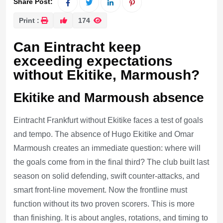
Share Post:
Print :
174
Can Eintracht keep
exceeding expectations
without Ekitike, Marmoush?
Ekitike and Marmoush absence
Eintracht Frankfurt without Ekitike faces a test of goals
and tempo. The absence of Hugo Ekitike and Omar
Marmoush creates an immediate question: where will
the goals come from in the final third? The club built last
season on solid defending, swift counter-attacks, and
smart front-line movement. Now the frontline must
function without its two proven scorers. This is more
than finishing. It is about angles, rotations, and timing to