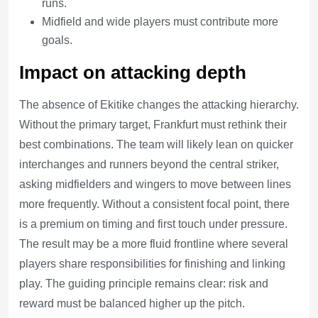
runs.
Midfield and wide players must contribute more
goals.
Impact on attacking depth
The absence of Ekitike changes the attacking hierarchy.
Without the primary target, Frankfurt must rethink their
best combinations. The team will likely lean on quicker
interchanges and runners beyond the central striker,
asking midfielders and wingers to move between lines
more frequently. Without a consistent focal point, there
is a premium on timing and first touch under pressure.
The result may be a more fluid frontline where several
players share responsibilities for finishing and linking
play. The guiding principle remains clear: risk and
reward must be balanced higher up the pitch.