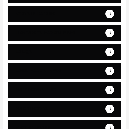
Cristiano Ronaldo
International Football News
La Liga
Latest Football News
Manchester United
Match Reports
Premier League