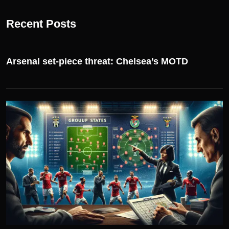
Recent Posts
Arsenal set-piece threat: Chelsea’s MOTD
UEFA CHAMPIONS LEAGUE