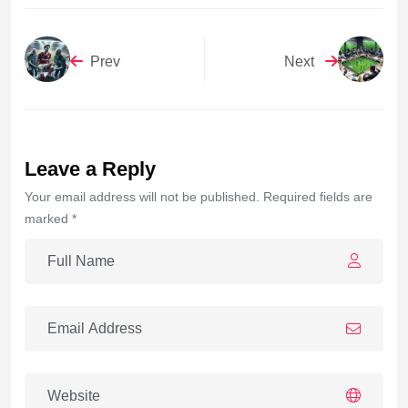
Prev
Next
Leave a Reply
Your email address will not be published. Required fields are
marked *