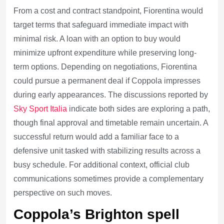
From a cost and contract standpoint, Fiorentina would
target terms that safeguard immediate impact with
minimal risk. A loan with an option to buy would
minimize upfront expenditure while preserving long-
term options. Depending on negotiations, Fiorentina
could pursue a permanent deal if Coppola impresses
during early appearances. The discussions reported by
Sky Sport Italia
indicate both sides are exploring a path,
though final approval and timetable remain uncertain. A
successful return would add a familiar face to a
defensive unit tasked with stabilizing results across a
busy schedule. For additional context, official club
communications sometimes provide a complementary
perspective on such moves.
Coppola’s Brighton spell