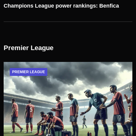
Champions League power rankings: Benfica
Premier League
PREMIER LEAGUE