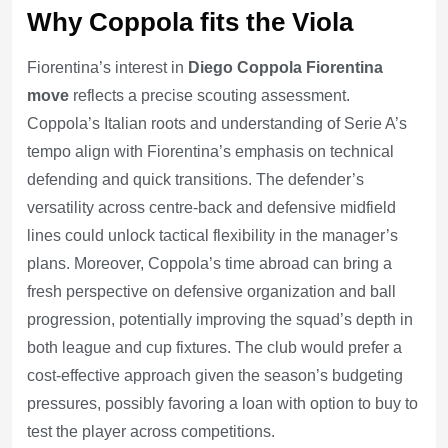
Why Coppola fits the Viola
Fiorentina’s interest in
Diego Coppola Fiorentina
move
reflects a precise scouting assessment.
Coppola’s Italian roots and understanding of Serie A’s
tempo align with Fiorentina’s emphasis on technical
defending and quick transitions. The defender’s
versatility across centre-back and defensive midfield
lines could unlock tactical flexibility in the manager’s
plans. Moreover, Coppola’s time abroad can bring a
fresh perspective on defensive organization and ball
progression, potentially improving the squad’s depth in
both league and cup fixtures. The club would prefer a
cost-effective approach given the season’s budgeting
pressures, possibly favoring a loan with option to buy to
test the player across competitions.