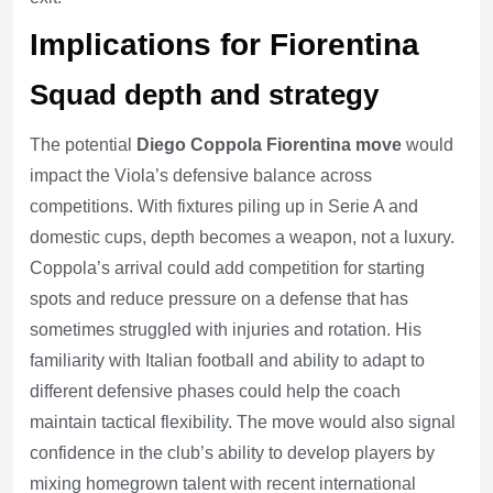
Implications for Fiorentina
Squad depth and strategy
The potential
Diego Coppola Fiorentina move
would
impact the Viola’s defensive balance across
competitions. With fixtures piling up in Serie A and
domestic cups, depth becomes a weapon, not a luxury.
Coppola’s arrival could add competition for starting
spots and reduce pressure on a defense that has
sometimes struggled with injuries and rotation. His
familiarity with Italian football and ability to adapt to
different defensive phases could help the coach
maintain tactical flexibility. The move would also signal
confidence in the club’s ability to develop players by
mixing homegrown talent with recent international