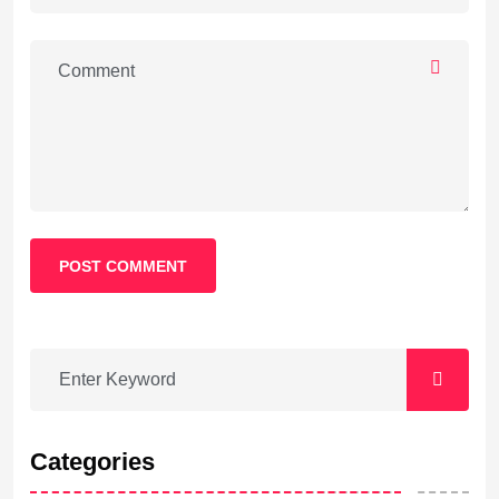
POST COMMENT
Categories