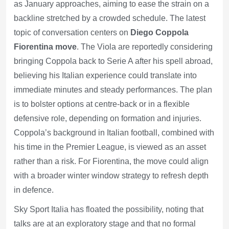
as January approaches, aiming to ease the strain on a
backline stretched by a crowded schedule. The latest
topic of conversation centers on
Diego Coppola
Fiorentina move
. The Viola are reportedly considering
bringing Coppola back to Serie A after his spell abroad,
believing his Italian experience could translate into
immediate minutes and steady performances. The plan
is to bolster options at centre-back or in a flexible
defensive role, depending on formation and injuries.
Coppola’s background in Italian football, combined with
his time in the Premier League, is viewed as an asset
rather than a risk. For Fiorentina, the move could align
with a broader winter window strategy to refresh depth
in defence.
Sky Sport Italia has floated the possibility, noting that
talks are at an exploratory stage and that no formal