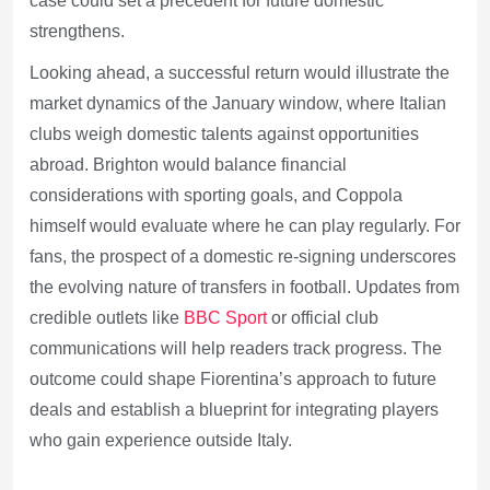
case could set a precedent for future domestic
strengthens.
Looking ahead, a successful return would illustrate the
market dynamics of the January window, where Italian
clubs weigh domestic talents against opportunities
abroad. Brighton would balance financial
considerations with sporting goals, and Coppola
himself would evaluate where he can play regularly. For
fans, the prospect of a domestic re-signing underscores
the evolving nature of transfers in football. Updates from
credible outlets like
BBC Sport
or official club
communications will help readers track progress. The
outcome could shape Fiorentina’s approach to future
deals and establish a blueprint for integrating players
who gain experience outside Italy.