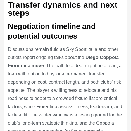
Transfer dynamics and next
steps
Negotiation timeline and
potential outcomes
Discussions remain fluid as Sky Sport Italia and other
outlets report ongoing talks about the
Diego Coppola
Fiorentina move
. The path to a deal might be a loan, a
loan with option to buy, or a permanent transfer,
depending on cost, contract length, and both clubs’ risk
appetite. The player’s willingness to relocate and his
readiness to adapt to a crowded fixture list are critical
factors, while Fiorentina assess fitness, leadership, and
tactical fit. The winter window is a testing ground for the
club’s long-term strategic thinking, and the Coppola