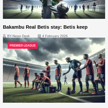
Bakambu Real Betis stay: Betis keep
BY-News Desk
4 February 2026
PREMIER LEAGUE