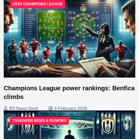
UEFA CHAMPIONS LEAGUE
Champions League power rankings: Benfica
climbs
BY-News Desk
4 February 2026
TRANSFER NEWS & RUMORS