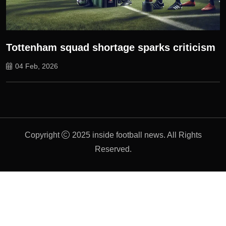
Tottenham squad shortage sparks criticism
04 Feb, 2026
Copyright
2025 inside football news. All Rights
Reserved.