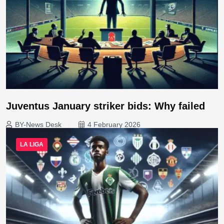
Juventus January striker bids: Why failed
BY-News Desk
4 February 2026
LA LIGA