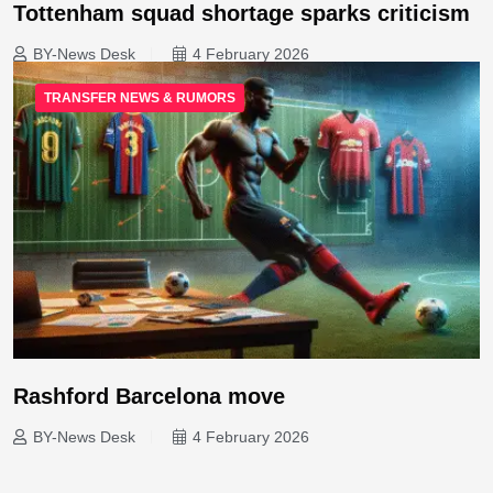
Tottenham squad shortage sparks criticism
BY-News Desk
4 February 2026
TRANSFER NEWS & RUMORS
Rashford Barcelona move
BY-News Desk
4 February 2026