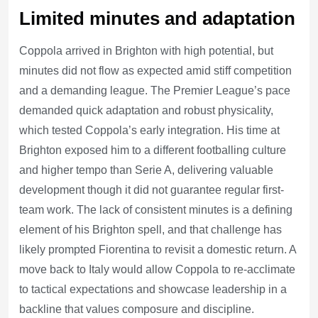
Limited minutes and adaptation
Coppola arrived in Brighton with high potential, but
minutes did not flow as expected amid stiff competition
and a demanding league. The Premier League’s pace
demanded quick adaptation and robust physicality,
which tested Coppola’s early integration. His time at
Brighton exposed him to a different footballing culture
and higher tempo than Serie A, delivering valuable
development though it did not guarantee regular first-
team work. The lack of consistent minutes is a defining
element of his Brighton spell, and that challenge has
likely prompted Fiorentina to revisit a domestic return. A
move back to Italy would allow Coppola to re-acclimate
to tactical expectations and showcase leadership in a
backline that values composure and discipline.