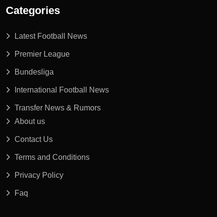
Categories
Latest Football News
Premier League
Bundesliga
International Football News
Transfer News & Rumors
About us
Contact Us
Terms and Conditions
Privacy Policy
Faq