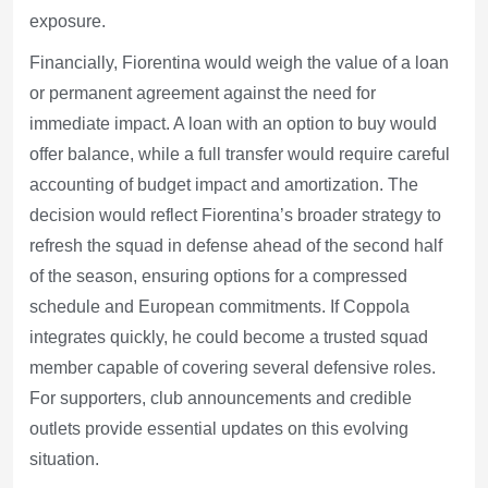
exposure.
Financially, Fiorentina would weigh the value of a loan
or permanent agreement against the need for
immediate impact. A loan with an option to buy would
offer balance, while a full transfer would require careful
accounting of budget impact and amortization. The
decision would reflect Fiorentina’s broader strategy to
refresh the squad in defense ahead of the second half
of the season, ensuring options for a compressed
schedule and European commitments. If Coppola
integrates quickly, he could become a trusted squad
member capable of covering several defensive roles.
For supporters, club announcements and credible
outlets provide essential updates on this evolving
situation.