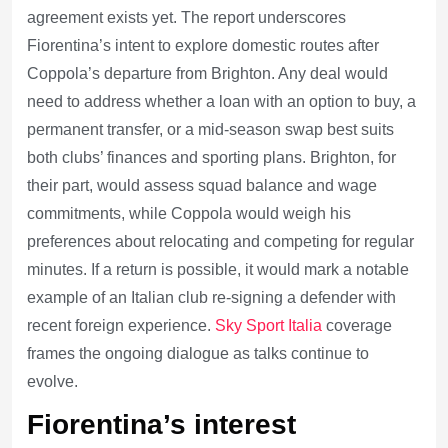
agreement exists yet. The report underscores
Fiorentina’s intent to explore domestic routes after
Coppola’s departure from Brighton. Any deal would
need to address whether a loan with an option to buy, a
permanent transfer, or a mid-season swap best suits
both clubs’ finances and sporting plans. Brighton, for
their part, would assess squad balance and wage
commitments, while Coppola would weigh his
preferences about relocating and competing for regular
minutes. If a return is possible, it would mark a notable
example of an Italian club re-signing a defender with
recent foreign experience.
Sky Sport Italia
coverage
frames the ongoing dialogue as talks continue to
evolve.
Fiorentina’s interest