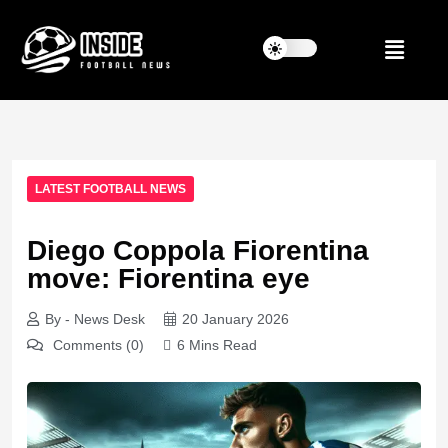
LATEST FOOTBALL NEWS
Diego Coppola Fiorentina
move: Fiorentina eye
By - News Desk
20 January 2026
Comments (0)
6 Mins Read