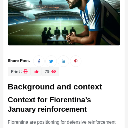
Share Post:
Print :
79
Background and context
Context for Fiorentina’s
January reinforcement
Fiorentina are positioning for defensive reinforcement