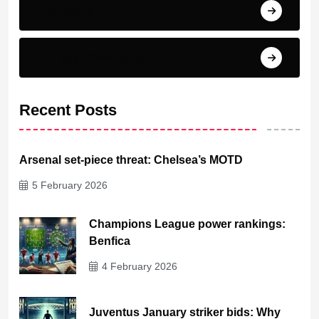
Top scorer
Transfer News & Rumors
Recent Posts
Arsenal set-piece threat: Chelsea’s MOTD
5 February 2026
Champions League power rankings:
Benfica
4 February 2026
Juventus January striker bids: Why