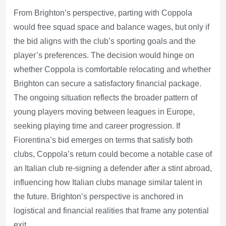
From Brighton’s perspective, parting with Coppola
would free squad space and balance wages, but only if
the bid aligns with the club’s sporting goals and the
player’s preferences. The decision would hinge on
whether Coppola is comfortable relocating and whether
Brighton can secure a satisfactory financial package.
The ongoing situation reflects the broader pattern of
young players moving between leagues in Europe,
seeking playing time and career progression. If
Fiorentina’s bid emerges on terms that satisfy both
clubs, Coppola’s return could become a notable case of
an Italian club re-signing a defender after a stint abroad,
influencing how Italian clubs manage similar talent in
the future. Brighton’s perspective is anchored in
logistical and financial realities that frame any potential
exit.