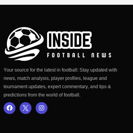
Your source for the latest in football: Stay updated with
news, match analysis, player profiles, league and
tournament updates, expert commentary, and tips &
predictions from the world of football.