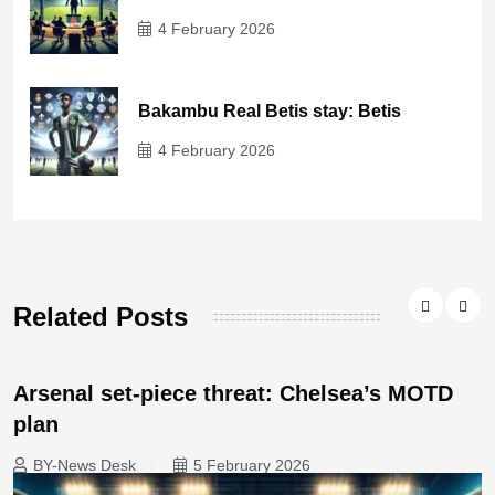
4 February 2026
Bakambu Real Betis stay: Betis
4 February 2026
Related Posts
Arsenal set-piece threat: Chelsea’s MOTD
plan
BY-News Desk
5 February 2026