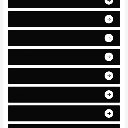
Manchester United
Match Reports
Premier League
PSG
Real madrid
Serie A