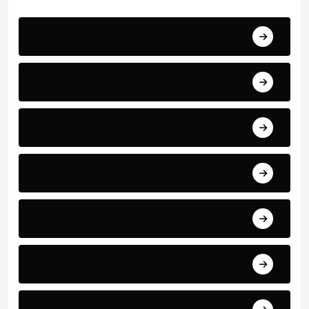
Barcelona
Bayern Munich
Bundesliga
Cristiano Ronaldo
International Football News
La Liga
Latest Football News