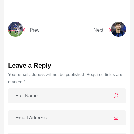
Prev
Next
Leave a Reply
Your email address will not be published. Required fields are
marked *