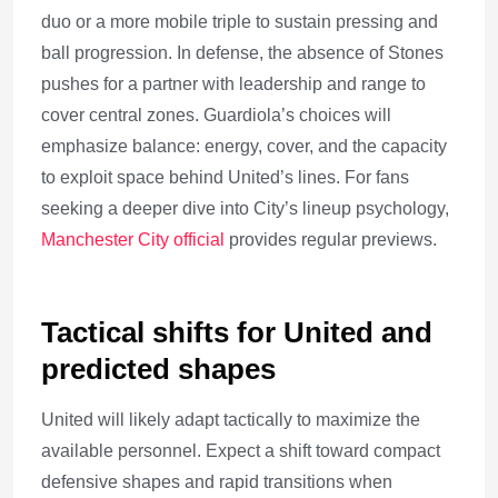
duo or a more mobile triple to sustain pressing and
ball progression. In defense, the absence of Stones
pushes for a partner with leadership and range to
cover central zones. Guardiola’s choices will
emphasize balance: energy, cover, and the capacity
to exploit space behind United’s lines. For fans
seeking a deeper dive into City’s lineup psychology,
Manchester City official
provides regular previews.
Tactical shifts for United and
predicted shapes
United will likely adapt tactically to maximize the
available personnel. Expect a shift toward compact
defensive shapes and rapid transitions when