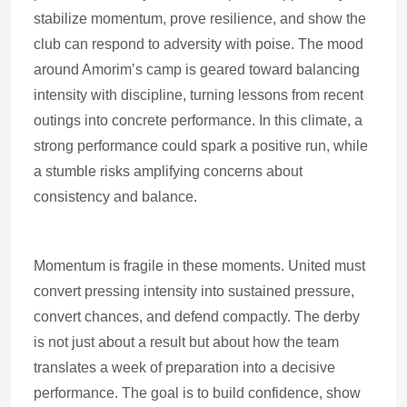
stabilize momentum, prove resilience, and show the
club can respond to adversity with poise. The mood
around Amorim’s camp is geared toward balancing
intensity with discipline, turning lessons from recent
outings into concrete performance. In this climate, a
strong performance could spark a positive run, while
a stumble risks amplifying concerns about
consistency and balance.
Momentum is fragile in these moments. United must
convert pressing intensity into sustained pressure,
convert chances, and defend compactly. The derby
is not just about a result but about how the team
translates a week of preparation into a decisive
performance. The goal is to build confidence, show