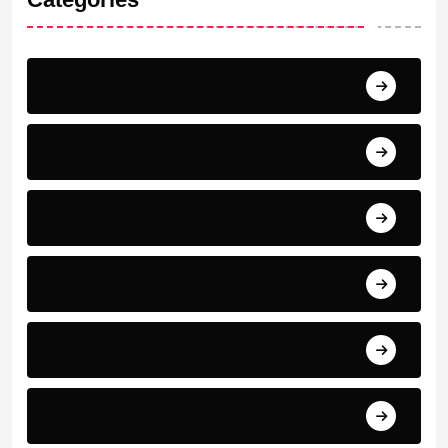
Barcelona
Bayern Munich
Bundesliga
Cristiano Ronaldo
International Football News
La Liga