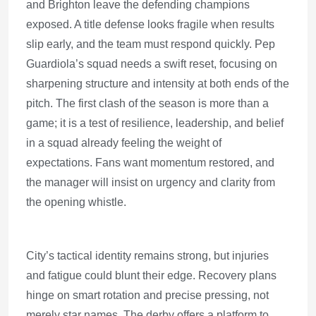
and Brighton leave the defending champions
exposed. A title defense looks fragile when results
slip early, and the team must respond quickly. Pep
Guardiola’s squad needs a swift reset, focusing on
sharpening structure and intensity at both ends of the
pitch. The first clash of the season is more than a
game; it is a test of resilience, leadership, and belief
in a squad already feeling the weight of
expectations. Fans want momentum restored, and
the manager will insist on urgency and clarity from
the opening whistle.
City’s tactical identity remains strong, but injuries
and fatigue could blunt their edge. Recovery plans
hinge on smart rotation and precise pressing, not
merely star names. The derby offers a platform to