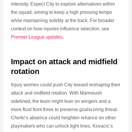
intensity. Expect City to explore alternatives within
the squad, aiming to keep a high pressing tempo
while maintaining solidity at the back. For broader
context on how injuries influence selection, see
Premier League updates
.
Impact on attack and midfield
rotation
Injury worries could push City toward reshaping their
attack and midfield rotation. With Marmoush
sidelined, the team might lean on wingers and a
more fluid front three to preserve goalscoring threat.
Cherki’s absence could heighten reliance on other
playmakers who can unlock tight lines. Kovacic’s