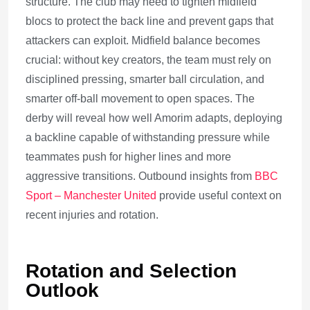
structure. The club may need to tighten midfield
blocs to protect the back line and prevent gaps that
attackers can exploit. Midfield balance becomes
crucial: without key creators, the team must rely on
disciplined pressing, smarter ball circulation, and
smarter off-ball movement to open spaces. The
derby will reveal how well Amorim adapts, deploying
a backline capable of withstanding pressure while
teammates push for higher lines and more
aggressive transitions. Outbound insights from
BBC
Sport – Manchester United
provide useful context on
recent injuries and rotation.
Rotation and Selection
Outlook