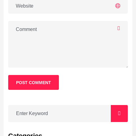
POST COMMENT
Categories