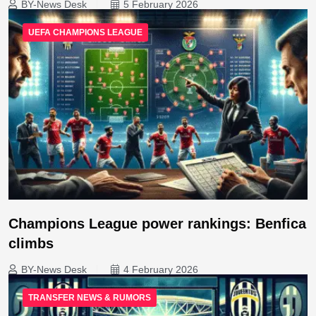
BY-News Desk
5 February 2026
UEFA CHAMPIONS LEAGUE
Champions League power rankings: Benfica
climbs
BY-News Desk
4 February 2026
TRANSFER NEWS & RUMORS