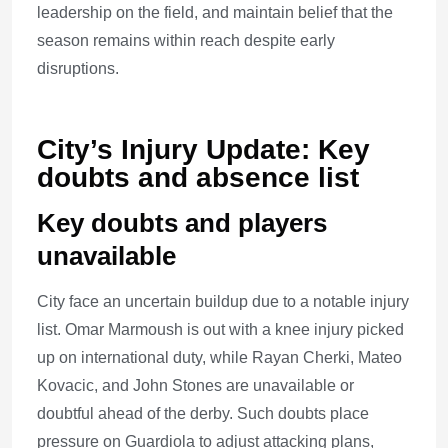
leadership on the field, and maintain belief that the
season remains within reach despite early
disruptions.
City’s Injury Update: Key
doubts and absence list
Key doubts and players
unavailable
City face an uncertain buildup due to a notable injury
list. Omar Marmoush is out with a knee injury picked
up on international duty, while Rayan Cherki, Mateo
Kovacic, and John Stones are unavailable or
doubtful ahead of the derby. Such doubts place
pressure on Guardiola to adjust attacking plans,