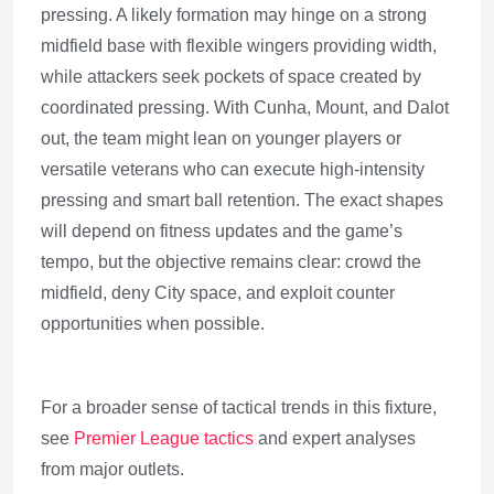
pressing. A likely formation may hinge on a strong
midfield base with flexible wingers providing width,
while attackers seek pockets of space created by
coordinated pressing. With Cunha, Mount, and Dalot
out, the team might lean on younger players or
versatile veterans who can execute high-intensity
pressing and smart ball retention. The exact shapes
will depend on fitness updates and the game’s
tempo, but the objective remains clear: crowd the
midfield, deny City space, and exploit counter
opportunities when possible.
For a broader sense of tactical trends in this fixture,
see
Premier League tactics
and expert analyses
from major outlets.