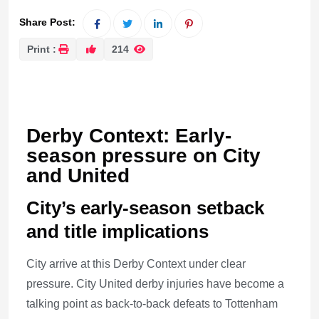
Share Post:
Print :
214
Derby Context: Early-
season pressure on City
and United
City’s early-season setback
and title implications
City arrive at this Derby Context under clear
pressure. City United derby injuries have become a
talking point as back-to-back defeats to Tottenham