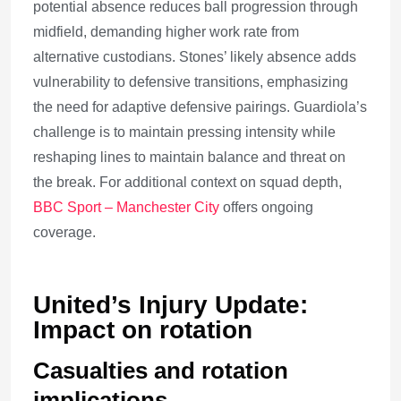
potential absence reduces ball progression through
midfield, demanding higher work rate from
alternative custodians. Stones’ likely absence adds
vulnerability to defensive transitions, emphasizing
the need for adaptive defensive pairings. Guardiola’s
challenge is to maintain pressing intensity while
reshaping lines to maintain balance and threat on
the break. For additional context on squad depth,
BBC Sport – Manchester City
offers ongoing
coverage.
United’s Injury Update:
Impact on rotation
Casualties and rotation
implications