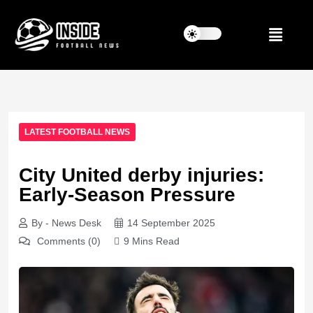
LATEST FOOTBALL NEWS
City United derby injuries:
Early-Season Pressure
By - News Desk
14 September 2025
Comments (0)
9 Mins Read