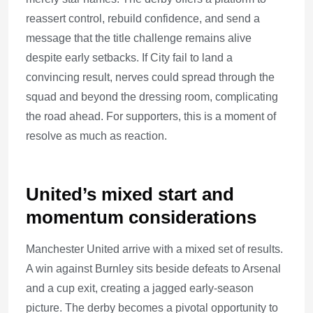
reassert control, rebuild confidence, and send a
message that the title challenge remains alive
despite early setbacks. If City fail to land a
convincing result, nerves could spread through the
squad and beyond the dressing room, complicating
the road ahead. For supporters, this is a moment of
resolve as much as reaction.
United’s mixed start and
momentum considerations
Manchester United arrive with a mixed set of results.
A win against Burnley sits beside defeats to Arsenal
and a cup exit, creating a jagged early-season
picture. The derby becomes a pivotal opportunity to