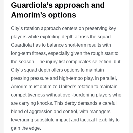
Guardiola’s approach and
Amorim’s options
City’s rotation approach centers on preserving key
players while exploiting depth across the squad.
Guardiola has to balance short-term results with
long-term fitness, especially given the rough start to
the season. The injury list complicates selection, but
City’s squad depth offers options to maintain
pressing pressure and high-tempo play. In parallel,
Amorim must optimize United’s rotation to maintain
competitiveness without over-burdening players who
are carrying knocks. This derby demands a careful
blend of aggression and control, with managers
leveraging substitute impact and tactical flexibility to
gain the edge.