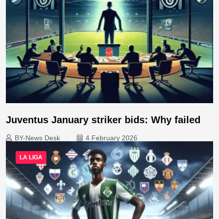
Juventus January striker bids: Why failed
BY-News Desk
4 February 2026
LA LIGA