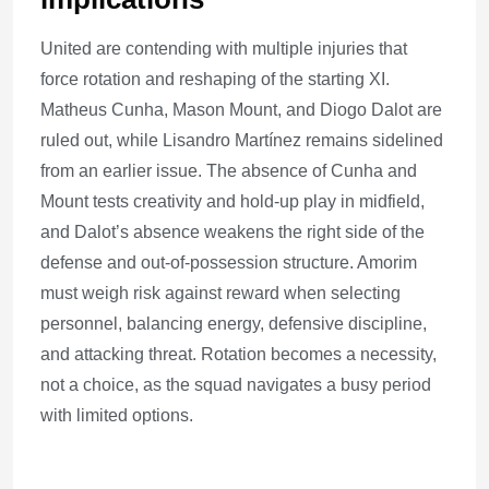
United are contending with multiple injuries that
force rotation and reshaping of the starting XI.
Matheus Cunha, Mason Mount, and Diogo Dalot are
ruled out, while Lisandro Martínez remains sidelined
from an earlier issue. The absence of Cunha and
Mount tests creativity and hold-up play in midfield,
and Dalot’s absence weakens the right side of the
defense and out-of-possession structure. Amorim
must weigh risk against reward when selecting
personnel, balancing energy, defensive discipline,
and attacking threat. Rotation becomes a necessity,
not a choice, as the squad navigates a busy period
with limited options.