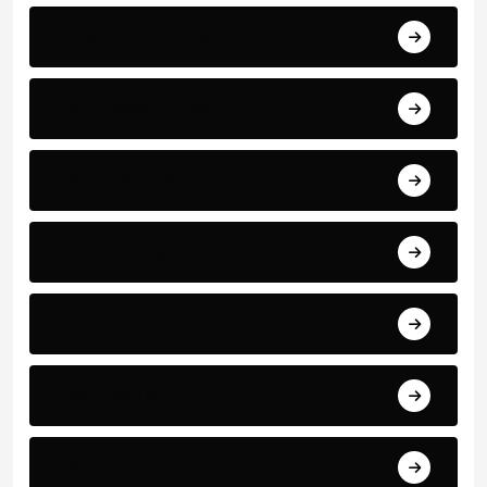
Latest Football News
Manchester United
Match Reports
Premier League
PSG
Real madrid
Serie A