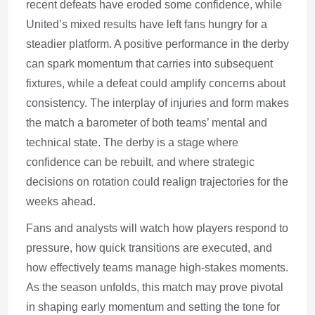
recent defeats have eroded some confidence, while
United’s mixed results have left fans hungry for a
steadier platform. A positive performance in the derby
can spark momentum that carries into subsequent
fixtures, while a defeat could amplify concerns about
consistency. The interplay of injuries and form makes
the match a barometer of both teams’ mental and
technical state. The derby is a stage where
confidence can be rebuilt, and where strategic
decisions on rotation could realign trajectories for the
weeks ahead.
Fans and analysts will watch how players respond to
pressure, how quick transitions are executed, and
how effectively teams manage high-stakes moments.
As the season unfolds, this match may prove pivotal
in shaping early momentum and setting the tone for