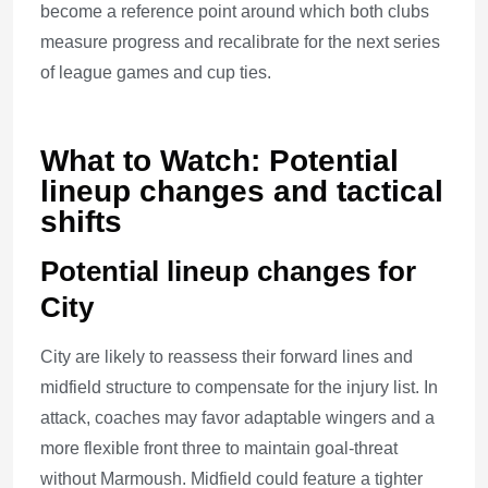
become a reference point around which both clubs
measure progress and recalibrate for the next series
of league games and cup ties.
What to Watch: Potential
lineup changes and tactical
shifts
Potential lineup changes for
City
City are likely to reassess their forward lines and
midfield structure to compensate for the injury list. In
attack, coaches may favor adaptable wingers and a
more flexible front three to maintain goal-threat
without Marmoush. Midfield could feature a tighter