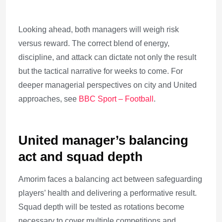
Looking ahead, both managers will weigh risk
versus reward. The correct blend of energy,
discipline, and attack can dictate not only the result
but the tactical narrative for weeks to come. For
deeper managerial perspectives on city and United
approaches, see
BBC Sport – Football
.
United manager’s balancing
act and squad depth
Amorim faces a balancing act between safeguarding
players’ health and delivering a performative result.
Squad depth will be tested as rotations become
necessary to cover multiple competitions and