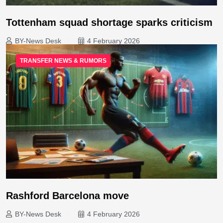
Tottenham squad shortage sparks criticism
BY-News Desk
4 February 2026
TRANSFER NEWS & RUMORS
Rashford Barcelona move
BY-News Desk
4 February 2026