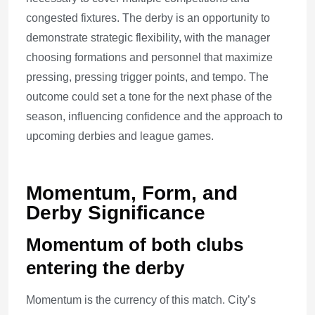
congested fixtures. The derby is an opportunity to
demonstrate strategic flexibility, with the manager
choosing formations and personnel that maximize
pressing, pressing trigger points, and tempo. The
outcome could set a tone for the next phase of the
season, influencing confidence and the approach to
upcoming derbies and league games.
Momentum, Form, and
Derby Significance
Momentum of both clubs
entering the derby
Momentum is the currency of this match. City’s