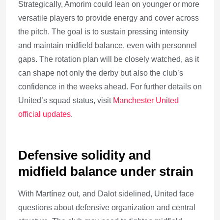
Strategically, Amorim could lean on younger or more
versatile players to provide energy and cover across
the pitch. The goal is to sustain pressing intensity
and maintain midfield balance, even with personnel
gaps. The rotation plan will be closely watched, as it
can shape not only the derby but also the club’s
confidence in the weeks ahead. For further details on
United’s squad status, visit
Manchester United
official updates
.
Defensive solidity and
midfield balance under strain
With Martínez out, and Dalot sidelined, United face
questions about defensive organization and central