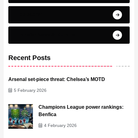
Top scorer
Transfer News & Rumors
Recent Posts
Arsenal set-piece threat: Chelsea’s MOTD
5 February 2026
Champions League power rankings:
Benfica
4 February 2026