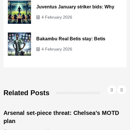
Juventus January striker bids: Why
4 February 2026
Bakambu Real Betis stay: Betis
4 February 2026
Related Posts
Arsenal set-piece threat: Chelsea’s MOTD
plan