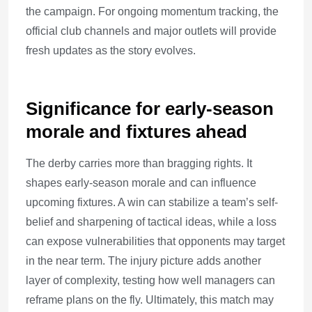
the campaign. For ongoing momentum tracking, the
official club channels and major outlets will provide
fresh updates as the story evolves.
Significance for early-season
morale and fixtures ahead
The derby carries more than bragging rights. It
shapes early-season morale and can influence
upcoming fixtures. A win can stabilize a team’s self-
belief and sharpening of tactical ideas, while a loss
can expose vulnerabilities that opponents may target
in the near term. The injury picture adds another
layer of complexity, testing how well managers can
reframe plans on the fly. Ultimately, this match may