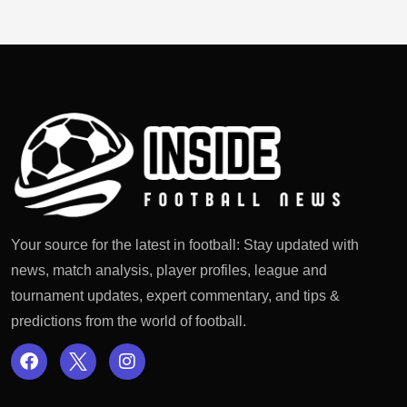
Your source for the latest in football: Stay updated with
news, match analysis, player profiles, league and
tournament updates, expert commentary, and tips &
predictions from the world of football.