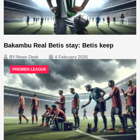
Bakambu Real Betis stay: Betis keep
BY-News Desk
4 February 2026
PREMIER LEAGUE