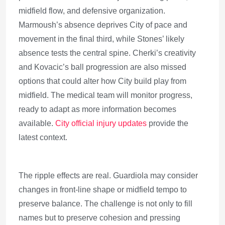
midfield flow, and defensive organization.
Marmoush’s absence deprives City of pace and
movement in the final third, while Stones’ likely
absence tests the central spine. Cherki’s creativity
and Kovacic’s ball progression are also missed
options that could alter how City build play from
midfield. The medical team will monitor progress,
ready to adapt as more information becomes
available.
City official injury updates
provide the
latest context.
The ripple effects are real. Guardiola may consider
changes in front-line shape or midfield tempo to
preserve balance. The challenge is not only to fill
names but to preserve cohesion and pressing