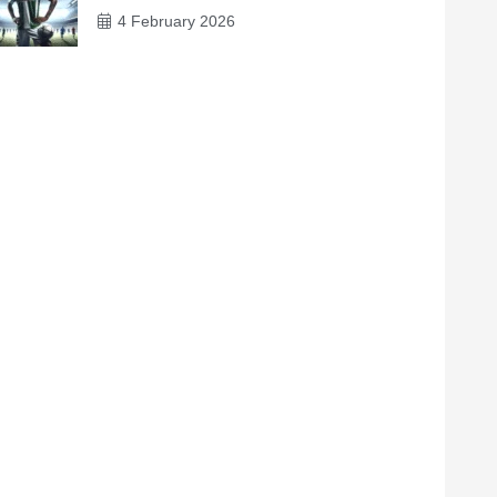
4 February 2026