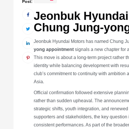
Post:
Jeonbuk Hyundai
Chung Jung-yong
Jeonbuk Hyundai Motors has named Chung Jun
yong appointment
signals a new chapter for 
This move is about a long-term project rather t
identity while balancing development with res
club’s commitment to continuity with ambition 
Asia.
Official confirmation followed extensive planni
rather than sudden upheaval. The announcement
strategic shifts, youth integration, and renewe
supporters and stakeholders, the key question 
consistent performances. As part of the broader 