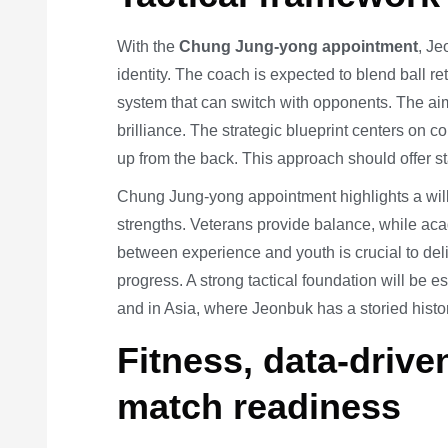
With the
Chung Jung-yong appointment
, Je
identity. The coach is expected to blend ball re
system that can switch with opponents. The aim
brilliance. The strategic blueprint centers on c
up from the back. This approach should offer st
Chung Jung-yong appointment highlights a willi
strengths. Veterans provide balance, while a
between experience and youth is crucial to de
progress. A strong tactical foundation will be 
and in Asia, where Jeonbuk has a storied histor
Fitness, data-drive
match readiness