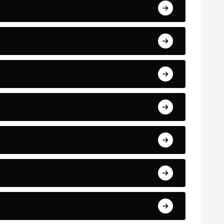
Match Reports
Premier League
PSG
Real madrid
Serie A
Top scorer
Transfer News & Rumors