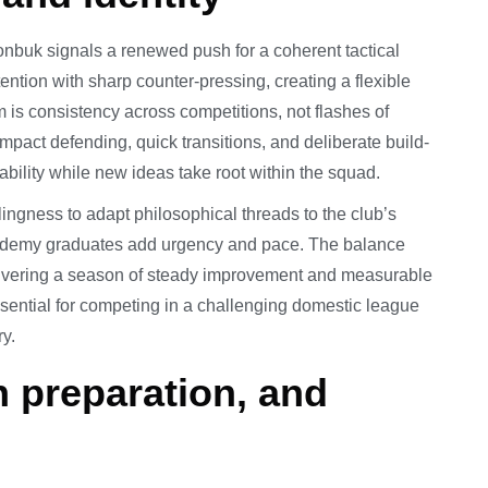
onbuk signals a renewed push for a coherent tactical
tention with sharp counter-pressing, creating a flexible
 is consistency across competitions, not flashes of
ompact defending, quick transitions, and deliberate build-
ability while new ideas take root within the squad.
ngness to adapt philosophical threads to the club’s
cademy graduates add urgency and pace. The balance
livering a season of steady improvement and measurable
essential for competing in a challenging domestic league
y.
n preparation, and