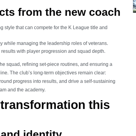
cts from the new coach
g style that can compete for the K League title and
 while managing the leadership roles of veterans.
results with player progression and squad depth.
 the squad, refining set-piece routines, and ensuring a
line. The club’s long-term objectives remain clear:
round progress into results, and drive a self-sustaining
 team and the academy.
transformation this
and identity