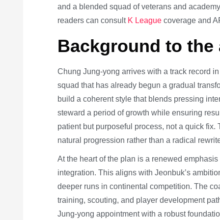
and a blended squad of veterans and academy t
readers can consult
K League
coverage and AF
Background to the
Chung Jung-yong arrives with a track record in
squad that has already begun a gradual transfo
build a coherent style that blends pressing int
steward a period of growth while ensuring resu
patient but purposeful process, not a quick fix.
natural progression rather than a radical rewrit
At the heart of the plan is a renewed emphasis o
integration. This aligns with Jeonbuk’s ambiti
deeper runs in continental competition. The c
training, scouting, and player development p
Jung-yong appointment with a robust foundatio