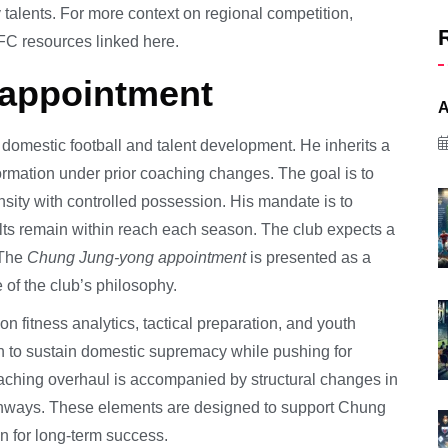
alents. For more context on regional competition,
C resources linked here.
 appointment
A
 domestic football and talent development. He inherits a
rmation under prior coaching changes. The goal is to
ensity with controlled possession. His mandate is to
lts remain within reach each season. The club expects a
 The
Chung Jung-yong appointment
is presented as a
e of the club’s philosophy.
n fitness analytics, tactical preparation, and youth
on to sustain domestic supremacy while pushing for
oaching overhaul is accompanied by structural changes in
athways. These elements are designed to support Chung
n for long-term success.