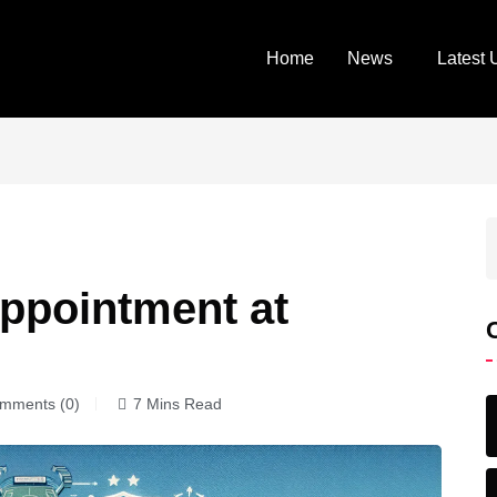
Home
News
Latest 
ppointment at
mments (0)
7 Mins Read