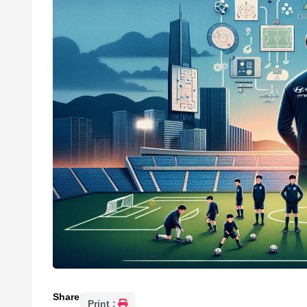
Share
Print :