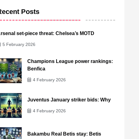
Recent Posts
rsenal set-piece threat: Chelsea’s MOTD
5 February 2026
Champions League power rankings:
Benfica
4 February 2026
Juventus January striker bids: Why
4 February 2026
Bakambu Real Betis stay: Betis