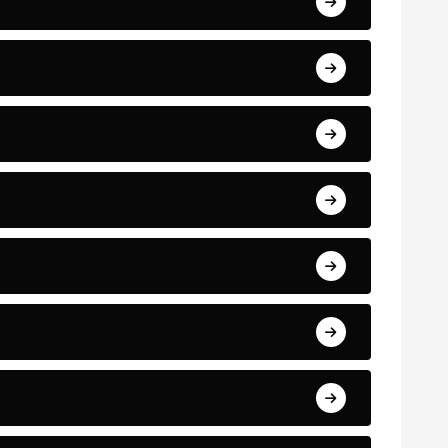
Bayern Munich
Bundesliga
Cristiano Ronaldo
International Football News
La Liga
Latest Football News
Manchester United