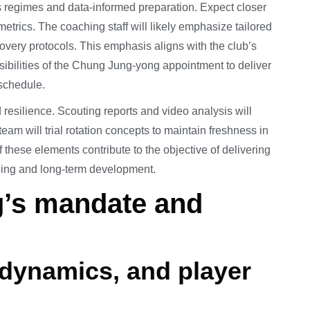
 regimes and data-informed preparation. Expect closer
etrics. The coaching staff will likely emphasize tailored
covery protocols. This emphasis aligns with the club’s
sibilities of the Chung Jung-yong appointment to deliver
schedule.
d resilience. Scouting reports and video analysis will
eam will trial rotation concepts to maintain freshness in
f these elements contribute to the objective of delivering
being and long-term development.
’s mandate and
dynamics, and player