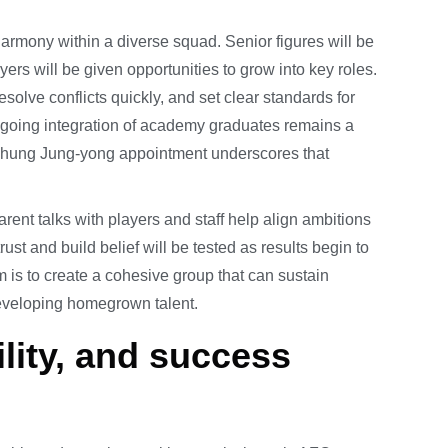
mony within a diverse squad. Senior figures will be
ers will be given opportunities to grow into key roles.
olve conflicts quickly, and set clear standards for
ongoing integration of academy graduates remains a
 Chung Jung-yong appointment underscores that
rent talks with players and staff help align ambitions
rust and build belief will be tested as results begin to
 is to create a cohesive group that can sustain
eveloping homegrown talent.
lity, and success