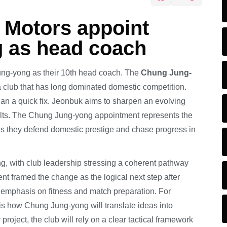
 Motors appoint
 as head coach
g-yong as their 10th head coach. The
Chung Jung-
a club that has long dominated domestic competition.
han a quick fix. Jeonbuk aims to sharpen an evolving
ults. The Chung Jung-yong appointment represents the
as they defend domestic prestige and chase progress in
ng, with club leadership stressing a coherent pathway
 framed the change as the logical next step after
d emphasis on fitness and match preparation. For
is how Chung Jung-yong will translate ideas into
project, the club will rely on a clear tactical framework