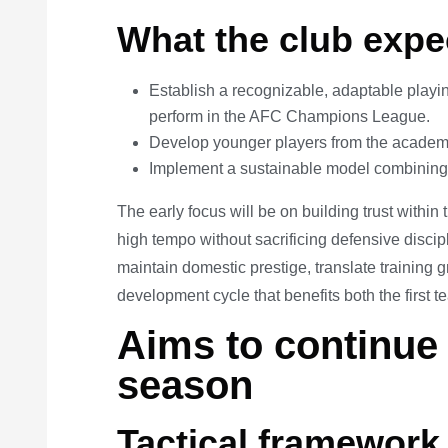
What the club expe
Establish a recognizable, adaptable playin
perform in the AFC Champions League.
Develop younger players from the academy
Implement a sustainable model combining 
The early focus will be on building trust within
high tempo without sacrificing defensive discip
maintain domestic prestige, translate training g
development cycle that benefits both the first
Aims to continue 
season
Tactical framework 