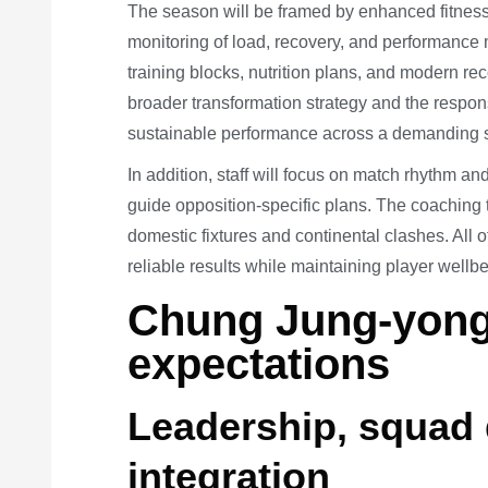
The season will be framed by enhanced fitness
monitoring of load, recovery, and performance m
training blocks, nutrition plans, and modern re
broader transformation strategy and the respon
sustainable performance across a demanding 
In addition, staff will focus on match rhythm an
guide opposition-specific plans. The coaching t
domestic fixtures and continental clashes. All o
reliable results while maintaining player well
Chung Jung-yong
expectations
Leadership, squad 
integration