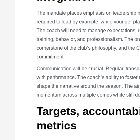
The mandate places emphasis on leadership har
required to lead by example, while younger play
The coach will need to manage expectations, res
training, behavior, and professionalism. The 
cornerstone of the club’s philosophy, and the
commitment.
Communication will be crucial. Regular, transpa
with performance. The coach’s ability to foster t
shape the narrative around the season. The aim
momentum across multiple comps while still d
Targets, accountabi
metrics