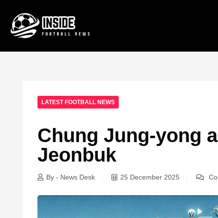
LATEST FOOTBALL NEWS
Chung Jung-yong a
Jeonbuk
By - News Desk
25 December 2025
Co