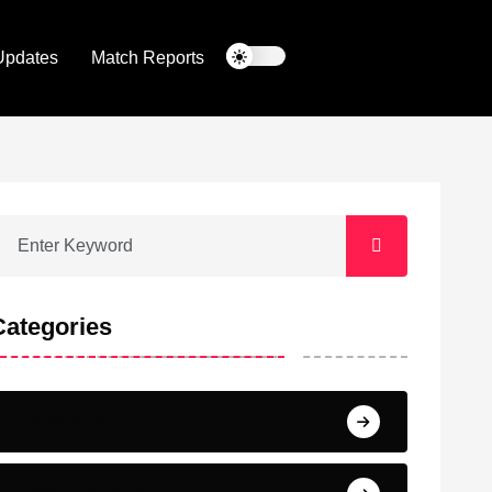
Updates
Match Reports
Categories
Barcelona