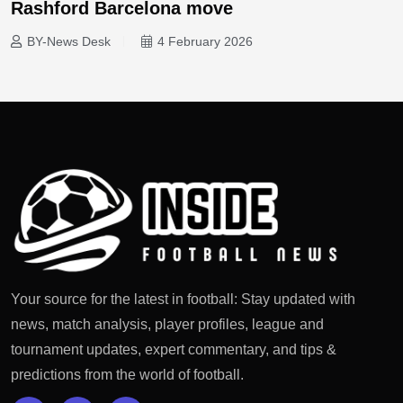
Rashford Barcelona move
BY-News Desk
4 February 2026
Your source for the latest in football: Stay updated with
news, match analysis, player profiles, league and
tournament updates, expert commentary, and tips &
predictions from the world of football.