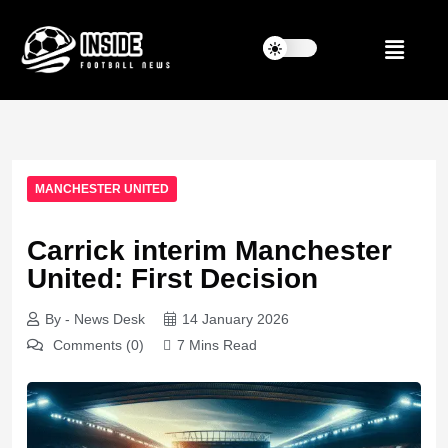
MANCHESTER UNITED
Carrick interim Manchester
United: First Decision
By - News Desk
14 January 2026
Comments (0)
7 Mins Read