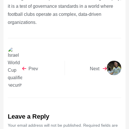
it is a test of governance standards in a world where
football clubs operate as complex, data-driven
organizations.
Prev
Next
Leave a Reply
Your email address will not be published. Required fields are