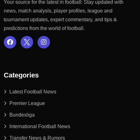
Your source for the latest in football: Stay updated with
news, match analysis, player profiles, league and
tournament updates, expert commentary, and tips &
predictions from the world of football.
Categories
Latest Football News
Premier League
Bundesliga
International Football News
Transfer News & Rumors