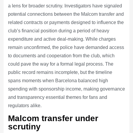
a lens for broader scrutiny. Investigators have signaled
potential connections between the Malcom transfer and
related contracts or payments designed to influence the
club’s financial position during a period of heavy
expenditure and active deal-making. While charges
remain unconfirmed, the police have demanded access
to documents and cooperation from the club, which
could pave the way for a formal legal process. The
public record remains incomplete, but the timeline
spans moments when Barcelona balanced high
spending with sponsorship income, making governance
and transparency essential themes for fans and
regulators alike.
Malcom transfer under
scrutiny