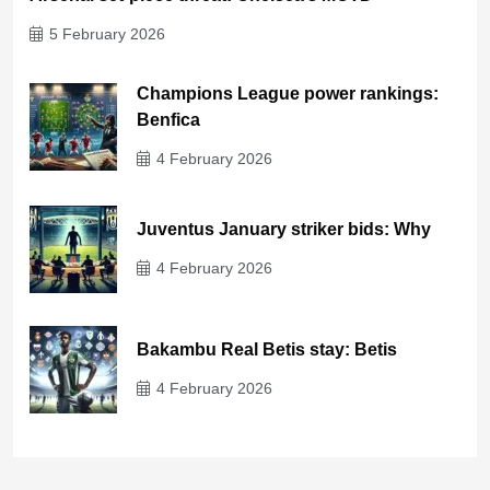
5 February 2026
Champions League power rankings:
Benfica
4 February 2026
Juventus January striker bids: Why
4 February 2026
Bakambu Real Betis stay: Betis
4 February 2026