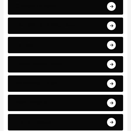
Cristiano Ronaldo
International Football News
La Liga
Latest Football News
Manchester United
Match Reports
Premier League