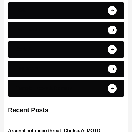
PSG
Real madrid
Serie A
Top scorer
Transfer News & Rumors
Recent Posts
Arsenal set-piece threat: Chelsea’s MOTD