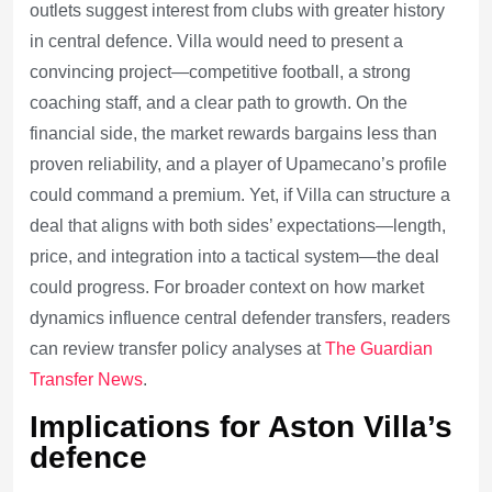
outlets suggest interest from clubs with greater history
in central defence. Villa would need to present a
convincing project—competitive football, a strong
coaching staff, and a clear path to growth. On the
financial side, the market rewards bargains less than
proven reliability, and a player of Upamecano’s profile
could command a premium. Yet, if Villa can structure a
deal that aligns with both sides’ expectations—length,
price, and integration into a tactical system—the deal
could progress. For broader context on how market
dynamics influence central defender transfers, readers
can review transfer policy analyses at
The Guardian
Transfer News
.
Implications for Aston Villa’s
defence