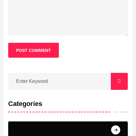
POST COMMENT
Categories
Barcelona