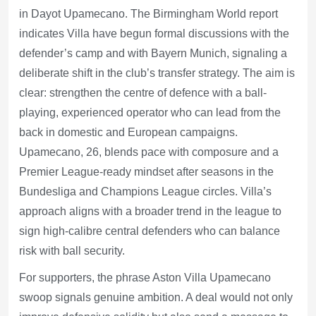
in Dayot Upamecano. The Birmingham World report
indicates Villa have begun formal discussions with the
defender’s camp and with Bayern Munich, signaling a
deliberate shift in the club’s transfer strategy. The aim is
clear: strengthen the centre of defence with a ball-
playing, experienced operator who can lead from the
back in domestic and European campaigns.
Upamecano, 26, blends pace with composure and a
Premier League-ready mindset after seasons in the
Bundesliga and Champions League circles. Villa’s
approach aligns with a broader trend in the league to
sign high-calibre central defenders who can balance
risk with ball security.
For supporters, the phrase Aston Villa Upamecano
swoop signals genuine ambition. A deal would not only