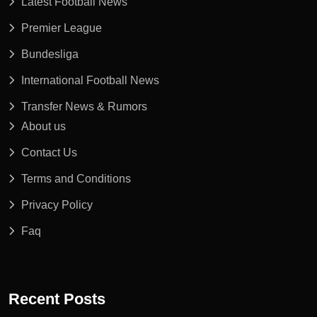
Latest Football News
Premier League
Bundesliga
International Football News
Transfer News & Rumors
About us
Contact Us
Terms and Conditions
Privacy Policy
Faq
Recent Posts