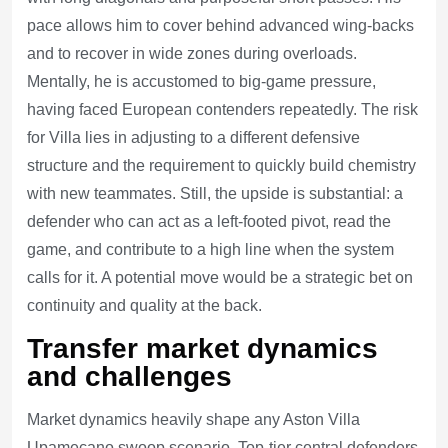
pace allows him to cover behind advanced wing-backs
and to recover in wide zones during overloads.
Mentally, he is accustomed to big-game pressure,
having faced European contenders repeatedly. The risk
for Villa lies in adjusting to a different defensive
structure and the requirement to quickly build chemistry
with new teammates. Still, the upside is substantial: a
defender who can act as a left-footed pivot, read the
game, and contribute to a high line when the system
calls for it. A potential move would be a strategic bet on
continuity and quality at the back.
Transfer market dynamics
and challenges
Market dynamics heavily shape any Aston Villa
Upamecano swoop scenario. Top-tier central defenders