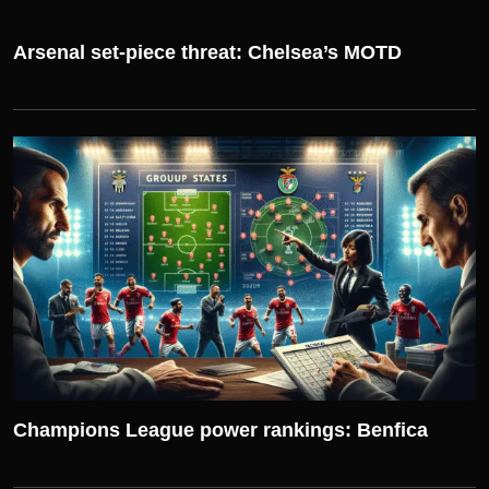
Arsenal set-piece threat: Chelsea’s MOTD
UEFA CHAMPIONS LEAGUE
Champions League power rankings: Benfica