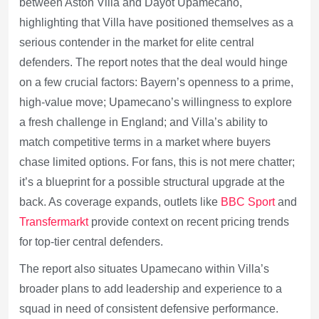
between Aston Villa and Dayot Upamecano,
highlighting that Villa have positioned themselves as a
serious contender in the market for elite central
defenders. The report notes that the deal would hinge
on a few crucial factors: Bayern’s openness to a prime,
high-value move; Upamecano’s willingness to explore
a fresh challenge in England; and Villa’s ability to
match competitive terms in a market where buyers
chase limited options. For fans, this is not mere chatter;
it’s a blueprint for a possible structural upgrade at the
back. As coverage expands, outlets like
BBC Sport
and
Transfermarkt
provide context on recent pricing trends
for top-tier central defenders.
The report also situates Upamecano within Villa’s
broader plans to add leadership and experience to a
squad in need of consistent defensive performance.