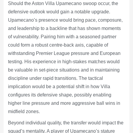
Should the Aston Villa Upamecano swoop occur, the
defensive outlook would gain a notable upgrade.
Upamecano’s presence would bring pace, composure,
and leadership to a backline that has shown moments
of vulnerability. Pairing him with a seasoned partner
could form a robust centre-back axis, capable of
withstanding Premier League pressure and European
testing. His experience in high-stakes matches would
be valuable in set-piece situations and in maintaining
discipline under rapid transitions. The tactical
implication would be a potential shift in how Villa
configures its defensive shape, possibly enabling
higher line pressure and more aggressive ball wins in
midfield zones.
Beyond individual quality, the transfer would impact the
squad’s mentality. A player of Upamecano’s stature