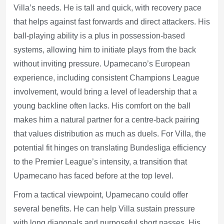
Villa’s needs. He is tall and quick, with recovery pace
that helps against fast forwards and direct attackers. His
ball-playing ability is a plus in possession-based
systems, allowing him to initiate plays from the back
without inviting pressure. Upamecano’s European
experience, including consistent Champions League
involvement, would bring a level of leadership that a
young backline often lacks. His comfort on the ball
makes him a natural partner for a centre-back pairing
that values distribution as much as duels. For Villa, the
potential fit hinges on translating Bundesliga efficiency
to the Premier League’s intensity, a transition that
Upamecano has faced before at the top level.
From a tactical viewpoint, Upamecano could offer
several benefits. He can help Villa sustain pressure
with long diagonals and purposeful short passes. His