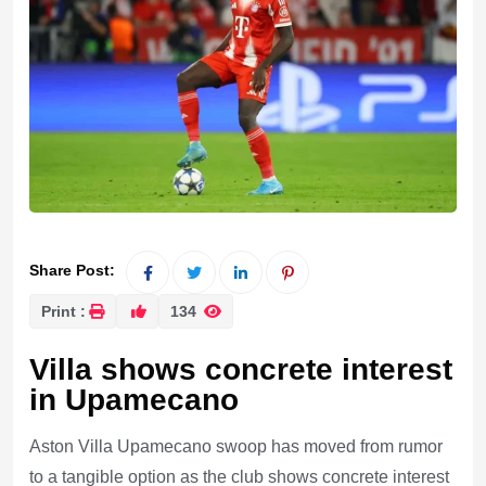
Share Post:
Print :
134
Villa shows concrete interest
in Upamecano
Aston Villa Upamecano swoop has moved from rumor
to a tangible option as the club shows concrete interest