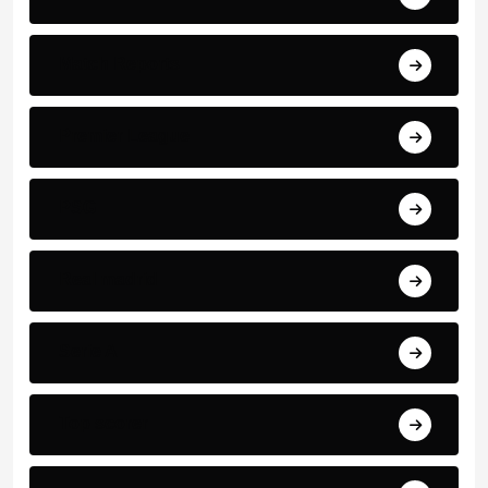
Match Reports
Premier League
PSG
Real madrid
Serie A
Top scorer