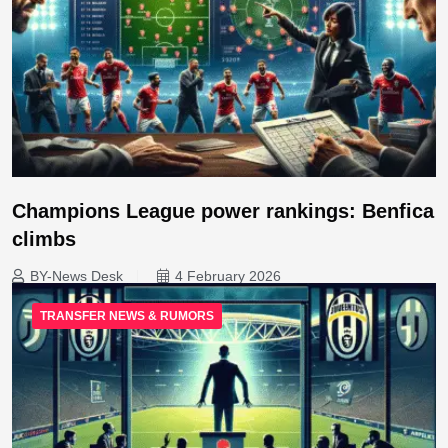
Champions League power rankings: Benfica
climbs
BY-News Desk
4 February 2026
TRANSFER NEWS & RUMORS