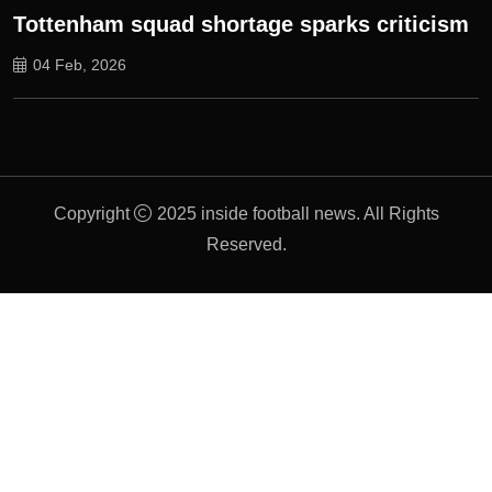
Tottenham squad shortage sparks criticism
04 Feb, 2026
Copyright
2025 inside football news. All Rights
Reserved.