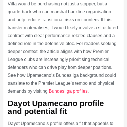
Villa would be purchasing not just a stopper, but a
quarterback who can marshal backline organisation
and help reduce transitional risks on counters. If this
transfer materialises, it would likely involve a structured
contract with clear performance-related clauses and a
defined role in the defensive bloc. For readers seeking
deeper context, the article aligns with how Premier
League clubs are increasingly prioritising technical
defenders who can drive play from deeper positions.
See how Upamecano’s Bundesliga background could
translate to the Premier League’s tempo and physical
demands by visiting
Bundesliga profiles
.
Dayot Upamecano profile
and potential fit
Dayot Upamecano’s profile offers a fit that appeals to