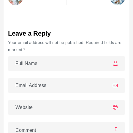
Leave a Reply
Your email address will not be published. Required fields are
marked *