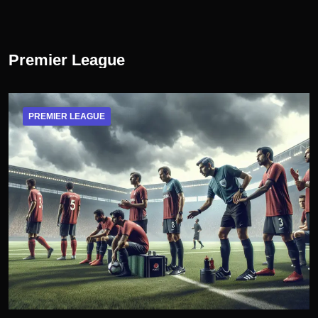
Premier League
PREMIER LEAGUE