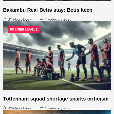
Bakambu Real Betis stay: Betis keep
BY-News Desk
4 February 2026
PREMIER LEAGUE
Tottenham squad shortage sparks criticism
BY-News Desk
4 February 2026