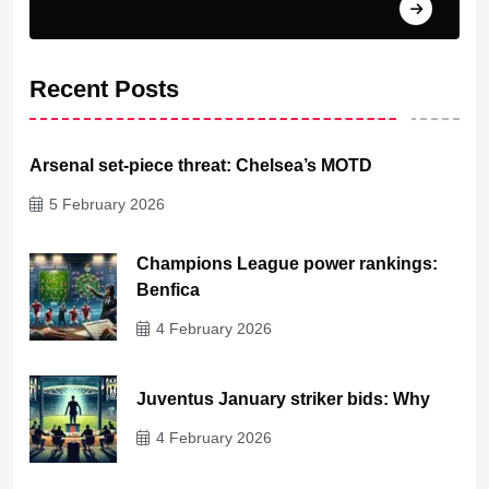
Transfer News & Rumors
Recent Posts
Arsenal set-piece threat: Chelsea’s MOTD
5 February 2026
Champions League power rankings:
Benfica
4 February 2026
Juventus January striker bids: Why
4 February 2026