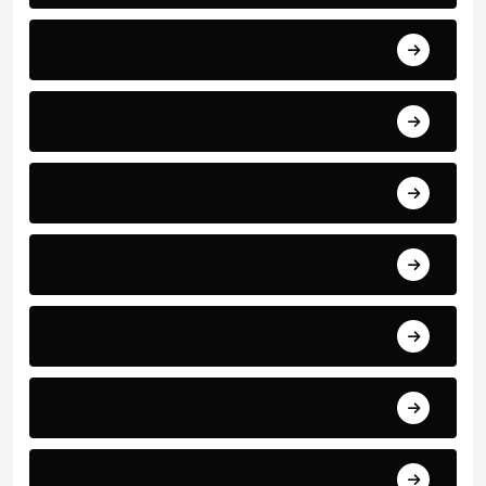
Bayern Munich
Bundesliga
Cristiano Ronaldo
International Football News
La Liga
Latest Football News
Manchester United