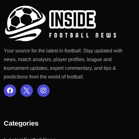
Your source for the latest in football: Stay updated with
news, match analysis, player profiles, league and
tournament updates, expert commentary, and tips &
predictions from the world of football.
Categories