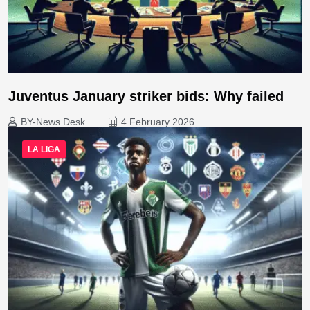
Juventus January striker bids: Why failed
BY-News Desk
4 February 2026
LA LIGA