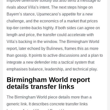
improve defensive solidity but also send a message to
rivals about Villa’s intent. The next steps hinge on
Bayern’s stance, Upamecano’s appetite for a new
challenge, and the economics of a market that prices
top-tier centre-backs highly. If both sides can agree on
length and price, the transfer could accelerate with
Villa’s backing in the window. The Birmingham World
report, later echoed by Bulinews, frames this as more
than gossip. It points to active discussions and a plan to
integrate a new defender into a tactical system that
emphasises balance, leadership, and technical play.
Birmingham World report
details transfer links
The Birmingham World piece details more than a
generic link. It describes concrete transfer links