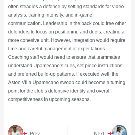
often steadies a defence by setting standards for video
analysis, training intensity, and in-game
communication. Leadership in the back could free other
defenders to focus on positioning and duels, creating a
more cohesive unit. However, integration would require
time and careful management of expectations.
Coaching staff would need to ensure that teammates
understand Upamecano’s cues, set-piece instructions,
and preferred build-up patterns. If executed well, the
Aston Villa Upamecano swoop could become a turning
point for the club’s defensive identity and overall
competitiveness in upcoming seasons.
Prev
Next