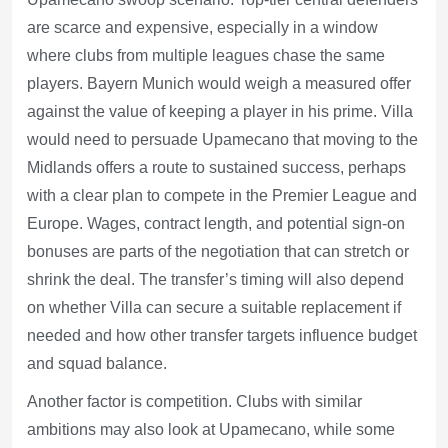
are scarce and expensive, especially in a window
where clubs from multiple leagues chase the same
players. Bayern Munich would weigh a measured offer
against the value of keeping a player in his prime. Villa
would need to persuade Upamecano that moving to the
Midlands offers a route to sustained success, perhaps
with a clear plan to compete in the Premier League and
Europe. Wages, contract length, and potential sign-on
bonuses are parts of the negotiation that can stretch or
shrink the deal. The transfer’s timing will also depend
on whether Villa can secure a suitable replacement if
needed and how other transfer targets influence budget
and squad balance.
Another factor is competition. Clubs with similar
ambitions may also look at Upamecano, while some