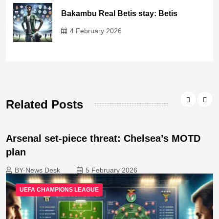
Bakambu Real Betis stay: Betis
4 February 2026
Related Posts
Arsenal set-piece threat: Chelsea’s MOTD
plan
BY-News Desk
5 February 2026
UEFA CHAMPIONS LEAGUE