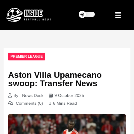
PREMIER LEAGUE
Aston Villa Upamecano
swoop: Transfer News
By - News Desk
9 October 2025
Comments (0)
6 Mins Read