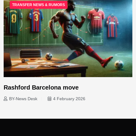
TRANSFER NEWS & RUMORS
Rashford Barcelona move
BY-News Desk
4 February 2026