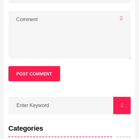
POST COMMENT
Categories