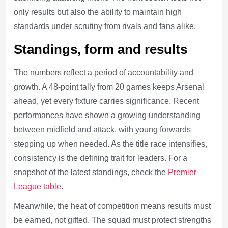
only results but also the ability to maintain high
standards under scrutiny from rivals and fans alike.
Standings, form and results
The numbers reflect a period of accountability and
growth. A 48-point tally from 20 games keeps Arsenal
ahead, yet every fixture carries significance. Recent
performances have shown a growing understanding
between midfield and attack, with young forwards
stepping up when needed. As the title race intensifies,
consistency is the defining trait for leaders. For a
snapshot of the latest standings, check the
Premier
League table
.
Meanwhile, the heat of competition means results must
be earned, not gifted. The squad must protect strengths