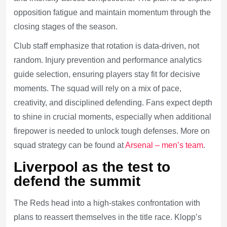
opposition fatigue and maintain momentum through the
closing stages of the season.
Club staff emphasize that rotation is data-driven, not
random. Injury prevention and performance analytics
guide selection, ensuring players stay fit for decisive
moments. The squad will rely on a mix of pace,
creativity, and disciplined defending. Fans expect depth
to shine in crucial moments, especially when additional
firepower is needed to unlock tough defenses. More on
squad strategy can be found at
Arsenal – men’s team
.
Liverpool as the test to
defend the summit
The Reds head into a high-stakes confrontation with
plans to reassert themselves in the title race. Klopp’s