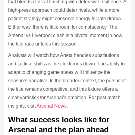
that blends clinical finishing with defensive resilience. A
high-press approach could deter rivals, while a more
patient strategy might conserve energy for late drama.
Either way, there is little room for complacency. The
Arsenal vs Liverpool clash is a pivotal moment in how
the title race unfolds this season.
Analysts will watch how Arteta handles substitutions
and tactical shifts as the clock runs down. The ability to
adapt to changing game states will influence the
season’s narrative. In the broader context, the pursuit of
the title remains competitive, and this fixture offers a
clear yardstick for Arsenal’s ambition. For post-match
insights, visit
Arsenal News
.
What success looks like for
Arsenal and the plan ahead