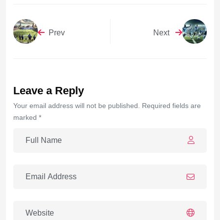
Prev
Next
Leave a Reply
Your email address will not be published. Required fields are
marked *