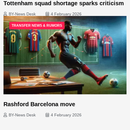
Tottenham squad shortage sparks criticism
BY-News Desk
4 February 2026
TRANSFER NEWS & RUMORS
Rashford Barcelona move
BY-News Desk
4 February 2026