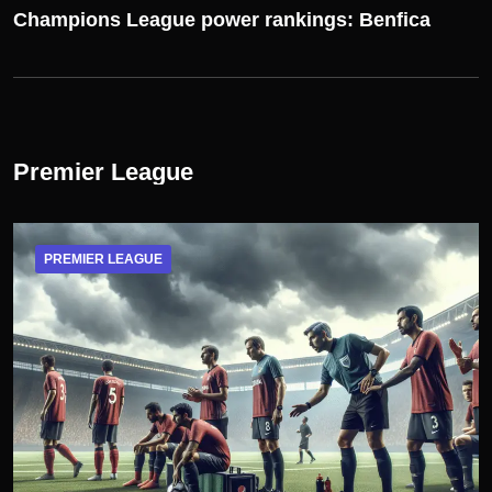
Champions League power rankings: Benfica
Premier League
PREMIER LEAGUE