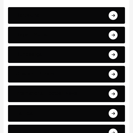
Barcelona
Bayern Munich
Bundesliga
Cristiano Ronaldo
International Football News
La Liga
Latest Football News