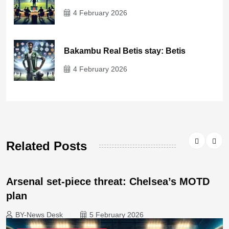
4 February 2026
Bakambu Real Betis stay: Betis
4 February 2026
Related Posts
Arsenal set-piece threat: Chelsea’s MOTD
plan
BY-News Desk
5 February 2026