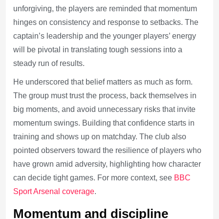
unforgiving, the players are reminded that momentum
hinges on consistency and response to setbacks. The
captain’s leadership and the younger players’ energy
will be pivotal in translating tough sessions into a
steady run of results.
He underscored that belief matters as much as form.
The group must trust the process, back themselves in
big moments, and avoid unnecessary risks that invite
momentum swings. Building that confidence starts in
training and shows up on matchday. The club also
pointed observers toward the resilience of players who
have grown amid adversity, highlighting how character
can decide tight games. For more context, see
BBC
Sport Arsenal coverage
.
Momentum and discipline