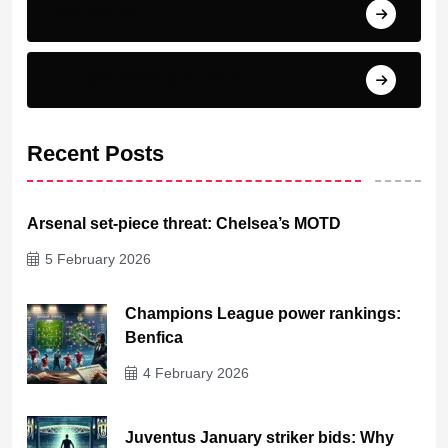
Top scorer
Transfer News & Rumors
Recent Posts
Arsenal set-piece threat: Chelsea’s MOTD
5 February 2026
Champions League power rankings:
Benfica
4 February 2026
Juventus January striker bids: Why