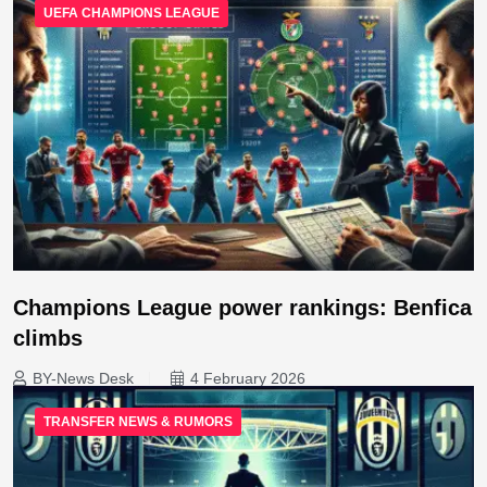
UEFA CHAMPIONS LEAGUE
Champions League power rankings: Benfica
climbs
BY-News Desk
4 February 2026
TRANSFER NEWS & RUMORS