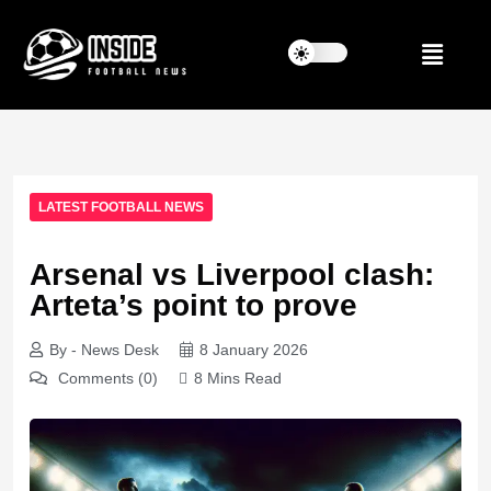
LATEST FOOTBALL NEWS
Arsenal vs Liverpool clash:
Arteta’s point to prove
By - News Desk
8 January 2026
Comments (0)
8 Mins Read