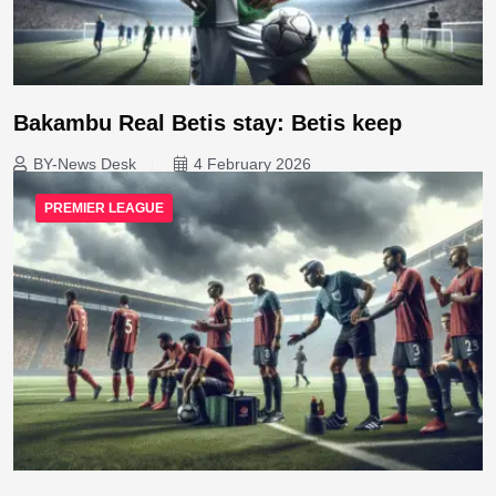
Bakambu Real Betis stay: Betis keep
BY-News Desk
4 February 2026
PREMIER LEAGUE