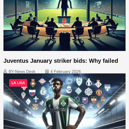
Juventus January striker bids: Why failed
BY-News Desk
4 February 2026
LA LIGA