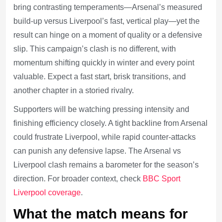
bring contrasting temperaments—Arsenal’s measured
build-up versus Liverpool’s fast, vertical play—yet the
result can hinge on a moment of quality or a defensive
slip. This campaign’s clash is no different, with
momentum shifting quickly in winter and every point
valuable. Expect a fast start, brisk transitions, and
another chapter in a storied rivalry.
Supporters will be watching pressing intensity and
finishing efficiency closely. A tight backline from Arsenal
could frustrate Liverpool, while rapid counter-attacks
can punish any defensive lapse. The Arsenal vs
Liverpool clash remains a barometer for the season’s
direction. For broader context, check
BBC Sport
Liverpool coverage
.
What the match means for