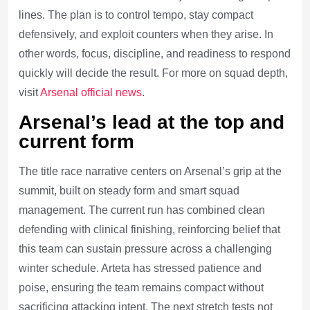
lines. The plan is to control tempo, stay compact
defensively, and exploit counters when they arise. In
other words, focus, discipline, and readiness to respond
quickly will decide the result. For more on squad depth,
visit
Arsenal official news
.
Arsenal’s lead at the top and
current form
The title race narrative centers on Arsenal’s grip at the
summit, built on steady form and smart squad
management. The current run has combined clean
defending with clinical finishing, reinforcing belief that
this team can sustain pressure across a challenging
winter schedule. Arteta has stressed patience and
poise, ensuring the team remains compact without
sacrificing attacking intent. The next stretch tests not