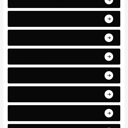
Manchester United
Match Reports
Premier League
PSG
Real madrid
Serie A