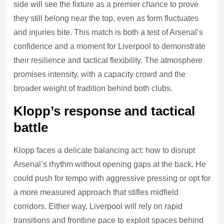
side will see the fixture as a premier chance to prove
they still belong near the top, even as form fluctuates
and injuries bite. This match is both a test of Arsenal’s
confidence and a moment for Liverpool to demonstrate
their resilience and tactical flexibility. The atmosphere
promises intensity, with a capacity crowd and the
broader weight of tradition behind both clubs.
Klopp’s response and tactical
battle
Klopp faces a delicate balancing act: how to disrupt
Arsenal’s rhythm without opening gaps at the back. He
could push for tempo with aggressive pressing or opt for
a more measured approach that stifles midfield
corridors. Either way, Liverpool will rely on rapid
transitions and frontline pace to exploit spaces behind