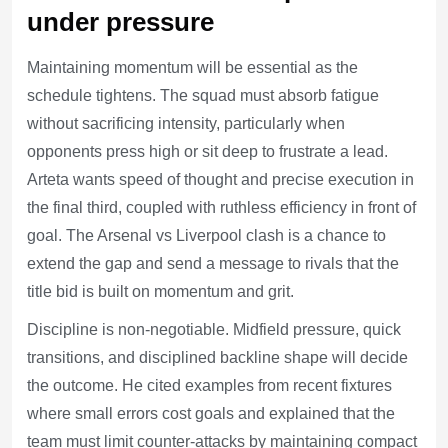
under pressure
Maintaining momentum will be essential as the
schedule tightens. The squad must absorb fatigue
without sacrificing intensity, particularly when
opponents press high or sit deep to frustrate a lead.
Arteta wants speed of thought and precise execution in
the final third, coupled with ruthless efficiency in front of
goal. The Arsenal vs Liverpool clash is a chance to
extend the gap and send a message to rivals that the
title bid is built on momentum and grit.
Discipline is non-negotiable. Midfield pressure, quick
transitions, and disciplined backline shape will decide
the outcome. He cited examples from recent fixtures
where small errors cost goals and explained that the
team must limit counter-attacks by maintaining compact