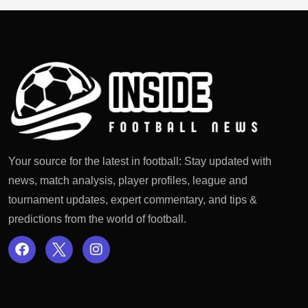
Your source for the latest in football: Stay updated with
news, match analysis, player profiles, league and
tournament updates, expert commentary, and tips &
predictions from the world of football.