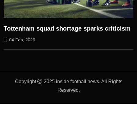
Tottenham squad shortage sparks criticism
04 Feb, 2026
Copyright
2025 inside football news. All Rights
Reserved.