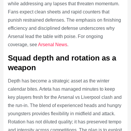
while addressing any lapses that threaten momentum.
Fans expect clean sheets and rapid counters that
punish restrained defenses. The emphasis on finishing
efficiency and disciplined defense underscores why
Arsenal lead the table with poise. For ongoing
coverage, see
Arsenal News
.
Squad depth and rotation as a
weapon
Depth has become a strategic asset as the winter
calendar bites. Arteta has managed minutes to keep
key players fresh for the Arsenal vs Liverpool clash and
the run-in. The blend of experienced heads and hungry
youngsters provides flexibility in midfield and attack.
Rotation has not diluted quality; it has preserved tempo
and intensity across competitions. The plan is to exploit