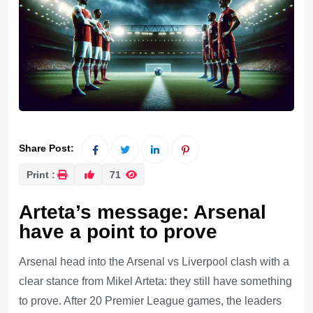
Share Post:
Print :
71
Arteta’s message: Arsenal
have a point to prove
Arsenal head into the Arsenal vs Liverpool clash with a
clear stance from Mikel Arteta: they still have something
to prove. After 20 Premier League games, the leaders