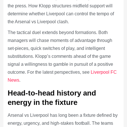
the press. How Klopp structures midfield support will
determine whether Liverpool can control the tempo of
the Arsenal vs Liverpool clash.
The tactical duel extends beyond formations. Both
managers will chase moments of advantage through
set-pieces, quick switches of play, and intelligent
substitutions. Klopp’s comments ahead of the game
signal a willingness to gamble in pursuit of a positive
outcome. For the latest perspectives, see
Liverpool FC
News
.
Head-to-head history and
energy in the fixture
Arsenal vs Liverpool has long been a fixture defined by
energy, urgency, and high-stakes football. The teams