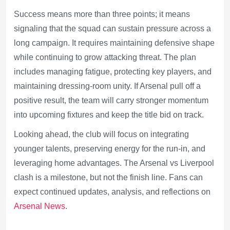
Success means more than three points; it means
signaling that the squad can sustain pressure across a
long campaign. It requires maintaining defensive shape
while continuing to grow attacking threat. The plan
includes managing fatigue, protecting key players, and
maintaining dressing-room unity. If Arsenal pull off a
positive result, the team will carry stronger momentum
into upcoming fixtures and keep the title bid on track.
Looking ahead, the club will focus on integrating
younger talents, preserving energy for the run-in, and
leveraging home advantages. The Arsenal vs Liverpool
clash is a milestone, but not the finish line. Fans can
expect continued updates, analysis, and reflections on
Arsenal News
.