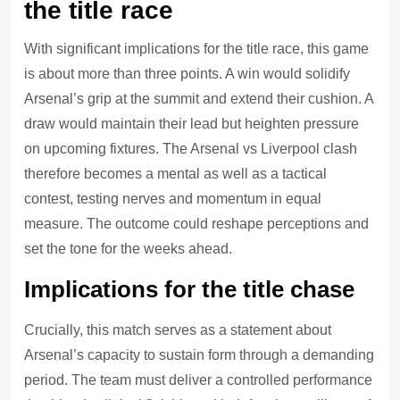
the title race
With significant implications for the title race, this game
is about more than three points. A win would solidify
Arsenal’s grip at the summit and extend their cushion. A
draw would maintain their lead but heighten pressure
on upcoming fixtures. The Arsenal vs Liverpool clash
therefore becomes a mental as well as a tactical
contest, testing nerves and momentum in equal
measure. The outcome could reshape perceptions and
set the tone for the weeks ahead.
Implications for the title chase
Crucially, this match serves as a statement about
Arsenal’s capacity to sustain form through a demanding
period. The team must deliver a controlled performance