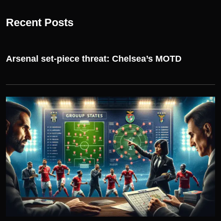
Recent Posts
Arsenal set-piece threat: Chelsea’s MOTD
UEFA CHAMPIONS LEAGUE