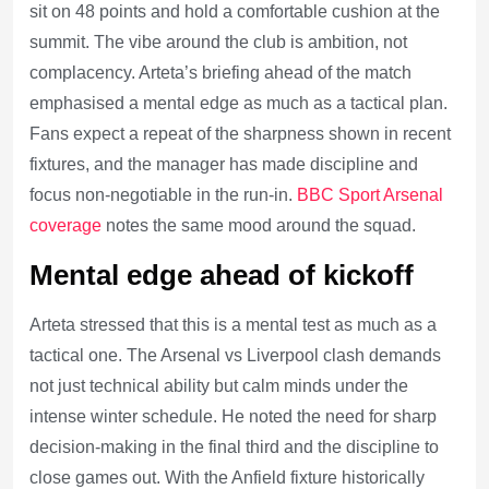
sit on 48 points and hold a comfortable cushion at the
summit. The vibe around the club is ambition, not
complacency. Arteta’s briefing ahead of the match
emphasised a mental edge as much as a tactical plan.
Fans expect a repeat of the sharpness shown in recent
fixtures, and the manager has made discipline and
focus non-negotiable in the run-in.
BBC Sport Arsenal
coverage
notes the same mood around the squad.
Mental edge ahead of kickoff
Arteta stressed that this is a mental test as much as a
tactical one. The Arsenal vs Liverpool clash demands
not just technical ability but calm minds under the
intense winter schedule. He noted the need for sharp
decision-making in the final third and the discipline to
close games out. With the Anfield fixture historically