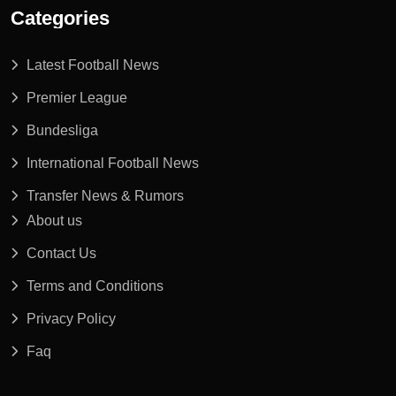
Categories
Latest Football News
Premier League
Bundesliga
International Football News
Transfer News & Rumors
About us
Contact Us
Terms and Conditions
Privacy Policy
Faq