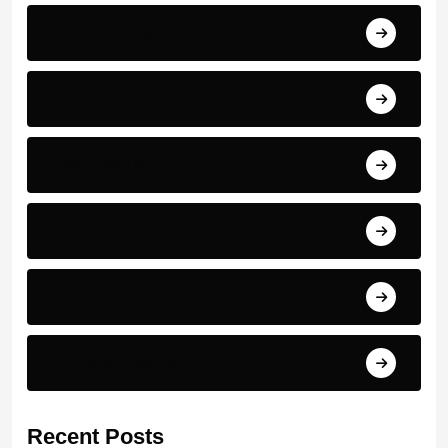
Premier League
PSG
Real madrid
Serie A
Top scorer
Transfer News & Rumors
Recent Posts