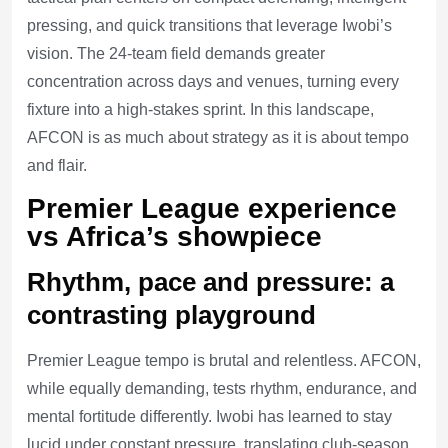
pressing, and quick transitions that leverage Iwobi’s
vision. The 24-team field demands greater
concentration across days and venues, turning every
fixture into a high-stakes sprint. In this landscape,
AFCON is as much about strategy as it is about tempo
and flair.
Premier League experience
vs Africa’s showpiece
Rhythm, pace and pressure: a
contrasting playground
Premier League tempo is brutal and relentless. AFCON,
while equally demanding, tests rhythm, endurance, and
mental fortitude differently. Iwobi has learned to stay
lucid under constant pressure, translating club-season