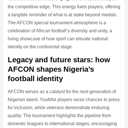
the competitive edge. This energy fuels players, offering
a tangible reminder of what is at stake beyond medals.
The AFCON special tournament atmosphere is a
celebration of African football’s diversity and unity, a
living showcase of how sport can elevate national
identity on the continental stage.
Legacy and future stars: how
AFCON shapes Nigeria’s
football identity
AFCON serves as a catalyst for the next generation of
Nigerian talent. Youthful players seize chances to press
for inclusion, while veterans demonstrate enduring
quality. The tournament highlights the pipeline from
domestic leagues to international stages, encouraging