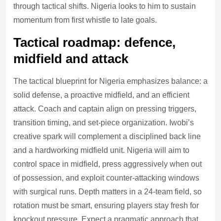
through tactical shifts. Nigeria looks to him to sustain
momentum from first whistle to late goals.
Tactical roadmap: defence,
midfield and attack
The tactical blueprint for Nigeria emphasizes balance: a
solid defense, a proactive midfield, and an efficient
attack. Coach and captain align on pressing triggers,
transition timing, and set-piece organization. Iwobi’s
creative spark will complement a disciplined back line
and a hardworking midfield unit. Nigeria will aim to
control space in midfield, press aggressively when out
of possession, and exploit counter-attacking windows
with surgical runs. Depth matters in a 24-team field, so
rotation must be smart, ensuring players stay fresh for
knockout pressure. Expect a pragmatic approach that