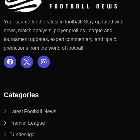
Your source for the latest in football: Stay updated with
news, match analysis, player profiles, league and
tournament updates, expert commentary, and tips &
predictions from the world of football.
Categories
Latest Football News
Premier League
Bundesliga