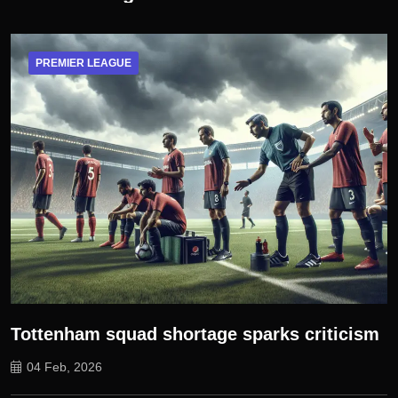
PREMIER LEAGUE
Tottenham squad shortage sparks criticism
04 Feb, 2026