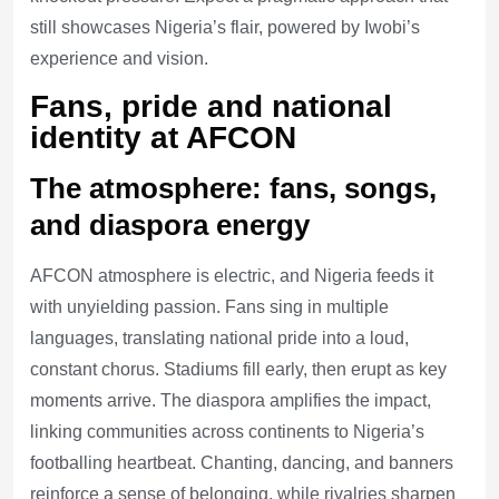
still showcases Nigeria’s flair, powered by Iwobi’s
experience and vision.
Fans, pride and national
identity at AFCON
The atmosphere: fans, songs,
and diaspora energy
AFCON atmosphere is electric, and Nigeria feeds it
with unyielding passion. Fans sing in multiple
languages, translating national pride into a loud,
constant chorus. Stadiums fill early, then erupt as key
moments arrive. The diaspora amplifies the impact,
linking communities across continents to Nigeria’s
footballing heartbeat. Chanting, dancing, and banners
reinforce a sense of belonging, while rivalries sharpen