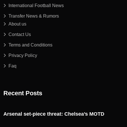
International Football News
Transfer News & Rumors
About us
Contact Us
Terms and Conditions
Privacy Policy
Faq
Recent Posts
Arsenal set-piece threat: Chelsea’s MOTD