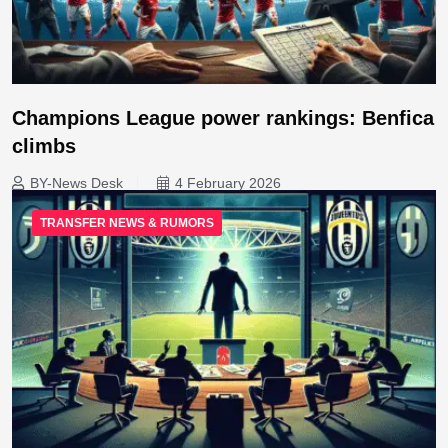
Champions League power rankings: Benfica
climbs
BY-News Desk
4 February 2026
TRANSFER NEWS & RUMORS