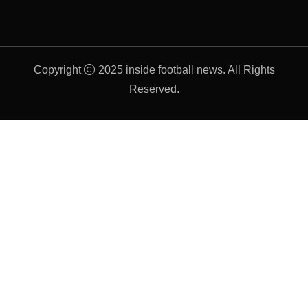
Copyright
2025 inside football news. All Rights
Reserved.