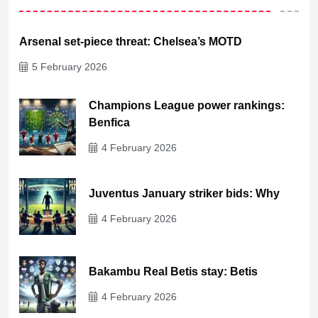
Arsenal set-piece threat: Chelsea’s MOTD
5 February 2026
Champions League power rankings:
Benfica
4 February 2026
Juventus January striker bids: Why
4 February 2026
Bakambu Real Betis stay: Betis
4 February 2026