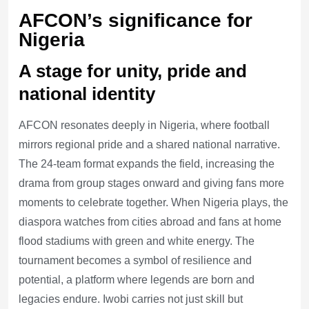
AFCON’s significance for
Nigeria
A stage for unity, pride and
national identity
AFCON resonates deeply in Nigeria, where football
mirrors regional pride and a shared national narrative.
The 24-team format expands the field, increasing the
drama from group stages onward and giving fans more
moments to celebrate together. When Nigeria plays, the
diaspora watches from cities abroad and fans at home
flood stadiums with green and white energy. The
tournament becomes a symbol of resilience and
potential, a platform where legends are born and
legacies endure. Iwobi carries not just skill but