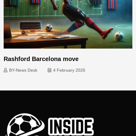
Rashford Barcelona move
BY-News Desk
4 February 2026