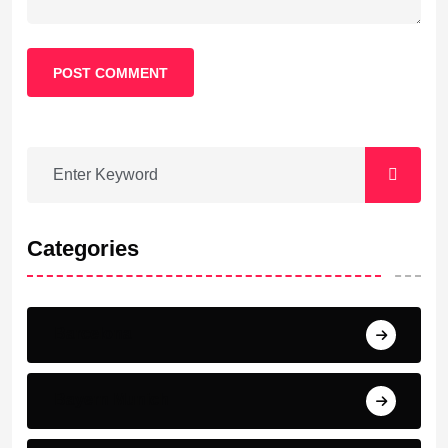
POST COMMENT
Categories
Barcelona
Bayern Munich