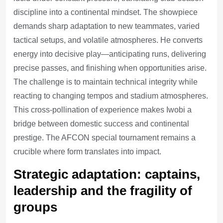
discipline into a continental mindset. The showpiece
demands sharp adaptation to new teammates, varied
tactical setups, and volatile atmospheres. He converts
energy into decisive play—anticipating runs, delivering
precise passes, and finishing when opportunities arise.
The challenge is to maintain technical integrity while
reacting to changing tempos and stadium atmospheres.
This cross-pollination of experience makes Iwobi a
bridge between domestic success and continental
prestige. The AFCON special tournament remains a
crucible where form translates into impact.
Strategic adaptation: captains,
leadership and the fragility of
groups