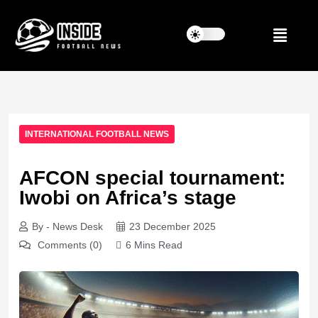
INTERNATIONAL FOOTBALL NEWS
AFCON special tournament:
Iwobi on Africa’s stage
By - News Desk
23 December 2025
Comments (0)
6 Mins Read