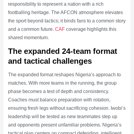
responsibility to represent a nation with a rich
footballing heritage. The AFCON atmosphere elevates
the sport beyond tactics; it binds fans to a common story
and a common future.
CAF
coverage highlights this
shared momentum.
The expanded 24-team format
and tactical challenges
The expanded format reshapes Nigeria’s approach to
matches. With more teams in the running, the group
phase becomes a test of depth and consistency.
Coaches must balance preparation with rotation,
ensuring fresh legs without sacrificing cohesion. Iwobi’s
leadership will be tested as new teammates step up
and opponents present unfamiliar problems. Nigeria’s
tactical plan centers on compact defending, intelligent