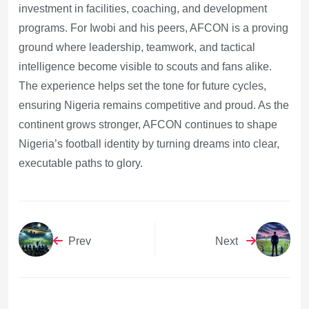
investment in facilities, coaching, and development
programs. For Iwobi and his peers, AFCON is a proving
ground where leadership, teamwork, and tactical
intelligence become visible to scouts and fans alike.
The experience helps set the tone for future cycles,
ensuring Nigeria remains competitive and proud. As the
continent grows stronger, AFCON continues to shape
Nigeria’s football identity by turning dreams into clear,
executable paths to glory.
Prev
Next