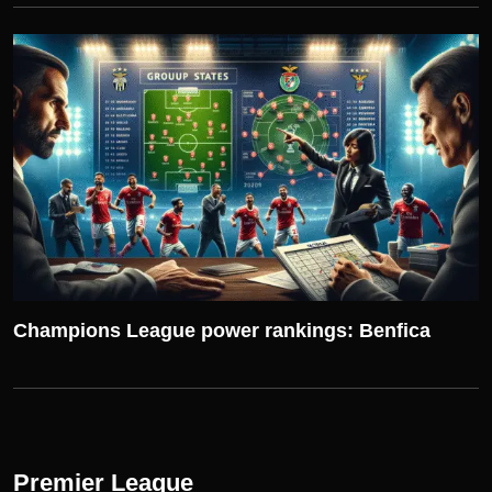
UEFA CHAMPIONS LEAGUE
Champions League power rankings: Benfica
Premier League