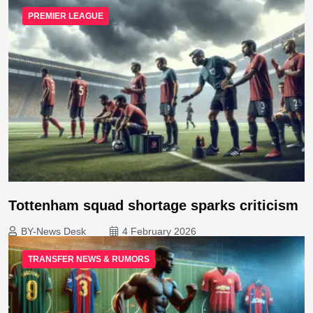
PREMIER LEAGUE
Tottenham squad shortage sparks criticism
BY-News Desk
4 February 2026
TRANSFER NEWS & RUMORS