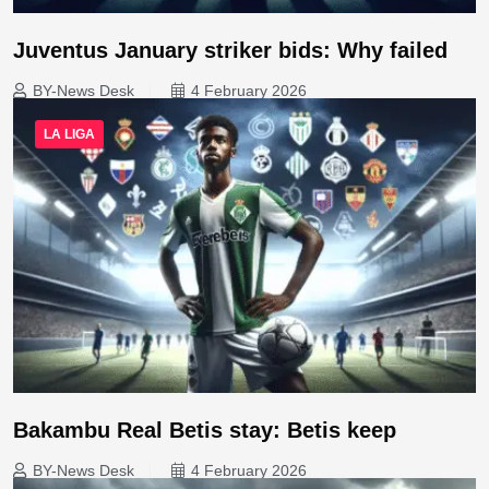
Juventus January striker bids: Why failed
BY-News Desk
4 February 2026
LA LIGA
Bakambu Real Betis stay: Betis keep
BY-News Desk
4 February 2026