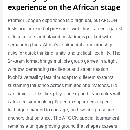
experience on the African stage
Premier League experience is a high bar, but AFCON
tests another kind of pressure. Iwobi has trained against
elite attackers and played in stadiums packed with
demanding fans. Africa’s continental championship
asks for quick thinking, unity, and tactical flexibility. The
24-team format brings multiple group games in a tight
window, demanding resilience and smart rotation.
Iwobi’s versatility lets him adapt to different systems,
sustaining influence across minutes and matches. He
can drive attacks, link play, and support teammates with
calm decision-making. Nigerian supporters expect
technique married to courage, and Iwobi’s presence
anchors that balance. The AFCON special tournament
remains a unique proving ground that shapes careers.