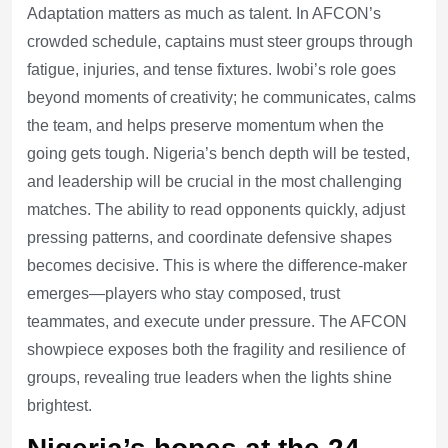
Adaptation matters as much as talent. In AFCON’s
crowded schedule, captains must steer groups through
fatigue, injuries, and tense fixtures. Iwobi’s role goes
beyond moments of creativity; he communicates, calms
the team, and helps preserve momentum when the
going gets tough. Nigeria’s bench depth will be tested,
and leadership will be crucial in the most challenging
matches. The ability to read opponents quickly, adjust
pressing patterns, and coordinate defensive shapes
becomes decisive. This is where the difference-maker
emerges—players who stay composed, trust
teammates, and execute under pressure. The AFCON
showpiece exposes both the fragility and resilience of
groups, revealing true leaders when the lights shine
brightest.