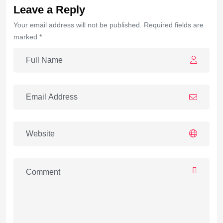
Leave a Reply
Your email address will not be published. Required fields are
marked *