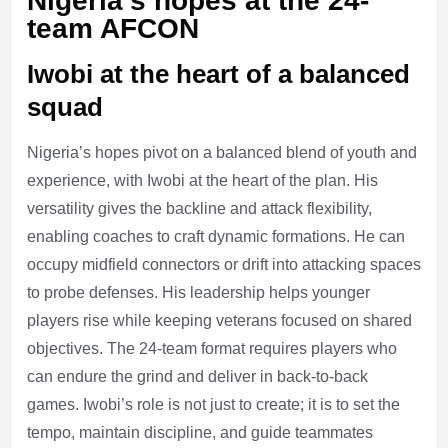
Nigeria’s hopes at the 24-
team AFCON
Iwobi at the heart of a balanced
squad
Nigeria’s hopes pivot on a balanced blend of youth and
experience, with Iwobi at the heart of the plan. His
versatility gives the backline and attack flexibility,
enabling coaches to craft dynamic formations. He can
occupy midfield connectors or drift into attacking spaces
to probe defenses. His leadership helps younger
players rise while keeping veterans focused on shared
objectives. The 24-team format requires players who
can endure the grind and deliver in back-to-back
games. Iwobi’s role is not just to create; it is to set the
tempo, maintain discipline, and guide teammates