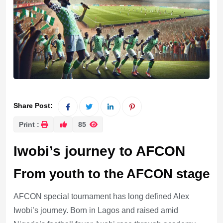
Share Post:
Print :
85
Iwobi’s journey to AFCON
From youth to the AFCON stage
AFCON special tournament has long defined Alex
Iwobi’s journey. Born in Lagos and raised amid