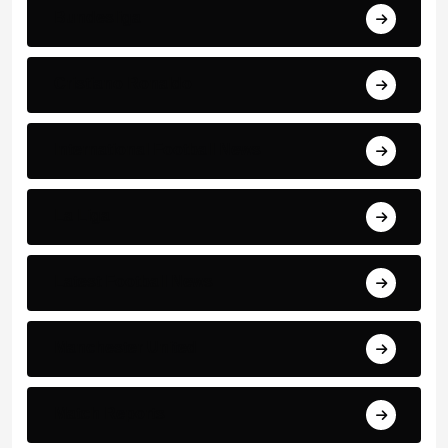
Bundesliga
Cristiano Ronaldo
International Football News
La Liga
Latest Football News
Manchester United
Match Reports