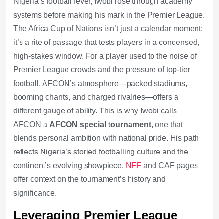
Nigeria’s football fever, Iwobi rose through academy
systems before making his mark in the Premier League.
The Africa Cup of Nations isn’t just a calendar moment;
it’s a rite of passage that tests players in a condensed,
high-stakes window. For a player used to the noise of
Premier League crowds and the pressure of top-tier
football, AFCON’s atmosphere—packed stadiums,
booming chants, and charged rivalries—offers a
different gauge of ability. This is why Iwobi calls
AFCON a
AFCON special tournament
, one that
blends personal ambition with national pride. His path
reflects Nigeria’s storied footballing culture and the
continent’s evolving showpiece.
NFF
and CAF pages
offer context on the tournament’s history and
significance.
Leveraging Premier League