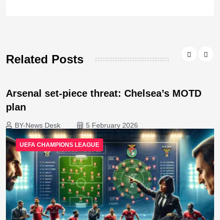
Related Posts
Arsenal set-piece threat: Chelsea’s MOTD
plan
BY-News Desk
5 February 2026
UEFA CHAMPIONS LEAGUE