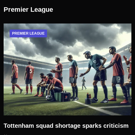
Premier League
PREMIER LEAGUE
Tottenham squad shortage sparks criticism