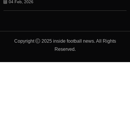
04 Feb, 2026
Copyright
2025 inside football news. All Rights
Reserved.