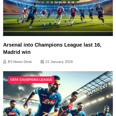
Arsenal into Champions League last 16,
Madrid win
BY-News Desk
22 January 2026
UEFA CHAMPIONS LEAGUE