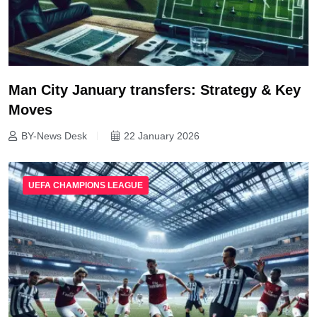
Man City January transfers: Strategy & Key
Moves
BY-News Desk
22 January 2026
UEFA CHAMPIONS LEAGUE