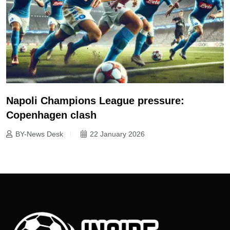
Napoli Champions League pressure:
Copenhagen clash
BY-News Desk
22 January 2026