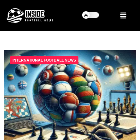
INTERNATIONAL FOOTBALL NEWS