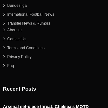
Bundesliga
International Football News
Transfer News & Rumors
About us
Contact Us
Terms and Conditions
Privacy Policy
Faq
Recent Posts
Arsenal set-piece threat: Chelsea’s MOTD