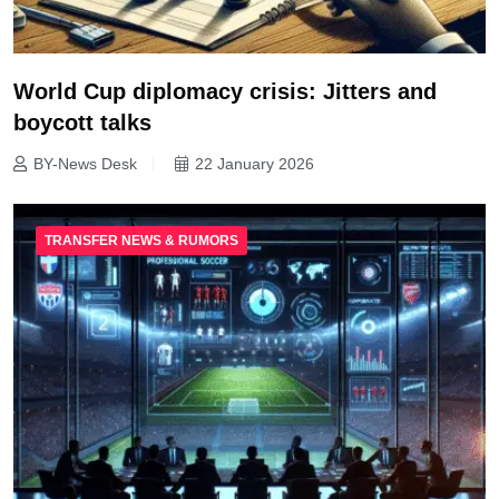
World Cup diplomacy crisis: Jitters and
boycott talks
BY-News Desk
22 January 2026
TRANSFER NEWS & RUMORS