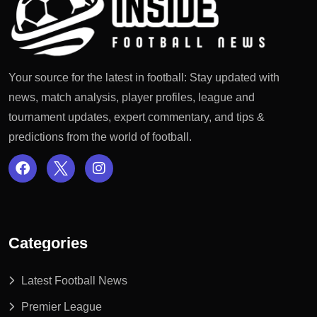
Your source for the latest in football: Stay updated with
news, match analysis, player profiles, league and
tournament updates, expert commentary, and tips &
predictions from the world of football.
Categories
Latest Football News
Premier League