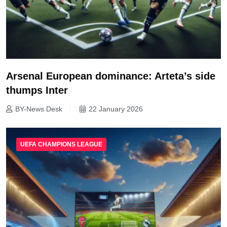
Arsenal European dominance: Arteta’s side
thumps Inter
BY-News Desk
22 January 2026
UEFA CHAMPIONS LEAGUE