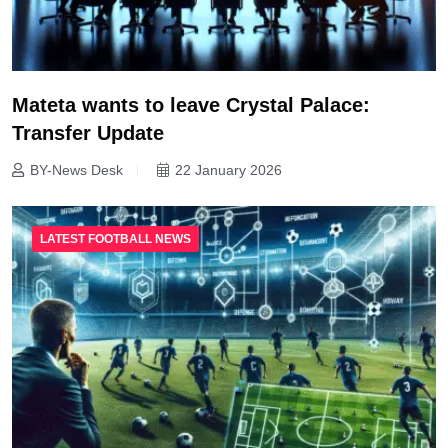
Mateta wants to leave Crystal Palace:
Transfer Update
BY-News Desk
22 January 2026
LATEST FOOTBALL NEWS