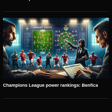
UEFA CHAMPIONS LEAGUE
Champions League power rankings: Benfica