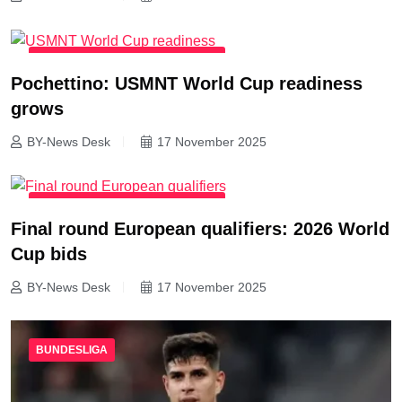
INTERNATIONAL FOOTBALL NEWS
Pochettino: USMNT World Cup readiness
grows
BY-News Desk
17 November 2025
INTERNATIONAL FOOTBALL NEWS
Final round European qualifiers: 2026 World
Cup bids
BY-News Desk
17 November 2025
BUNDESLIGA