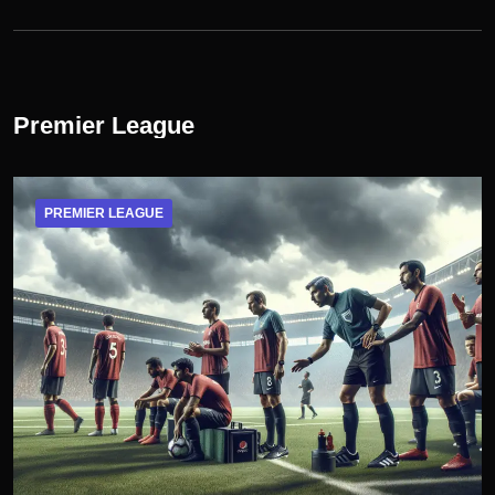
Premier League
PREMIER LEAGUE