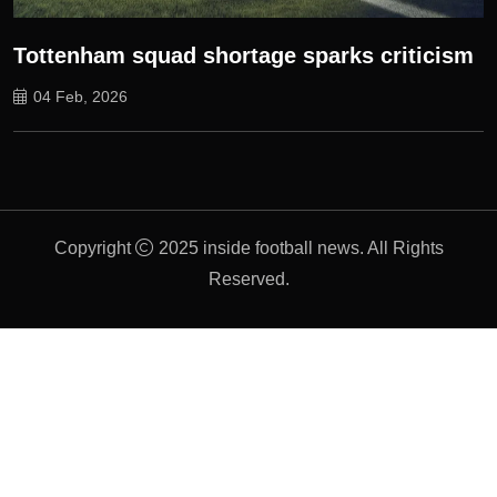
Tottenham squad shortage sparks criticism
04 Feb, 2026
Copyright
2025 inside football news. All Rights
Reserved.