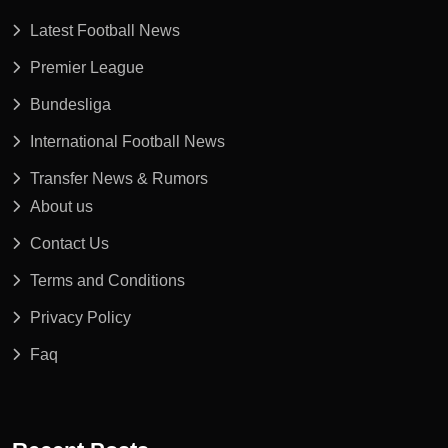
Latest Football News
Premier League
Bundesliga
International Football News
Transfer News & Rumors
About us
Contact Us
Terms and Conditions
Privacy Policy
Faq