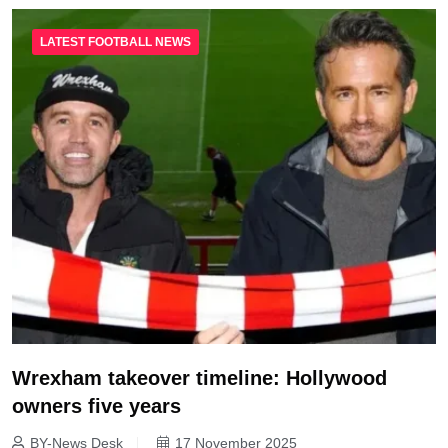
LATEST FOOTBALL NEWS
Wrexham takeover timeline: Hollywood
owners five years
BY-News Desk
17 November 2025