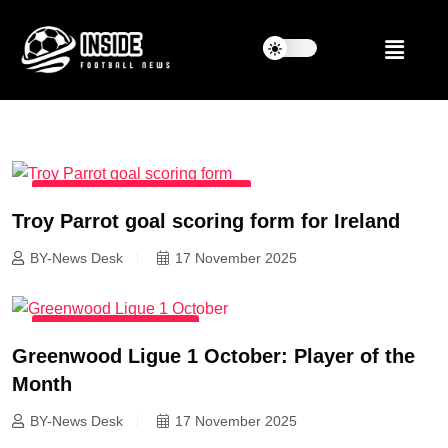
INTERNATIONAL FOOTBALL NEWS
Troy Parrot goal scoring form for Ireland
BY-News Desk
17 November 2025
LATEST FOOTBALL NEWS
Greenwood Ligue 1 October: Player of the
Month
BY-News Desk
17 November 2025