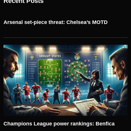
Recent Posts
Arsenal set-piece threat: Chelsea’s MOTD
UEFA CHAMPIONS LEAGUE
Champions League power rankings: Benfica