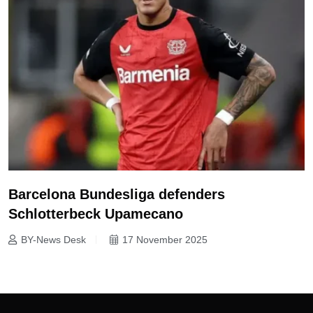
Barcelona Bundesliga defenders
Schlotterbeck Upamecano
BY-News Desk
17 November 2025