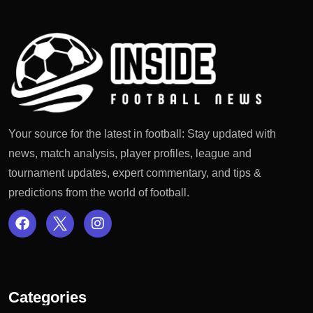
Your source for the latest in football: Stay updated with
news, match analysis, player profiles, league and
tournament updates, expert commentary, and tips &
predictions from the world of football.
Categories