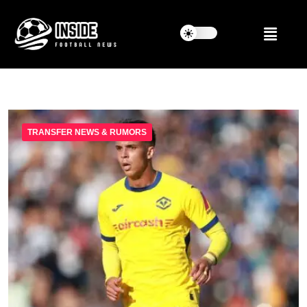
TRANSFER NEWS & RUMORS