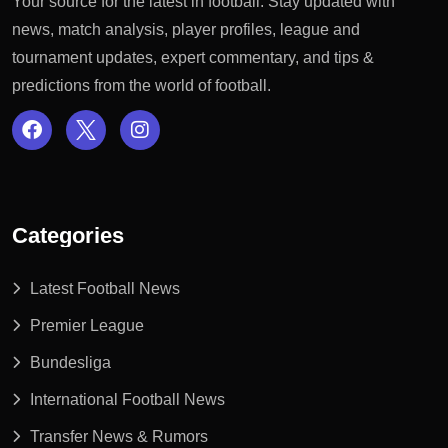
Your source for the latest in football: Stay updated with
news, match analysis, player profiles, league and
tournament updates, expert commentary, and tips &
predictions from the world of football.
Categories
Latest Football News
Premier League
Bundesliga
International Football News
Transfer News & Rumors