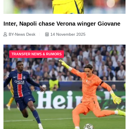
Inter, Napoli chase Verona winger Giovane
BY-News Desk
14 November 2025
TRANSFER NEWS & RUMORS