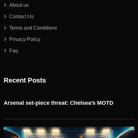
About us
Contact Us
Terms and Conditions
Privacy Policy
Faq
Recent Posts
Arsenal set-piece threat: Chelsea’s MOTD
UEFA CHAMPIONS LEAGUE