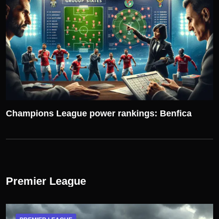
Champions League power rankings: Benfica
Premier League