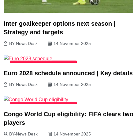
Inter goalkeeper options next season |
Strategy and targets
BY-News Desk
14 November 2025
INTERNATIONAL FOOTBALL NEWS
Euro 2028 schedule announced | Key details
BY-News Desk
14 November 2025
INTERNATIONAL FOOTBALL NEWS
Congo World Cup eligibility: FIFA clears two
players
BY-News Desk
14 November 2025