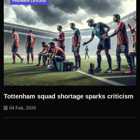
PREMIER LEAGUE
Tottenham squad shortage sparks criticism
04 Feb, 2026