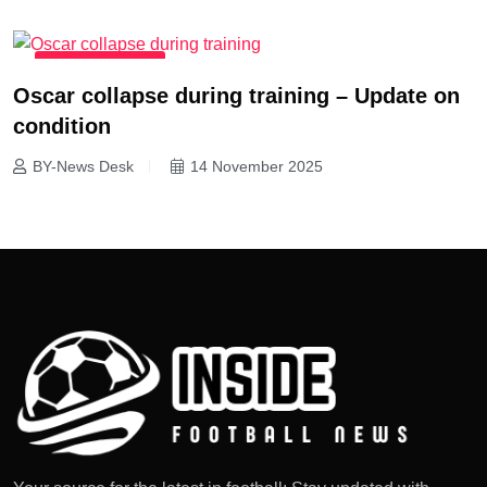
MATCH REPORTS
Oscar collapse during training – Update on
condition
BY-News Desk
14 November 2025