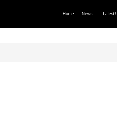
Home
News
Latest 