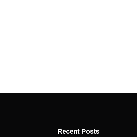
Recent Posts