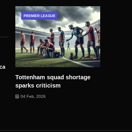
PREMIER LEAGUE
ica
Tottenham squad shortage
sparks criticism
04 Feb, 2026