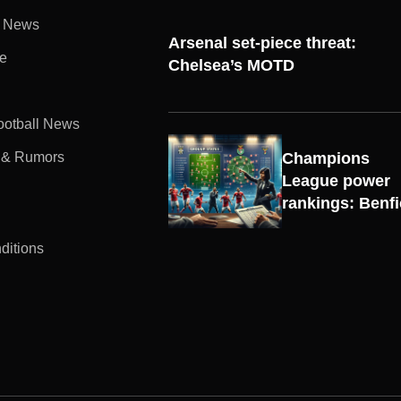
l News
Arsenal set-piece threat:
e
Chelsea’s MOTD
Football News
 & Rumors
Champions
UEFA
League power
CHAMPIONS
rankings: Benf
LEAGUE
ditions