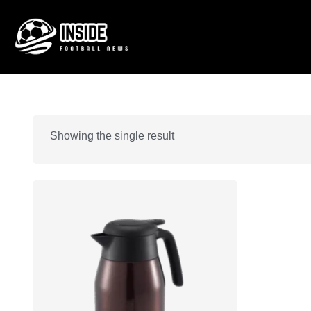
Showing the single result