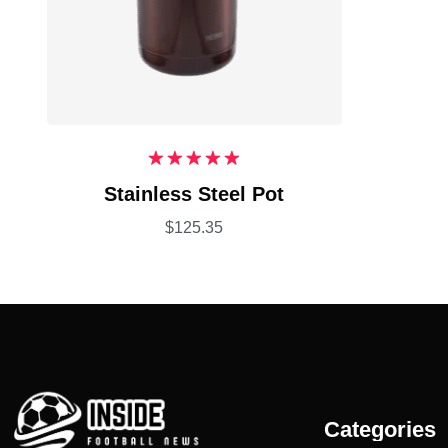
Rated
5.00
Stainless Steel Pot
out of 5
$
125.35
Categories