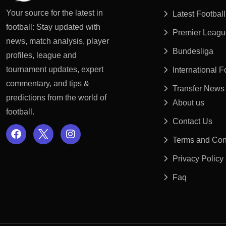
Your source for the latest in
Latest Footbal
football: Stay updated with
Premier Leagu
news, match analysis, player
Bundesliga
profiles, league and
tournament updates, expert
International 
commentary, and tips &
Transfer News
predictions from the world of
About us
football.
Contact Us
Terms and Con
Privacy Policy
Faq