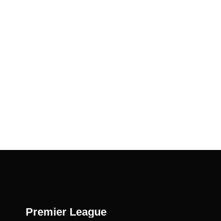
Premier League