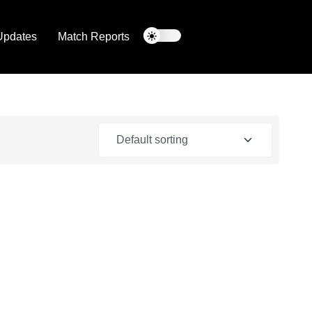
Updates
Match Reports