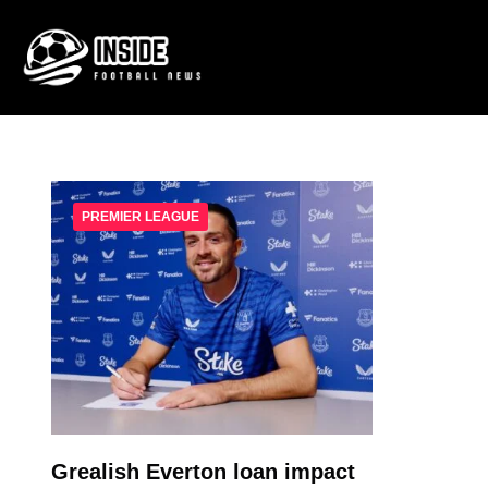
PREMIER LEAGUE
Grealish Everton loan impact