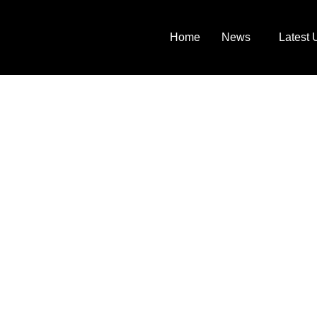
Home
News
Latest 