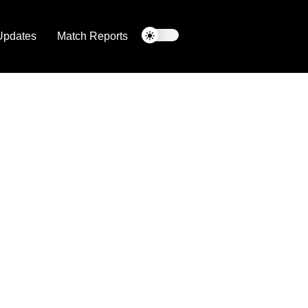
Updates
Match Reports