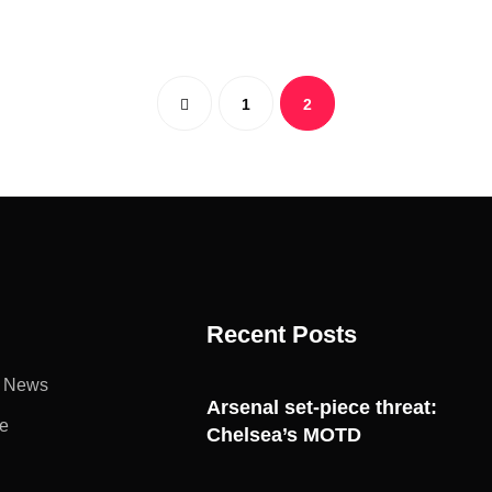
1
2
Recent Posts
l News
Arsenal set-piece threat:
e
Chelsea’s MOTD