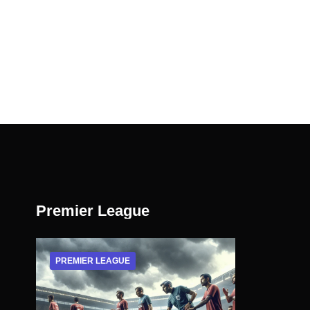
Premier League
PREMIER LEAGUE