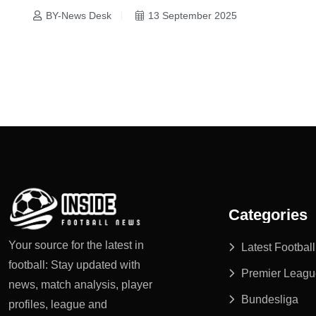
BY-News Desk
13 September 2025
Categories
Your source for the latest in
Latest Footbal
football: Stay updated with
Premier Leagu
news, match analysis, player
Bundesliga
profiles, league and